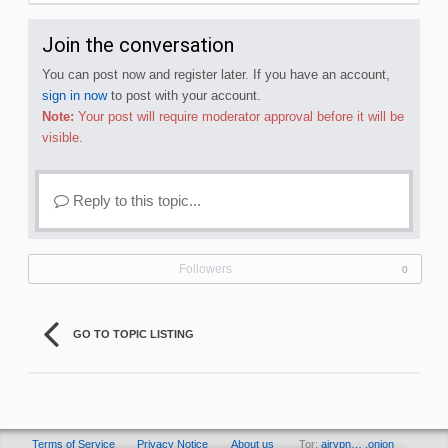
Join the conversation
You can post now and register later. If you have an account,
sign in now
to post with your account.
Note:
Your post will require moderator approval before it will be
visible.
Reply to this topic...
Followers
0
GO TO TOPIC LISTING
Terms of Service
Privacy Notice
About us
Tor:
airvpn… .onion