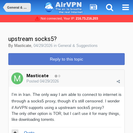
General & Suggestions
Not connected, Your IP:
216.73.216.203
upstream socks5?
By
Masticate
,
04/29/2026
in
General & Suggestions
Reply to this topic
Masticate
0
Posted
04/29/2026
I'm in Iran. The only way I am able to connect to internet is
through a socks5 proxy, though it's still censored.
I wonder
upstream socks5 proxy
if AirVPN supports using a
?
The only other option is TOR, but I can't use it for many things,
like downloading torrents.
Quote