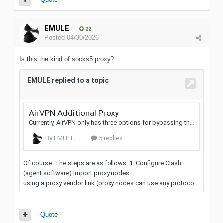
EMULE
22
Posted
04/30/2026
Is this the kind of socks5 proxy?
Quote