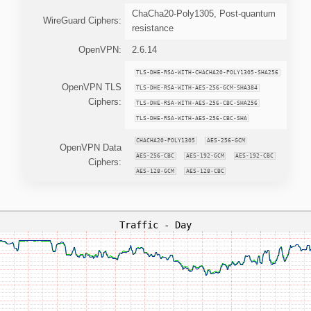
ChaCha20-Poly1305, Post-quantum
WireGuard Ciphers:
resistance
OpenVPN:
2.6.14
TLS-DHE-RSA-WITH-CHACHA20-POLY1305-SHA256
OpenVPN TLS
TLS-DHE-RSA-WITH-AES-256-GCM-SHA384
Ciphers:
TLS-DHE-RSA-WITH-AES-256-CBC-SHA256
TLS-DHE-RSA-WITH-AES-256-CBC-SHA
CHACHA20-POLY1305
AES-256-GCM
OpenVPN Data
AES-256-CBC
AES-192-GCM
AES-192-CBC
Ciphers:
AES-128-GCM
AES-128-CBC