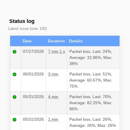
Status log
Latest issue (max 100)
Date
Duration
Details
07/27/2026
7 min 1 s
Packet loss, Last: 24%,
Average: 32.86%, Max:
38%
06/01/2026
3 min
Packet loss, Last: 51%,
Average: 60.67%, Max:
75%
05/31/2026
4 min
Packet loss, Last: 70%,
Average: 82.25%, Max:
96%
05/31/2026
1 min
Packet loss, Last: 26%,
Average: 26%, Max: 26%