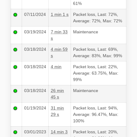
61%
07/11/2024
1 min 1 s
Packet loss, Last: 72%,
Average: 72%, Max: 72%
03/19/2024
7 min 33
Maintenance
s
03/18/2024
4 min 59
Packet loss, Last: 69%,
s
Average: 83%, Max: 99%
03/18/2024
4 min
Packet loss, Last: 22%,
Average: 63.75%, Max:
99%
03/18/2024
26 min
Maintenance
45 s
01/19/2024
31 min
Packet loss, Last: 94%,
29 s
Average: 96.47%, Max:
100%
03/01/2023
14 min 3
Packet loss, Last: 20%,