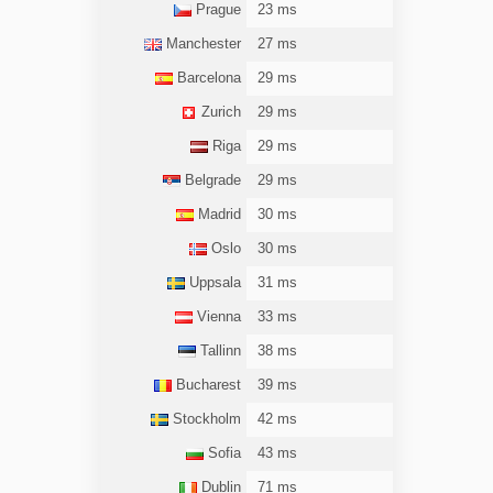
Prague
23 ms
Manchester
27 ms
Barcelona
29 ms
Zurich
29 ms
Riga
29 ms
Belgrade
29 ms
Madrid
30 ms
Oslo
30 ms
Uppsala
31 ms
Vienna
33 ms
Tallinn
38 ms
Bucharest
39 ms
Stockholm
42 ms
Sofia
43 ms
Dublin
71 ms