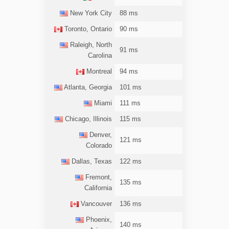
New York City
88 ms
Toronto, Ontario
90 ms
Raleigh, North
91 ms
Carolina
Montreal
94 ms
Atlanta, Georgia
101 ms
Miami
111 ms
Chicago, Illinois
115 ms
Denver,
121 ms
Colorado
Dallas, Texas
122 ms
Fremont,
135 ms
California
Vancouver
136 ms
Phoenix,
140 ms