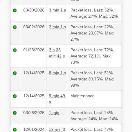
03/30/2026
3 min 1 s
Packet loss, Last: 32%,
Average: 27%, Max: 32%
03/02/2026
3 min 1 s
Packet loss, Last: 22%,
Average: 23.67%, Max:
27%
01/23/2026
3 h 33
Packet loss, Last: 72%,
min 42 s
Average: 72.1%, Max:
73%
12/14/2025
8 min 1 s
Packet loss, Last: 51%,
Average: 83.75%, Max:
99%
12/14/2025
9 min 49
Maintenance
s
03/26/2025
1 min
Packet loss, Last: 24%,
Average: 24%, Max: 24%
12/01/2024
12 min 3
Packet loss, Last: 47%,