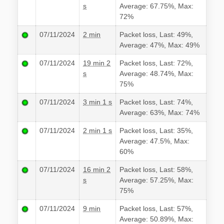
s
Average: 67.75%, Max:
72%
07/11/2024
2 min
Packet loss, Last: 49%,
Average: 47%, Max: 49%
07/11/2024
19 min 2
Packet loss, Last: 72%,
s
Average: 48.74%, Max:
75%
07/11/2024
3 min 1 s
Packet loss, Last: 74%,
Average: 63%, Max: 74%
07/11/2024
2 min 1 s
Packet loss, Last: 35%,
Average: 47.5%, Max:
60%
07/11/2024
16 min 2
Packet loss, Last: 58%,
s
Average: 57.25%, Max:
75%
07/11/2024
9 min
Packet loss, Last: 57%,
Average: 50.89%, Max: