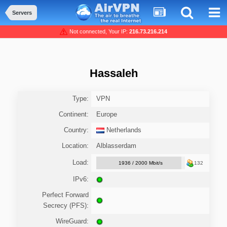
Servers
Not connected, Your IP:
216.73.216.214
Hassaleh
Type:
VPN
Continent:
Europe
Country:
Netherlands
Location:
Alblasserdam
Load:
1936 / 2000 Mbit/s
132
IPv6:
Perfect Forward
Secrecy (PFS):
WireGuard: