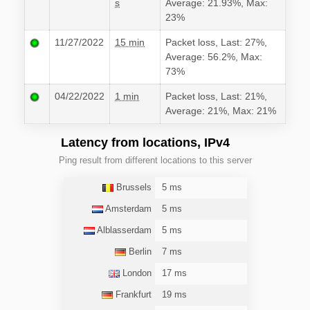
s
Average: 21.93%, Max:
23%
11/27/2022
15 min
Packet loss, Last: 27%,
Average: 56.2%, Max:
73%
04/22/2022
1 min
Packet loss, Last: 21%,
Average: 21%, Max: 21%
Latency from locations, IPv4
Ping result from different locations to this server
Brussels
5 ms
Amsterdam
5 ms
Alblasserdam
5 ms
Berlin
7 ms
London
17 ms
Frankfurt
19 ms