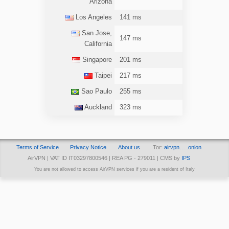
Arizona
Los Angeles
141 ms
San Jose,
147 ms
California
Singapore
201 ms
Taipei
217 ms
Sao Paulo
255 ms
Auckland
323 ms
Terms of Service
Privacy Notice
About us
Tor:
airvpn… .onion
AirVPN | VAT ID IT03297800546 | REA PG - 279011 | CMS by
IPS
You are not allowed to access AirVPN services if you are a resident of Italy