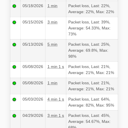
05/18/2026
1 min
Packet loss, Last: 22%,
Average: 22%, Max: 22%
05/15/2026
3 min
Packet loss, Last: 39%,
Average: 54.33%, Max:
73%
05/13/2026
5 min
Packet loss, Last: 25%,
Average: 69.8%, Max:
98%
05/08/2026
1 min 1 s
Packet loss, Last: 21%,
Average: 21%, Max: 21%
05/08/2026
1 min
Packet loss, Last: 21%,
Average: 21%, Max: 21%
05/03/2026
4 min 1 s
Packet loss, Last: 64%,
Average: 82%, Max: 95%
04/29/2026
3 min 1 s
Packet loss, Last: 45%,
Average: 54.67%, Max:
68%