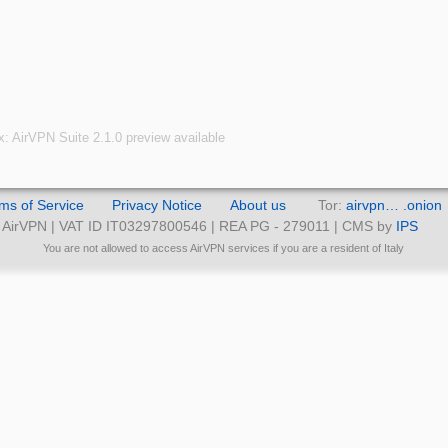
x: AirVPN Suite 2.1.0 preview available
ms of Service
Privacy Notice
About us
Tor:
airvpn… .onion
AirVPN | VAT ID IT03297800546 | REA PG - 279011 | CMS by
IPS
You are not allowed to access AirVPN services if you are a resident of Italy