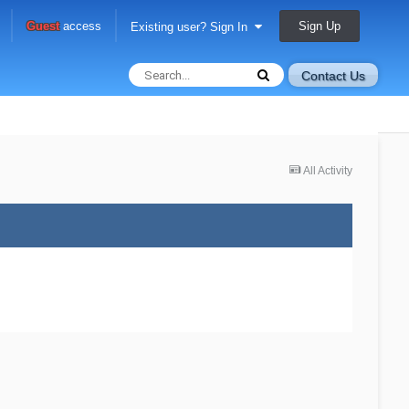
Sign Up
Guest
access
Existing user? Sign In
Contact Us
All Activity