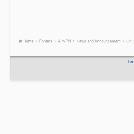
Home
Forums
AirVPN
News and Announcement
Linu
Ter