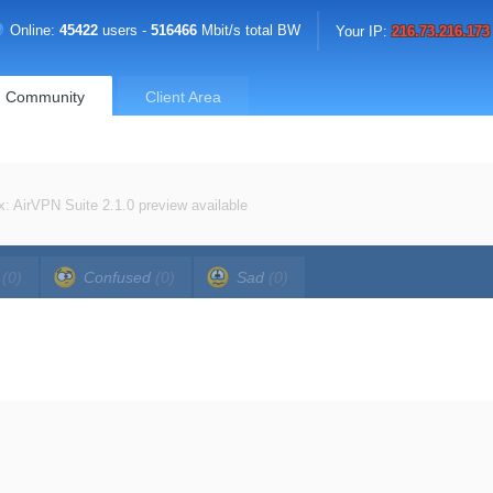
Online:
45422
users -
516466
Mbit/s total BW
Your IP:
216.73.216.173
Community
Client Area
x: AirVPN Suite 2.1.0 preview available
a
(0)
Confused
(0)
Sad
(0)