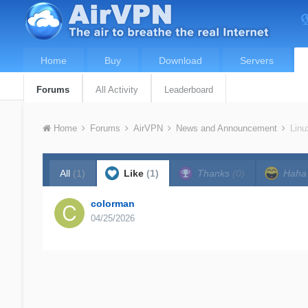
Home
Buy
Download
Servers
Forums
All Activity
Leaderboard
Home
Forums
AirVPN
News and Announcement
Linu
All
(1)
Like
(1)
Thanks
(0)
Hah
colorman
04/25/2026