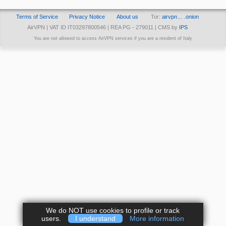
Terms of Service
Privacy Notice
About us
Tor:
airvpn… .onion
AirVPN | VAT ID IT03297800546 | REA PG - 279011 | CMS by
IPS
You are not allowed to access AirVPN services if you are a resident of Italy
We do NOT use cookies to profile or track
users.
I understand
More information