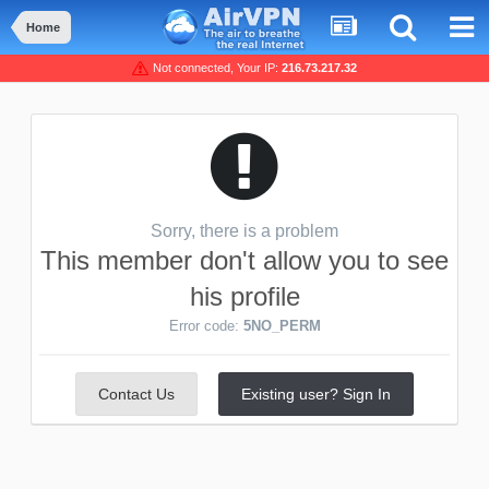
Home
Not connected, Your IP:
216.73.217.32
Sorry, there is a problem
This member don't allow you to see
his profile
Error code:
5NO_PERM
Contact Us
Existing user? Sign In