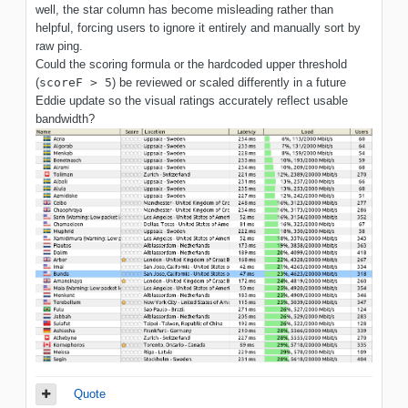
well, the star column has become misleading rather than
helpful, forcing users to ignore it entirely and manually sort by
raw ping.
Could the scoring formula or the hardcoded upper threshold
(
scoreF > 5
) be reviewed or scaled differently in a future
Eddie update so the visual ratings accurately reflect usable
bandwidth?
Quote