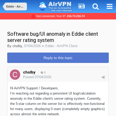
Eddie - AirVPN Client
Not connected, Your IP:
216.73.216.74
Software bug/UI anomaly in Eddie client
server rating system
By
cholby
,
07/04/2026
in
Eddie - AirVPN Client
Reply to this topic
cholby
0
Posted
07/04/2026
Hi AirVPN Support / Developers,
I’m reaching out regarding a persistent UI bug/calculation
anomaly in the Eddie client's server rating system. Currently,
the 5-star column on the server list is effectively non-functional
for many users, displaying 0 stars (completely empty graphics)
across almost the entire network.