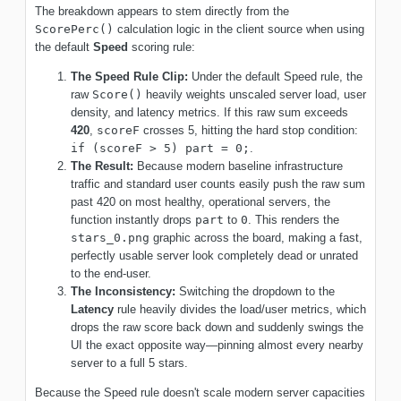
The breakdown appears to stem directly from the
ScorePerc()
calculation logic in the client source when using
the default
Speed
scoring rule:
The Speed Rule Clip:
Under the default Speed rule, the
raw
Score()
heavily weights unscaled server load, user
density, and latency metrics. If this raw sum exceeds
420
,
scoreF
crosses 5, hitting the hard stop condition:
if (scoreF > 5) part = 0;
.
The Result:
Because modern baseline infrastructure
traffic and standard user counts easily push the raw sum
past 420 on most healthy, operational servers, the
function instantly drops
part
to
0
. This renders the
stars_0.png
graphic across the board, making a fast,
perfectly usable server look completely dead or unrated
to the end-user.
The Inconsistency:
Switching the dropdown to the
Latency
rule heavily divides the load/user metrics, which
drops the raw score back down and suddenly swings the
UI the exact opposite way—pinning almost every nearby
server to a full 5 stars.
Because the Speed rule doesn't scale modern server capacities