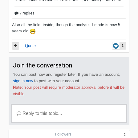
Also all the links inside, though the analysis I made is now 5
years old
Quote
1
Join the conversation
You can post now and register later. If you have an account,
sign in now
to post with your account.
Note:
Your post will require moderator approval before it will be
visible.
Reply to this topic...
Followers
2