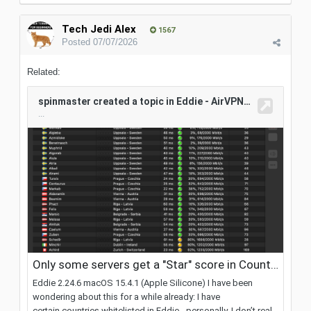
Tech Jedi Alex
1567
Posted
07/07/2026
Related: