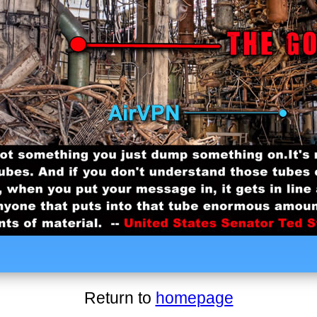
Return to
homepage