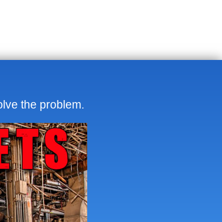
olve the problem.