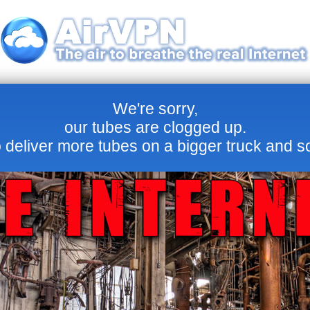
We're sorry,
our tubes are clogged up.
 deliver more tubes on a bigger truck and s