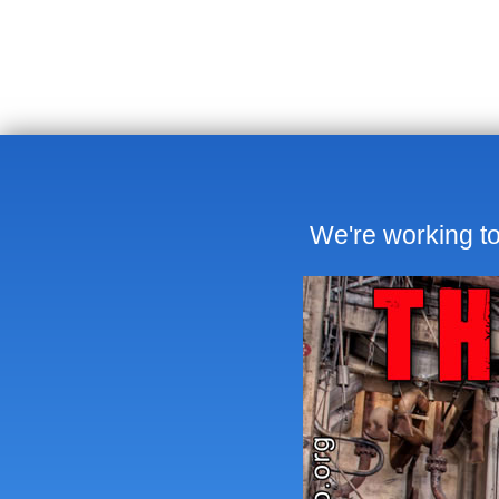
We're working to