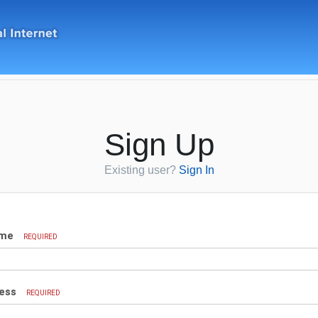
Sign Up
Existing user?
Sign In
ame
REQUIRED
ress
REQUIRED