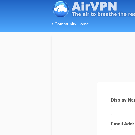
Community Home
Display N
Email Add