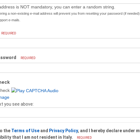
address is NOT mandatory, you can enter a random string.
ering a non-existing e-mail address will prevent you from resetting your password (if needed
port e-mails.
REQUIRED
assword
REQUIRED
heck
xt you see above:
to the
Terms of Use
and
Privacy Policy
, and I hereby declare under m
ility that I am not resident in Italy.
REQUIRED