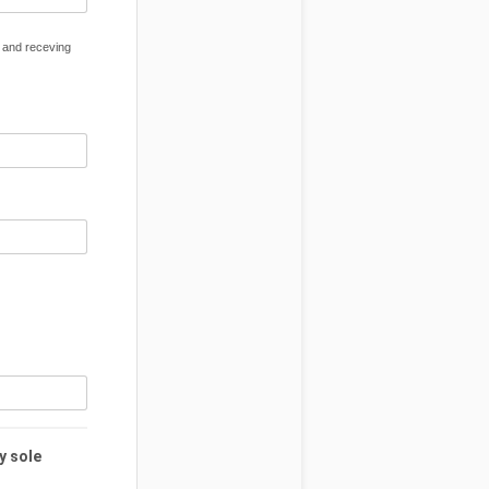
) and receving
y sole