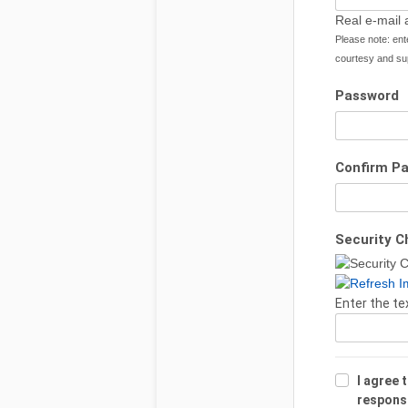
Real e-mail 
Please note: ent
courtesy and sup
Password
Confirm P
Security C
Enter the te
I agree 
responsib