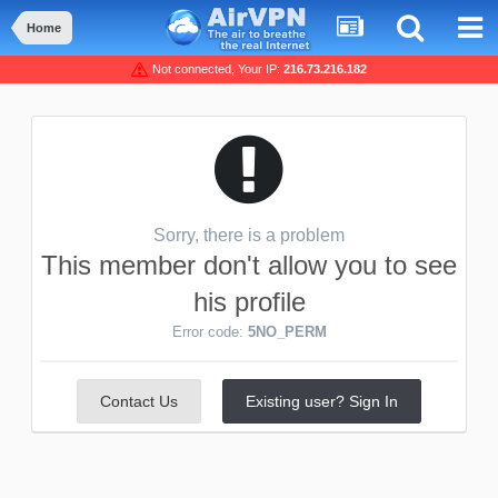
Home
Not connected, Your IP:
216.73.216.182
Sorry, there is a problem
This member don't allow you to see
his profile
Error code:
5NO_PERM
Contact Us
Existing user? Sign In