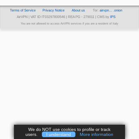
Terms of Service
Privacy Notice
About us
Tor:
airvpn… .onion
AirVPN | VAT ID IT03297800546 | REA PG - 279011 | CMS by
IPS
You are not allowed to access AirVPN services if you are a resident of Italy
We do NOT use cookies to profile or track
users.
I understand
More information