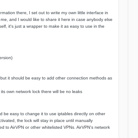
ation there, I set out to write my own little interface in
 me, and I would like to share it here in case anybody else
self, it's just a wrapper to make it as easy to use in the
ersion)
 but it should be easy to add other connection methods as
 its own network lock there will be no leaks
d be easy to change it to use iptables directly on other
tivated, the lock will stay in place until manually
ted to AirVPN or other whitelisted VPNs. AirVPN's network