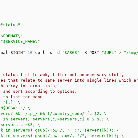
=
"status"
gnal
=
SIGINT 
10
 curl 
-
s 
-
d 
"$ARGS"
-
X POST 
"$URL"
>
"/tmp
r status list to awk, filter out unnecessary stuff,
nes that relate to same server into single lines which a
gh array to format info,
y and sort according to options,
s to list for menu
F 
'[.]'
 \

N{OFS=";"} \
