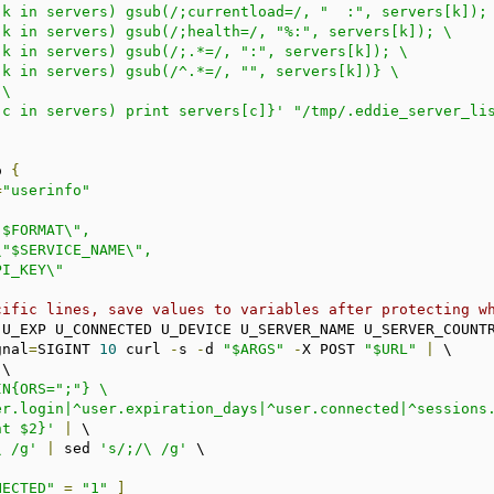
 (c in servers) print servers[c]}'
"/tmp/.eddie_server_li
o 
{
=
"userinfo"
cific lines, save values to variables after protecting w
N U_EXP U_CONNECTED U_DEVICE U_SERVER_NAME U_SERVER_COUNT
gnal
=
SIGINT 
10
 curl 
-
s 
-
d 
"$ARGS"
-
X POST 
"$URL"
|
 \

\

N{ORS=";"} \

int $2}'
|
 \

\ /g'
|
 sed 
's/;/\ /g'
 \

NECTED"
=
"1"
]