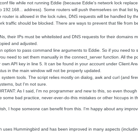
conf file while not running Eddie (because Eddie's network lock replaces 
 192.168... address). Some routers will push themselves on that list 
 router is allowed in the lock rules, DNS requests will be handled by t
k traffic should be blocked. There are ways to prevent that file fro
Ns, their IPs must be whitelisted and DNS requests for their domains mu
copied and adjusted.
an option to pass command line arguments to Eddie. So if you need to se
 you need to set them manually in the connect_server function. All the p
 own API key in line 5. It can be found in your account under Client Area 
tus in the main window will not be properly updated.
ic system tools. The script relies mostly on dialog, awk and curl (and fi
stems, but I'm not sure.
RTANT: As I said, I'm no programmer and new to this, so even though I 
e some bad practice, never-ever-do-this mistakes or other hiccups in ther
wish, I hope someone can benefit from this. I'm happy about any improvem
ch uses Hummingbird and has been improved in many aspects (includin