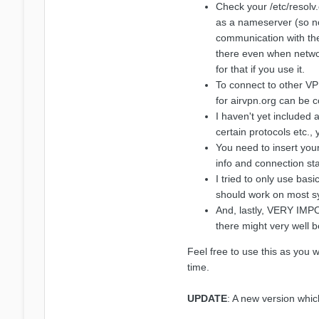
Check your /etc/resolv.
as a nameserver (so no
communication with the
there even when networ
for that if you use it.
To connect to other VP
for airvpn.org can be 
I haven't yet included 
certain protocols etc.,
You need to insert your
info and connection sta
I tried to only use bas
should work on most sy
And, lastly, VERY IMPO
there might very well b
Feel free to use this as you 
time.
UPDATE
: A new version whi