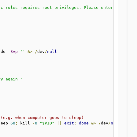
ic rules requires root privileges. Please enter your pas
udo 
-
Svp
''
&>
/
dev
/
null
ry again:"
 (e.g. when computer goes to sleep)
leep 
60
;
 kill 
-
0
"$PID"
||
exit
;
done
&>
/
dev
/
null
&