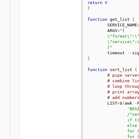
return
0
}
function
 get_list 
{
	SERVICE_NAME
	ARGS
=
"{

	\"format\":\"$FORMAT\",

	\"service\":\"$SERVICE_NAME\"

	}"
	timeout 
--
si
}
function
 sort_list 
{
# pipe serve
# combine li
# loop throu
# print arra
# add number
	LIST
=
$
(
awk 
-
'BEGI
		/^servers/ && !/ip_/ && !/country_code/ {c=$2; \

		if (c in servers) servers[c]=servers[c] OFS $3; \

		else servers[c]=$3; \

		for (k in servers) gsub(/;bw=/, "  :", servers[k]); \

		for (k in servers) gsub(/;bw_max=/, "/", servers[k]); \
