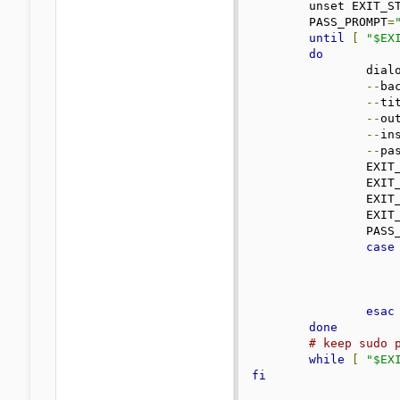
	unset EXIT_STATUS_SUDO

	PASS_PROMPT
=
until
[
"$EX
do
		dialog \

--
ba
--
ti
--
ou
--
ins
--
pa
		EXI
		EXI
		EXI
		EXI
		PAS
case
esac
done
# keep sudo 
while
[
"$EX
fi