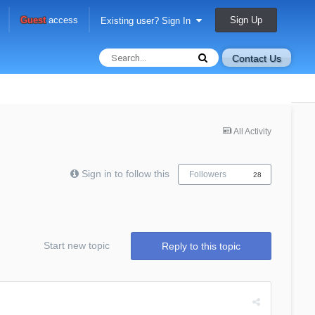
Sign Up
Guest
access
Existing user? Sign In
Contact Us
All Activity
Sign in to follow this
Followers
28
Start new topic
Reply to this topic