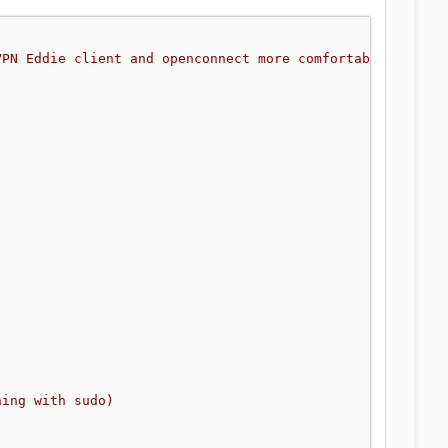
VPN Eddie client and openconnect more comfortably
hing with sudo)