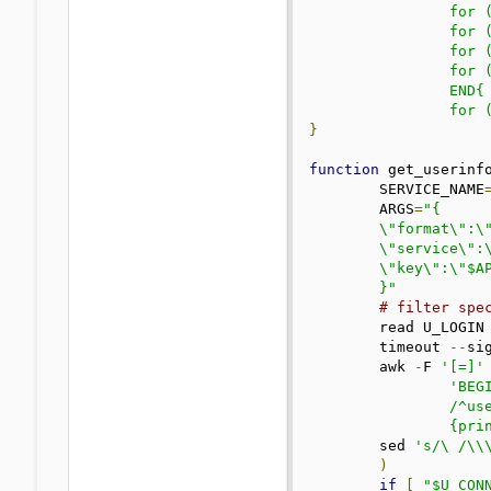
		for (k in servers) gsub(/;currentload=/, "  :", servers[k]); \

		for (k in servers) gsub(/;health=/, "%:", servers[k]); \

		for (k in servers) gsub(/;.*=/, ":", servers[k]); \

		for (k in servers) gsub(/^.*=/, "", servers[k])} \

		END{ \

		for
}
function
 get_userinf
	SERVICE_NAME
	ARGS
=
"{

	\"format\":\"$FORMAT\",

	\"service\":\"$SERVICE_NAME\",

	\"key\":\"$API_KEY\"

	}"
# filter spe
	read U_LOGI
	timeout 
--
si
	awk 
-
F 
'[=]'
 
'BEGI
		/^user.login|^user.expiration_days|^user.connected|^sessions.*device_name|^connection.server_name|^connection.server_country=|^connection.server_location|^connection.connected_since_date/ \

		{pr
	sed 
's/\ /\\
)
if
[
"$U_CON