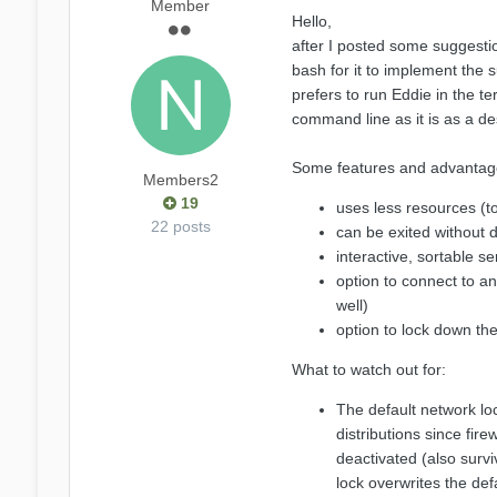
Member
Hello,
after I posted some suggestio
bash for it to implement the 
prefers to run Eddie in the ter
command line as it is as a de
Some features and advantag
Members2
19
uses less resources (
22 posts
can be exited without 
interactive, sortable ser
option to connect to a
well)
option to lock down the
What to watch out for:
The default network loc
distributions since fire
deactivated (also survi
lock overwrites the def