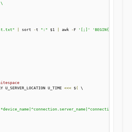
st.txt"
|
 sort 
-
t 
":"
 $1 
|
 awk 
-
F 
'[;]'
'BEGIN{OFS=":"} 
hitespace
RY U_SERVER_LOCATION U_TIME 
<<<
 $
(
 \
