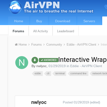
Home
Buy
Download
Servers
Forums
All Activity
Leaderboard
Home
Forums
Community
Eddie - AirVPN Client
Inte
Interactive Wrap
ANSWERED
By
nwlyoc
,
01/29/2019
in
Eddie - AirVPN Client
eddie
cli
terminal
command line
network loc
nwlyoc
Posted
01/29/2019
(edited)