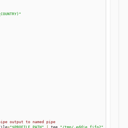
_COUNTRY)"
pipe output to named pipe
file
=
"$PROFILE_PATH"
|
 tee 
"/tmp/.eddie_fifo2"
&>
"/tmp/