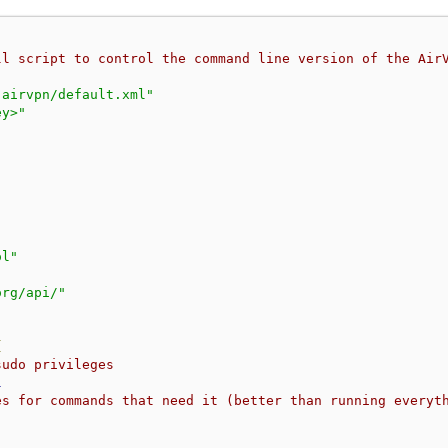
ll script to control the command line version of the Air
.airvpn/default.xml"
ey>"
ol"
org/api/"
{
sudo privileges
l
es for commands that need it (better than running everyt