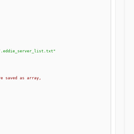
/.eddie_server_list.txt"
re saved as array,