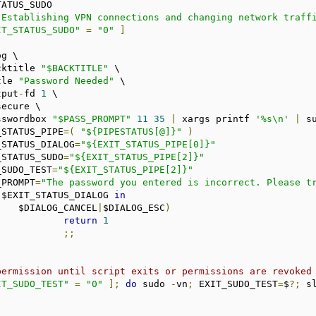
"Establishing VPN connections and changing network traff
IT_STATUS_SUDO"
=
"0"
]
cktitle 
"$BACKTITLE"
 \

tle 
"Password Needed"
 \

tput
-
fd 
1
 \

ecure \

sswordbox 
"$PASS_PROMPT"
11
35
|
 xargs printf 
'%s\n'
|
 s
T_STATUS_PIPE
=(
"${PIPESTATUS[@]}"
)
T_STATUS_DIALOG
=
"${EXIT_STATUS_PIPE[0]}"
T_STATUS_SUDO
=
"${EXIT_STATUS_PIPE[2]}"
T_SUDO_TEST
=
"${EXIT_STATUS_PIPE[2]}"
S_PROMPT
=
"The password you entered is incorrect. Please t
 $EXIT_STATUS_DIALOG 
in
			$DIALOG_CANCEL
|
$DIALOG_ESC
)
return
1
;;
permission until script exits or permissions are revoked
IT_SUDO_TEST"
=
"0"
];
do
 sudo 
-
vn
;
 EXIT_SUDO_TEST
=
$
?;
 s