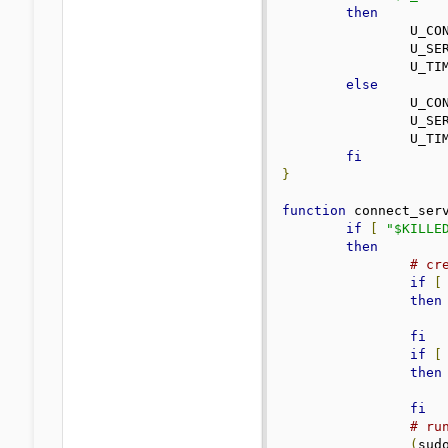
then
		U_C
		U_S
		U_TI
else
		U_C
		U_S
		U_TI
fi
}
function
 connect_ser
if
[
"$KILLE
then
# cr
if
[
then
fi
if
[
then
fi
# ru
(
sud