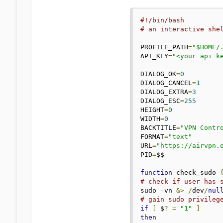
#!/bin/bash
# an interactive she
PROFILE_PATH
=
"$HOME/
API_KEY
=
"<your api k
DIALOG_OK
=
0
DIALOG_CANCEL
=
1
DIALOG_EXTRA
=
3
DIALOG_ESC
=
255
HEIGHT
=
0
WIDTH
=
0
BACKTITLE
=
"VPN Contr
FORMAT
=
"text"
URL
=
"https://airvpn.
PID
=
$$

function
 check_sudo 
# check if user has 
sudo 
-
vn 
&>
/
dev
/
nul
# gain sudo privileg
if
[
 $
?
=
"1"
]
then