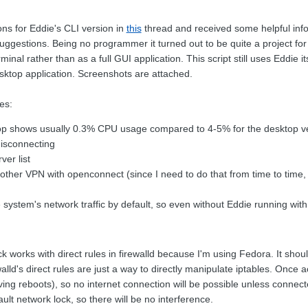
ns for Eddie's CLI version in
this
thread and received some helpful inform
suggestions. Being no programmer it turned out to be quite a project for
minal rather than as a full GUI application. This script still uses Eddie it
sktop application. Screenshots are attached.
es:
top shows usually 0.3% CPU usage compared to 4-5% for the desktop v
disconnecting
ver list
nother VPN with openconnect (since I need to do that from time to time,
 system's network traffic by default, so even without Eddie running with
k works with direct rules in firewalld because I'm using Fedora. It shoul
walld's direct rules are just a way to directly manipulate iptables. Once ac
ving reboots), so no internet connection will be possible unless connec
ault network lock, so there will be no interference.