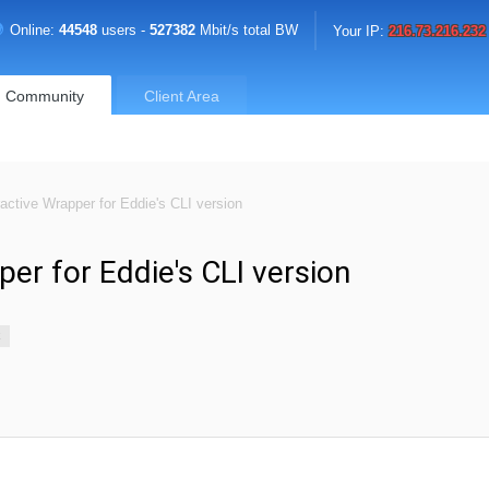
Online:
44548
users -
527382
Mbit/s total BW
Your IP:
216.73.216.232
Community
Client Area
ractive Wrapper for Eddie's CLI version
per for Eddie's CLI version
k