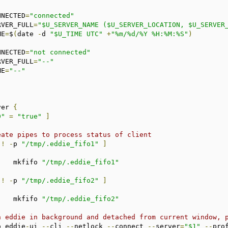
ONNECTED
=
"connected"
ERVER_FULL
=
"$U_SERVER_NAME ($U_SERVER_LOCATION, $U_SERVER
ME
=
$
(
date 
-
d 
"$U_TIME UTC"
+
"%m/%d/%Y %H:%M:%S"
)
ONNECTED
=
"not connected"
ERVER_FULL
=
"--"
ME
=
"--"
ver 
{
D"
=
"true"
]
eate pipes to process status of client
!
-
p 
"/tmp/.eddie_fifo1"
]
			mkfifo 
"/tmp/.eddie_fifo1"
!
-
p 
"/tmp/.eddie_fifo2"
]
			mkfifo 
"/tmp/.eddie_fifo2"
n eddie in background and detached from current window, 
o eddie
-
ui 
--
cli 
--
netlock 
--
connect 
--
server
=
"$1"
--
pro