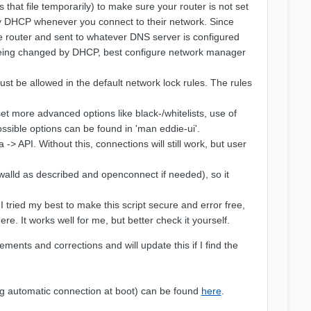
that file temporarily) to make sure your router is not set
by DHCP whenever you connect to their network. Since
he router and sent to whatever DNS server is configured
m being changed by DHCP, best configure network manager
st be allowed in the default network lock rules. The rules
t more advanced options like black-/whitelists, use of
ossible options can be found in 'man eddie-ui'.
-> API. Without this, connections will still work, but user
rewalld as described and openconnect if needed), so it
tried my best to make this script secure and error free,
e. It works well for me, but better check it yourself.
ents and corrections and will update this if I find the
g automatic connection at boot) can be found
here
.