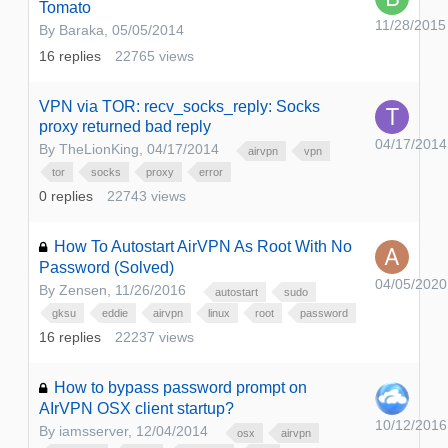
Tomato
11/28/2015
By
Baraka
,
05/05/2014
16
replies
22765
views
VPN via TOR: recv_socks_reply: Socks
proxy returned bad reply
04/17/2014
By
TheLionKing
,
04/17/2014
airvpn
vpn
tor
socks
proxy
error
0
replies
22743
views
How To Autostart AirVPN As Root With No
Password (Solved)
04/05/2020
By
Zensen
,
11/26/2016
autostart
sudo
gksu
eddie
airvpn
linux
root
password
16
replies
22237
views
How to bypass password prompt on
AIrVPN OSX client startup?
10/12/2016
By
iamsserver
,
12/04/2014
osx
airvpn