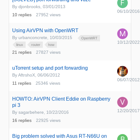
By
djonbrooks
,
03/01/2013
06/10/2016
10
replies
27952
views
Using AirVPN with OpenWRT
By
urbanconcrete
,
10/03/2015
OpenWRT
10/12/2022
linux
router
how
21
replies
27827
views
uTorrent setup and port forwarding
By
AftrshoX
,
06/06/2012
06/07/2012
11
replies
25346
views
HOWTO: AirVPN Client Eddie on Raspberry
pi 3
12/20/2017
By
sagarbehere
,
10/22/2016
16
replies
22925
views
Big problem solved with Asus RT-N66U on