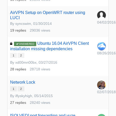
AirVPN Setup on OpenWRT router using
LUCI
04/02/2016
By
syncswim
,
01/30/2014
19
replies
29036
views
Ubuntu 16.04 AirVPN Client
ANSWERED
installation missing dependencies
08/26/2016
1
2
By
xd00mn00bx
,
03/27/2016
28
replies
28718
views
Network Lock
1
2
02/07/2018
By
iflyskyhigh
,
05/14/2015
27
replies
28240
views
[SOLVED] port forwarding and vuze