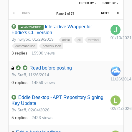
FILTER BY
SORT BY
PREV
NEXT
Page 1 of 78
Interactive Wrapper for
ANSWERED
Eddie's CLI version
01/10/2021
By
nwlyoc
,
01/29/2019
eddie
cli
terminal
command line
network lock
3
replies
15900
views
Read before posting
By
Staff
,
11/26/2014
11/26/2014
0
replies
14859
views
Eddie Desktop - APT Repository Signing
Key Update
02/21/2026
By
Staff
,
02/04/2026
5
replies
2423
views