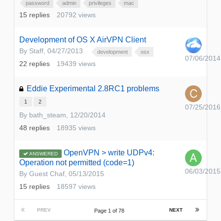
password
admin
privileges
mac
15
replies
20792
views
Development of OS X AirVPN Client
By
Staff
,
04/27/2013
development
osx
07/06/2014
22
replies
19439
views
Eddie Experimental 2.8RC1 problems
1
2
07/25/2016
By
bath_steam
,
12/20/2014
48
replies
18935
views
OpenVPN > write UDPv4:
ANSWERED
Operation not permitted (code=1)
06/03/2015
By Guest Chaf,
05/13/2015
15
replies
18597
views
PREV
NEXT
Page 1 of 78