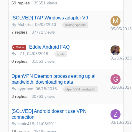
69
replies
39651
views
[SOLVED] TAP Windows adapter V9
By
McLoEa
,
05/03/2013
limiting speeds
05/05/2013
7
replies
37772
views
Eddie Android FAQ
Guide
By
LZ1
,
04/03/2019
guide
01/30/2023
0
replies
31553
views
OpenVPN Daemon process eating up all
bandwidth, downloading data
02/03/2017
By
eyprince
,
06/15/2016
OpenVPN bandwidth
3
replies
30763
views
[SOLVED] Android doesn't use VPN
connection
03/13/2012
By
static418
,
11/03/2011
18
replies
29195
views