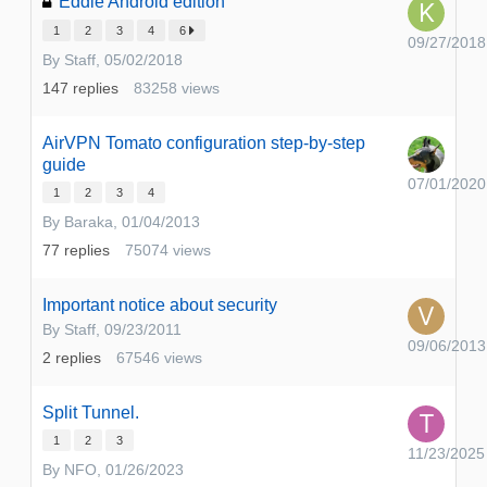
Eddie Android edition
1
2
3
4
6
09/27/2018
By
Staff
,
05/02/2018
147
replies
83258
views
AirVPN Tomato configuration step-by-step
guide
07/01/2020
1
2
3
4
By
Baraka
,
01/04/2013
77
replies
75074
views
Important notice about security
By
Staff
,
09/23/2011
09/06/2013
2
replies
67546
views
Split Tunnel.
1
2
3
11/23/2025
By
NFO
,
01/26/2023