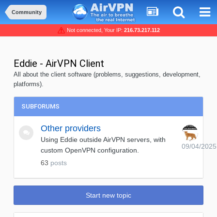
Community
Not connected, Your IP:
216.73.217.112
Eddie - AirVPN Client
All about the client software (problems, suggestions, development,
platforms).
SUBFORUMS
Other providers
Using Eddie outside AirVPN servers, with
09/04/2025
custom OpenVPN configuration.
63
posts
Start new topic