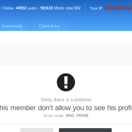
Online:
44932
users -
501633
Mbit/s total BW
Your IP:
216.73.216.220
Community
Client Area
Sorry, there is a problem
his member don't allow you to see his profi
Error code:
5NO_PERM