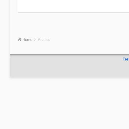
Home
Profiles
Ter