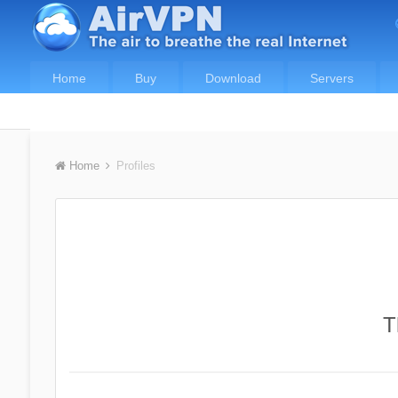
Home
Buy
Download
Servers
Home
Profiles
T