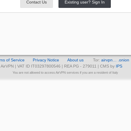
Contact Us
Existing user? Sign In
ms of Service
Privacy Notice
About us
Tor:
airvpn… .onion
AirVPN | VAT ID IT03297800546 | REA PG - 279011 | CMS by
IPS
You are not allowed to access AirVPN services if you are a resident of Italy