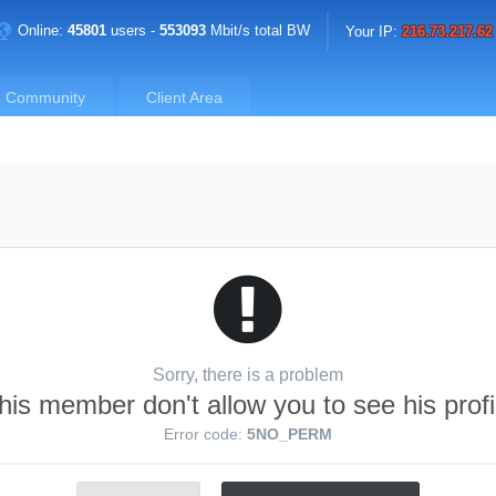
Online:
45801
users -
553093
Mbit/s total BW
Your IP:
216.73.217.62
Community
Client Area
Sorry, there is a problem
his member don't allow you to see his profi
Error code:
5NO_PERM