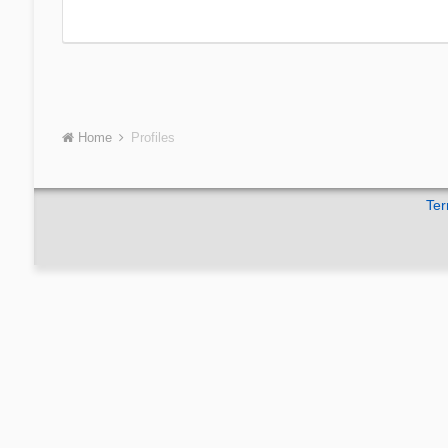
Home
Profiles
Ter