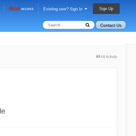
Sign Up
Guest
access
Existing user? Sign In
Contact Us
All Activity
le