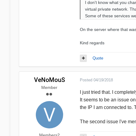
I don't know what you chan
virtual private network. Th
Some of these services wer
On the server where that was 
Kind regards
Quote
VeNoMouS
Posted
04/19/2018
Member
I just tried that. I comple
It seems to be an issue on
the IP I am connected to.
The second issue I've men
Members2