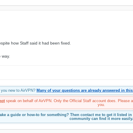
spite how Staff said it had been fixed.
e way.
re you new to AirVPN?
Many of your questions are already answered in this
not
speak on behalf of AirVPN. Only the Official Staff account does. Please 
you.
ke a guide or how-to for something? Then contact me to get it listed in
community can find it more easily