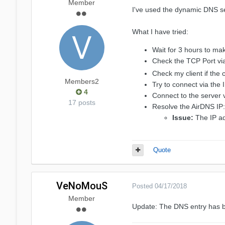
Member
I've used the dynamic DNS se
What I have tried:
Wait for 3 hours to m
Check the TCP Port vi
Check my client if the
Members2
Try to connect via the
4
Connect to the server 
17 posts
Resolve the AirDNS IP:
Issue:
The IP ad
Quote
VeNoMouS
Posted
04/17/2018
Member
Update: The DNS entry has 