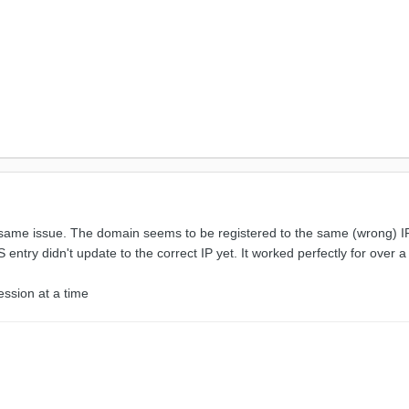
same issue. The domain seems to be registered to the same (wrong) IP 
entry didn't update to the correct IP yet. It worked perfectly for over a
ession at a time