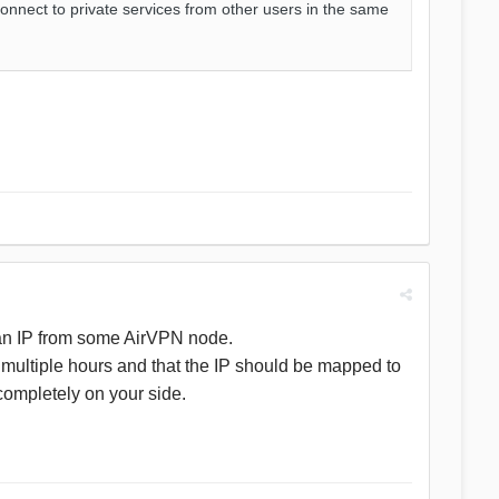
onnect to private services from other users in the same
erman IP from some AirVPN node.
r multiple hours and that the IP should be mapped to
completely on your side.