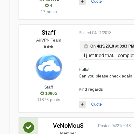
Quote
4
17 posts
Staff
Posted
04/21/2018
AirVPN Team
On 4/19/2018 at 9:03 P
I just tried that. I com
Hello!
Can you please check again
Staff
Kind regards
10605
11876 posts
Quote
VeNoMouS
Posted
04/21/2018
Member