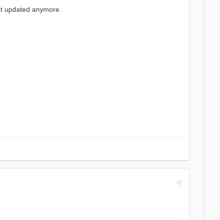
get updated anymore.