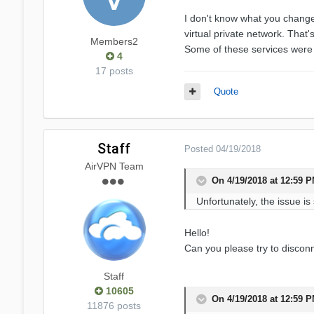
I don't know what you change
virtual private network. That'
Members2
Some of these services were c
4
17 posts
Quote
Staff
Posted
04/19/2018
AirVPN Team
On 4/19/2018 at 12:59 
Unfortunately, the issue is
Hello!
Can you please try to disconn
Staff
10605
On 4/19/2018 at 12:59 
11876 posts