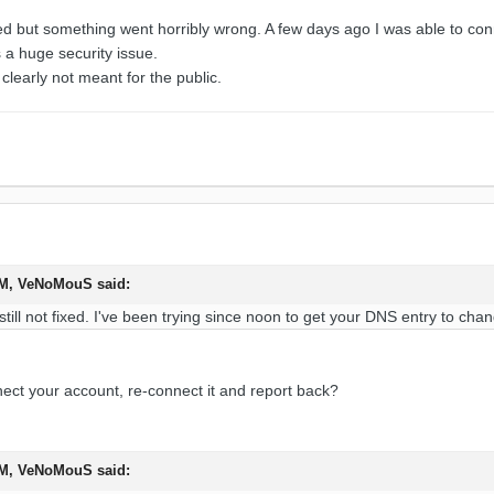
d but something went horribly wrong. A few days ago I was able to conn
s a huge security issue.
learly not meant for the public.
PM, VeNoMouS said:
 still not fixed. I've been trying since noon to get your DNS entry to cha
ect your account, re-connect it and report back?
PM, VeNoMouS said: