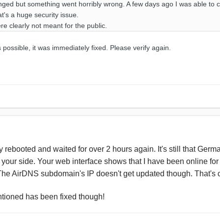
ged but something went horribly wrong. A few days ago I was able to c
at's a huge security issue.
e clearly not meant for the public.
possible, it was immediately fixed. Please verify again.
tely rebooted and waited for over 2 hours again. It's still that G
 your side. Your web interface shows that I have been online fo
 The AirDNS subdomain's IP doesn't get updated though. That's 
tioned has been fixed though!