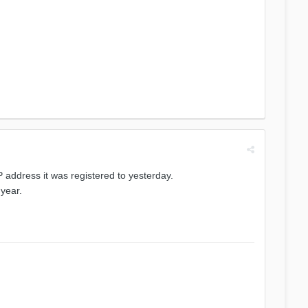
address it was registered to yesterday.
 year.