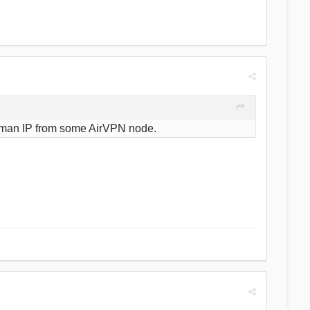
t German IP from some AirVPN node.