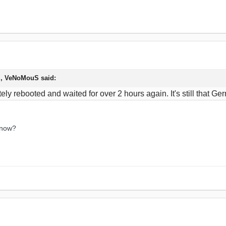
M, VeNoMouS said:
pletely rebooted and waited for over 2 hours again. It's still tha
 now?