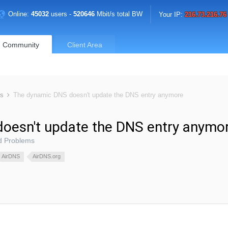
Online:
45032
users -
520646
Mbit/s total BW
Your IP:
216.73.216.76
Community
Client Area
ms
The dynamic DNS doesn't update the DNS entry anymore
oesn't update the DNS entry anymo
d Problems
AirDNS
AirDNS.org