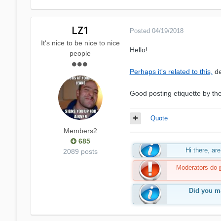
LZ1
Posted
04/19/2018
It's nice to be nice to nice
Hello!
people
Perhaps it's related to this,
de
Good posting etiquette by th
Quote
Members2
685
Hi there, a
2089 posts
Moderators do
Did you ma