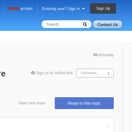
Sign Up
Guest
access
Existing user? Sign In
Contact Us
All Activity
re
Sign in to follow this
Followers
1
Start new topic
Reply to this topic