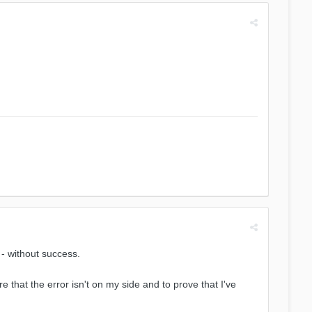
 - without success.
hat the error isn't on my side and to prove that I've