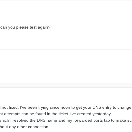
can you please test again?
ill not fixed. I've been trying since noon to get your DNS entry to change
 attempts can be found in the ticket I've created yesterday.
which I resolved the DNS name and my forwarded ports tab to make sure t
hout any other connection.