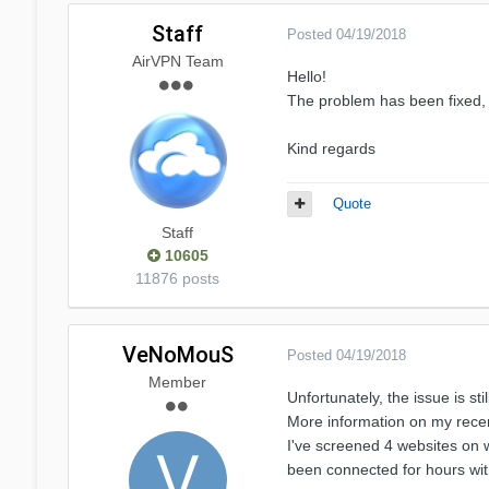
Staff
Posted
04/19/2018
AirVPN Team
Hello!
The problem has been fixed, 
Kind regards
Quote
Staff
10605
11876 posts
VeNoMouS
Posted
04/19/2018
Member
Unfortunately, the issue is st
More information on my recent
I've screened 4 websites on 
been connected for hours wit