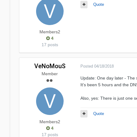
Quote
Members2
4
17 posts
VeNoMouS
Posted
04/18/2018
Member
Update: One day later - The 
It's been 5 hours and the DNS 
Also, yes: There is just one s
Quote
Members2
4
17 posts