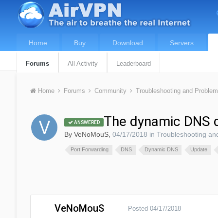
Home
Buy
Download
Servers
Forums
All Activity
Leaderboard
Home
Forums
Community
Troubleshooting and Proble
The dynamic DNS d
ANSWERED
By
VeNoMouS
,
04/17/2018
in
Troubleshooting an
Port Forwarding
DNS
Dynamic DNS
Update
VeNoMouS
Posted
04/17/2018