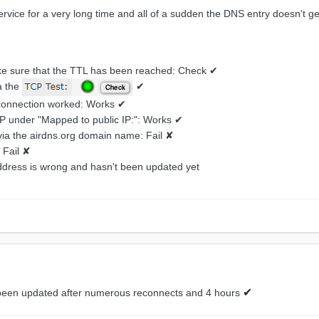
rvice for a very long time and all of a sudden the DNS entry doesn't 
ake sure that the TTL has been reached: Check ✔
a the
✔
 connection worked: Works ✔
 IP under "Mapped to public IP:": Works ✔
via the airdns.org domain name: Fail ✘
 Fail ✘
dress is wrong and hasn't been updated yet
✔
been updated after numerous reconnects and 4 hours