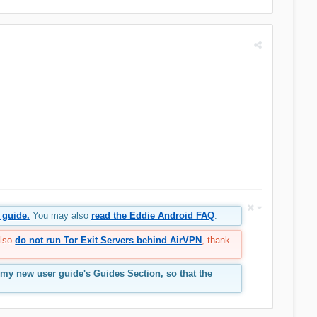
 guide.
You may also
read the Eddie Android FAQ
.
also
do not run Tor Exit Servers behind AirVPN
, thank
 my new user guide's Guides Section, so that the
.