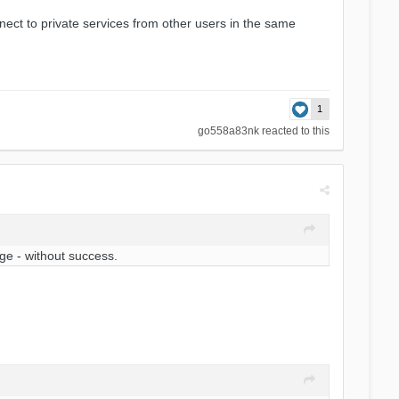
ect to private services from other users in the same
1
go558a83nk
reacted to this
nge - without success.