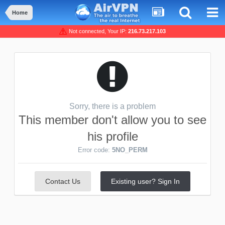
Home
Not connected, Your IP:
216.73.217.103
Sorry, there is a problem
This member don't allow you to see
his profile
Error code:
5NO_PERM
Contact Us
Existing user? Sign In