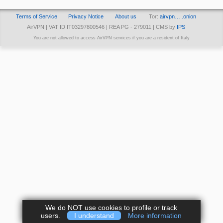
Terms of Service
Privacy Notice
About us
Tor:
airvpn… .onion
AirVPN | VAT ID IT03297800546 | REA PG - 279011 | CMS by
IPS
You are not allowed to access AirVPN services if you are a resident of Italy
We do NOT use cookies to profile or track
users.
I understand
More information