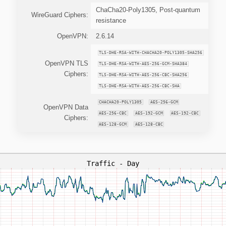
ChaCha20-Poly1305, Post-quantum
WireGuard Ciphers:
resistance
OpenVPN:
2.6.14
TLS-DHE-RSA-WITH-CHACHA20-POLY1305-SHA256
OpenVPN TLS
TLS-DHE-RSA-WITH-AES-256-GCM-SHA384
Ciphers:
TLS-DHE-RSA-WITH-AES-256-CBC-SHA256
TLS-DHE-RSA-WITH-AES-256-CBC-SHA
CHACHA20-POLY1305
AES-256-GCM
OpenVPN Data
AES-256-CBC
AES-192-GCM
AES-192-CBC
Ciphers:
AES-128-GCM
AES-128-CBC