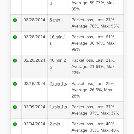
s
Average: 89.77%, Max:
95%
03/28/2024
8 min
Packet loss, Last: 27%,
Average: 78%, Max: 95%
03/28/2024
16 min 1
Packet loss, Last: 61%,
s
Average: 90.44%, Max:
95%
02/20/2024
46 min 2
Packet loss, Last: 21%,
s
Average: 21.61%, Max:
23%
02/16/2024
2 min 1 s
Packet loss, Last: 28%,
Average: 26.5%, Max:
28%
02/09/2024
1 min 1 s
Packet loss, Last: 37%,
Average: 37%, Max: 37%
02/04/2024
2 min
Packet loss, Last: 40%,
Average: 33%, Max: 40%