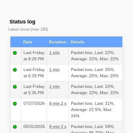
Status log
Latest issue (max 100)
Date
Duration
Details
Last Friday
1 min
Packet loss, Last: 22%,
at 8:28 PM
Average: 22%, Max: 22%
Last Friday
1 min
Packet loss, Last: 25%,
at 6:29 PM
Average: 25%, Max: 25%
Last Friday
1 min
Packet loss, Last: 22%,
at 5:35 PM
Average: 22%, Max: 22%
07/27/2026
8 min 2 s
Packet loss, Last: 21%,
Average: 22.5%, Max:
24%
05/31/2026
8 min 2 s
Packet loss, Last: 59%,
Average: 85.75%, Max: