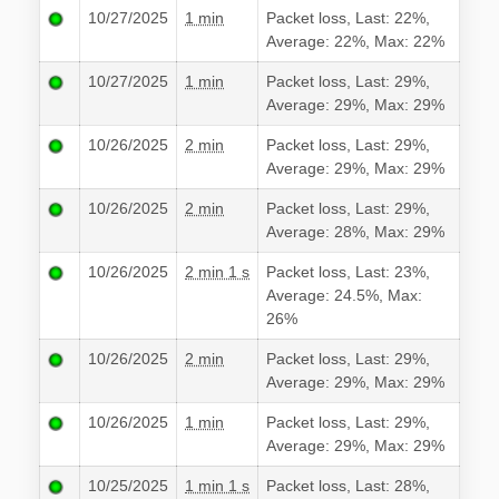
10/27/2025
1 min
Packet loss, Last: 22%,
Average: 22%, Max: 22%
10/27/2025
1 min
Packet loss, Last: 29%,
Average: 29%, Max: 29%
10/26/2025
2 min
Packet loss, Last: 29%,
Average: 29%, Max: 29%
10/26/2025
2 min
Packet loss, Last: 29%,
Average: 28%, Max: 29%
10/26/2025
2 min 1 s
Packet loss, Last: 23%,
Average: 24.5%, Max:
26%
10/26/2025
2 min
Packet loss, Last: 29%,
Average: 29%, Max: 29%
10/26/2025
1 min
Packet loss, Last: 29%,
Average: 29%, Max: 29%
10/25/2025
1 min 1 s
Packet loss, Last: 28%,