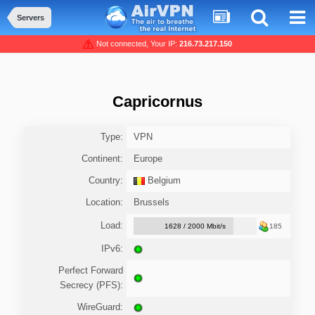
Servers
Not connected, Your IP:
216.73.217.150
Capricornus
Type:
VPN
Continent:
Europe
Country:
Belgium
Location:
Brussels
Load:
1628 / 2000 Mbit/s
185
IPv6:
Perfect Forward
Secrecy (PFS):
WireGuard: