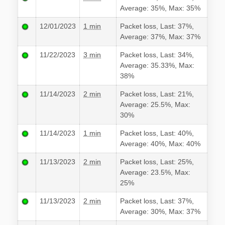
Average: 35%, Max: 35%
12/01/2023
1 min
Packet loss, Last: 37%,
Average: 37%, Max: 37%
11/22/2023
3 min
Packet loss, Last: 34%,
Average: 35.33%, Max:
38%
11/14/2023
2 min
Packet loss, Last: 21%,
Average: 25.5%, Max:
30%
11/14/2023
1 min
Packet loss, Last: 40%,
Average: 40%, Max: 40%
11/13/2023
2 min
Packet loss, Last: 25%,
Average: 23.5%, Max:
25%
11/13/2023
2 min
Packet loss, Last: 37%,
Average: 30%, Max: 37%