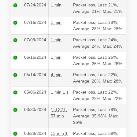
07/24/2024
1 min
Packet loss, Last: 21%,
Average: 21%, Max: 21%
07/16/2024
1 min
Packet loss, Last: 28%,
Average: 28%, Max: 28%
07/09/2024
1 min
Packet loss, Last: 24%,
Average: 24%, Max: 24%
06/16/2024
1 min
Packet loss, Last: 26%,
Average: 26%, Max: 26%
05/14/2024
4 min
Packet loss, Last: 22%,
Average: 26%, Max: 28%
05/06/2024
1 min 1 s
Packet loss, Last: 22%,
Average: 22%, Max: 22%
03/30/2024
1 d 22 h
Packet loss, Last: 78%,
57 min
Average: 95.98%, Max:
96%
03/28/2024
13 min 1
Packet loss, Last: 39%,