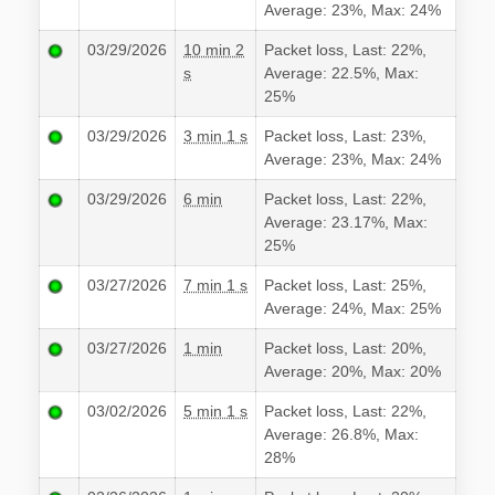
Average: 23%, Max: 24%
03/29/2026
10 min 2
Packet loss, Last: 22%,
s
Average: 22.5%, Max:
25%
03/29/2026
3 min 1 s
Packet loss, Last: 23%,
Average: 23%, Max: 24%
03/29/2026
6 min
Packet loss, Last: 22%,
Average: 23.17%, Max:
25%
03/27/2026
7 min 1 s
Packet loss, Last: 25%,
Average: 24%, Max: 25%
03/27/2026
1 min
Packet loss, Last: 20%,
Average: 20%, Max: 20%
03/02/2026
5 min 1 s
Packet loss, Last: 22%,
Average: 26.8%, Max:
28%