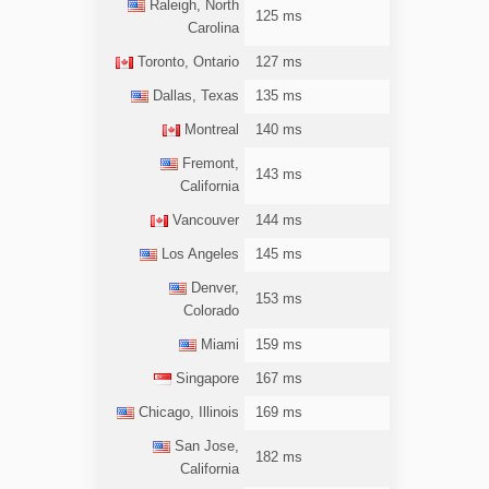
Raleigh, North
125 ms
Carolina
Toronto, Ontario
127 ms
Dallas, Texas
135 ms
Montreal
140 ms
Fremont,
143 ms
California
Vancouver
144 ms
Los Angeles
145 ms
Denver,
153 ms
Colorado
Miami
159 ms
Singapore
167 ms
Chicago, Illinois
169 ms
San Jose,
182 ms
California