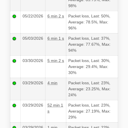
98%
05/22/2026
6 min 2 s
Packet loss, Last: 50%,
Average: 78.5%, Max:
96%
05/03/2026
6 min 1 s
Packet loss, Last: 37%,
Average: 77.67%, Max:
94%
03/30/2026
5 min 2 s
Packet loss, Last: 30%,
Average: 29.4%, Max:
30%
03/29/2026
4 min
Packet loss, Last: 23%,
Average: 23.25%, Max:
24%
03/29/2026
52 min 1
Packet loss, Last: 23%,
s
Average: 27.19%, Max:
29%
03/29/2026
1 min
Packet loss, Last: 22%,