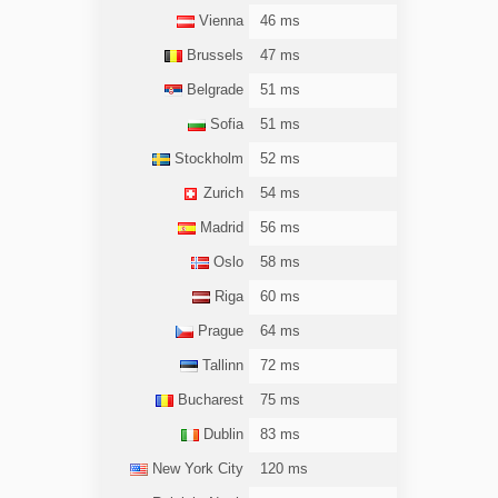
Vienna
46 ms
Brussels
47 ms
Belgrade
51 ms
Sofia
51 ms
Stockholm
52 ms
Zurich
54 ms
Madrid
56 ms
Oslo
58 ms
Riga
60 ms
Prague
64 ms
Tallinn
72 ms
Bucharest
75 ms
Dublin
83 ms
New York City
120 ms