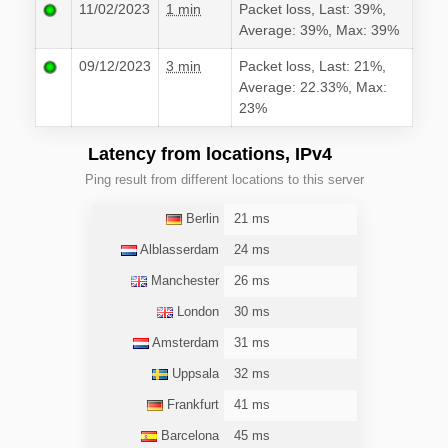
11/02/2023
1 min
Packet loss, Last: 39%,
Average: 39%, Max: 39%
09/12/2023
3 min
Packet loss, Last: 21%,
Average: 22.33%, Max:
23%
Latency from locations, IPv4
Ping result from different locations to this server
Berlin
21 ms
Alblasserdam
24 ms
Manchester
26 ms
London
30 ms
Amsterdam
31 ms
Uppsala
32 ms
Frankfurt
41 ms
Barcelona
45 ms