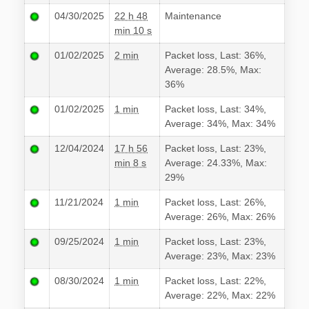
04/30/2025
22 h 48
Maintenance
min 10 s
01/02/2025
2 min
Packet loss, Last: 36%,
Average: 28.5%, Max:
36%
01/02/2025
1 min
Packet loss, Last: 34%,
Average: 34%, Max: 34%
12/04/2024
17 h 56
Packet loss, Last: 23%,
min 8 s
Average: 24.33%, Max:
29%
11/21/2024
1 min
Packet loss, Last: 26%,
Average: 26%, Max: 26%
09/25/2024
1 min
Packet loss, Last: 23%,
Average: 23%, Max: 23%
08/30/2024
1 min
Packet loss, Last: 22%,
Average: 22%, Max: 22%