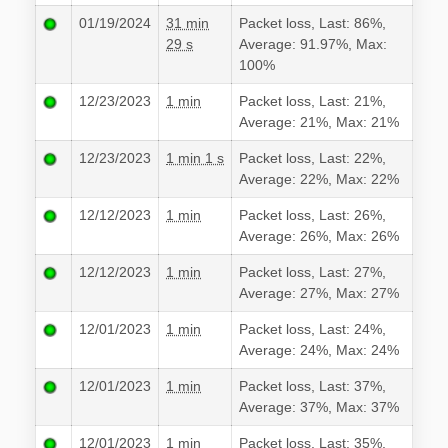
01/19/2024
31 min
Packet loss, Last: 86%,
29 s
Average: 91.97%, Max:
100%
12/23/2023
1 min
Packet loss, Last: 21%,
Average: 21%, Max: 21%
12/23/2023
1 min 1 s
Packet loss, Last: 22%,
Average: 22%, Max: 22%
12/12/2023
1 min
Packet loss, Last: 26%,
Average: 26%, Max: 26%
12/12/2023
1 min
Packet loss, Last: 27%,
Average: 27%, Max: 27%
12/01/2023
1 min
Packet loss, Last: 24%,
Average: 24%, Max: 24%
12/01/2023
1 min
Packet loss, Last: 37%,
Average: 37%, Max: 37%
12/01/2023
1 min
Packet loss, Last: 35%,