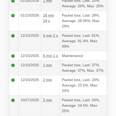
02/26/2026
1 min
Packet loss, Last: 20%,
Average: 20%, Max: 20%
01/23/2026
18 min
Packet loss, Last: 28%,
19 s
Average: 28.05%, Max:
29%
12/10/2025
5 min 2 s
Packet loss, Last: 81%,
Average: 91.4%, Max:
99%
12/10/2025
6 min 1 s
Maintenance
12/10/2025
1 min
Packet loss, Last: 37%,
Average: 37%, Max: 37%
12/10/2025
2 min
Packet loss, Last: 24%,
Average: 23.5%, Max:
24%
10/27/2025
2 min
Packet loss, Last: 24%,
Average: 24.5%, Max:
25%