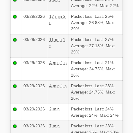
Average: 22%, Max: 22%
03/29/2026
17 min 2
Packet loss, Last: 25%,
s
Average: 26.88%, Max:
29%
03/29/2026
11 min 1
Packet loss, Last: 27%,
s
Average: 27.18%, Max:
29%
03/29/2026
4 min 1 s
Packet loss, Last: 21%,
Average: 24.75%, Max:
26%
03/29/2026
4 min 1 s
Packet loss, Last: 23%,
Average: 24.75%, Max:
26%
03/29/2026
2 min
Packet loss, Last: 24%,
Average: 24%, Max: 24%
03/29/2026
7 min
Packet loss, Last: 23%,
Average: 26%, Max: 28%