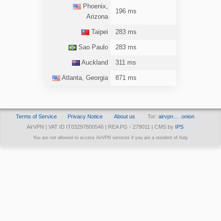
Phoenix,
196 ms
Arizona
Taipei
283 ms
Sao Paulo
283 ms
Auckland
311 ms
Atlanta, Georgia
871 ms
Terms of Service
Privacy Notice
About us
Tor:
airvpn… .onion
AirVPN | VAT ID IT03297800546 | REA PG - 279011 | CMS by
IPS
You are not allowed to access AirVPN services if you are a resident of Italy