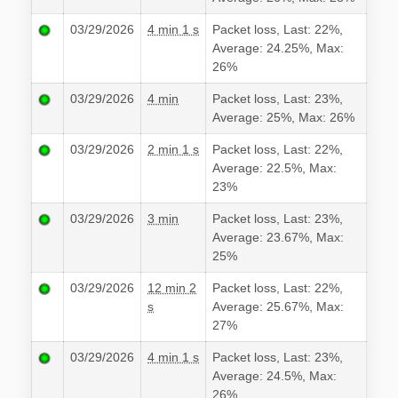
03/29/2026
4 min 1 s
Packet loss, Last: 22%,
Average: 24.25%, Max:
26%
03/29/2026
4 min
Packet loss, Last: 23%,
Average: 25%, Max: 26%
03/29/2026
2 min 1 s
Packet loss, Last: 22%,
Average: 22.5%, Max:
23%
03/29/2026
3 min
Packet loss, Last: 23%,
Average: 23.67%, Max:
25%
03/29/2026
12 min 2
Packet loss, Last: 22%,
s
Average: 25.67%, Max:
27%
03/29/2026
4 min 1 s
Packet loss, Last: 23%,
Average: 24.5%, Max:
26%