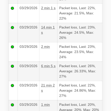
03/29/2026
2 min 1 s
Packet loss, Last: 22%,
Average: 21.5%, Max:
22%
03/29/2026
14 min 1
Packet loss, Last: 23%,
s
Average: 24.5%, Max:
26%
03/29/2026
2 min
Packet loss, Last: 23%,
Average: 23.5%, Max:
24%
03/29/2026
6 min 5 s
Packet loss, Last: 26%,
Average: 26.33%, Max:
27%
03/29/2026
21 min 2
Packet loss, Last: 22%,
s
Average: 24.86%, Max:
27%
03/29/2026
1 min
Packet loss, Last: 20%,
Average: 20%, Max: 20%