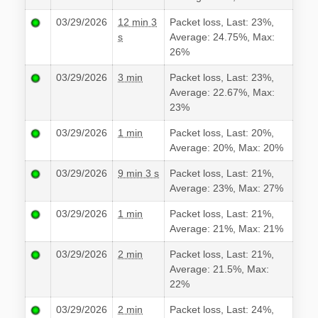
03/29/2026
12 min 3
Packet loss, Last: 23%,
s
Average: 24.75%, Max:
26%
03/29/2026
3 min
Packet loss, Last: 23%,
Average: 22.67%, Max:
23%
03/29/2026
1 min
Packet loss, Last: 20%,
Average: 20%, Max: 20%
03/29/2026
9 min 3 s
Packet loss, Last: 21%,
Average: 23%, Max: 27%
03/29/2026
1 min
Packet loss, Last: 21%,
Average: 21%, Max: 21%
03/29/2026
2 min
Packet loss, Last: 21%,
Average: 21.5%, Max:
22%
03/29/2026
2 min
Packet loss, Last: 24%,