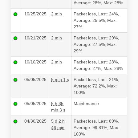
Average: 28%, Max: 28%
10/25/2025
2 min
Packet loss, Last: 24%,
Average: 25.5%, Max:
27%
10/21/2025
2 min
Packet loss, Last: 29%,
Average: 27.5%, Max:
29%
10/10/2025
2 min
Packet loss, Last: 28%,
Average: 27%, Max: 28%
05/05/2025
5 min 1 s
Packet loss, Last: 21%,
Average: 72.2%, Max:
100%
05/05/2025
5 h 35
Maintenance
min 3 s
04/30/2025
5 d 2 h
Packet loss, Last: 89%,
46 min
Average: 99.81%, Max:
100%