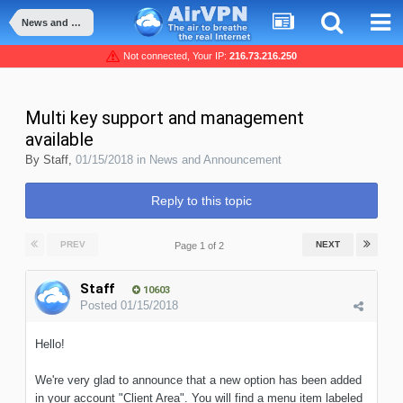
News and Announcement
Not connected, Your IP:
216.73.216.250
Multi key support and management
available
By
Staff
,
01/15/2018
in
News and Announcement
Reply to this topic
PREV
NEXT
Page 1 of 2
Staff
10603
Posted
01/15/2018
Hello!
We're very glad to announce that a new option has been added
in your account "Client Area". You will find a menu item labeled