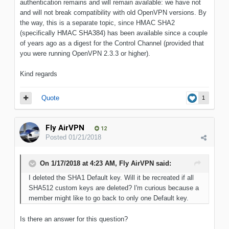
authentication remains and will remain available: we have not
and will not break compatibility with old OpenVPN versions. By
the way, this is a separate topic, since HMAC SHA2
(specifically HMAC SHA384) has been available since a couple
of years ago as a digest for the Control Channel (provided that
you were running OpenVPN 2.3.3 or higher).
Kind regards
Quote
1
Fly AirVPN
12
Posted
01/21/2018
On 1/17/2018 at 4:23 AM, Fly AirVPN said:
I deleted the SHA1 Default key. Will it be recreated if all
SHA512 custom keys are deleted? I'm curious because a
member might like to go back to only one Default key.
Is there an answer for this question?