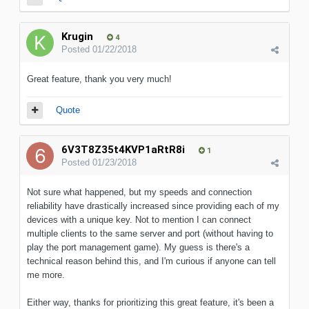
Krugin
4
Posted
01/22/2018
Great feature, thank you very much!
Quote
6V3T8Z35t4KVP1aRtR8i
1
Posted
01/23/2018
Not sure what happened, but my speeds and connection
reliability have drastically increased since providing each of my
devices with a unique key. Not to mention I can connect
multiple clients to the same server and port (without having to
play the port management game). My guess is there's a
technical reason behind this, and I'm curious if anyone can tell
me more.
Either way, thanks for prioritizing this great feature, it's been a