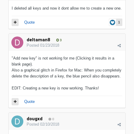
I deleted all keys and now it dont allow me to create a new one.
Quote
1
deltaman8
3
Posted
01/23/2018
"Add new key" is not working for me (Clicking it results in a
blank page).
Also a graphical glitch in Firefox for Mac: When you completely
delete the description of a key, the blue pencil also disappears.
EDIT: Creating a new key is now working. Thanks!
Quote
dougxd
0
Posted
02/10/2018