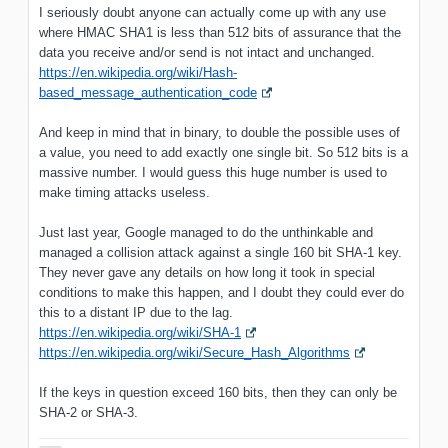
I seriously doubt anyone can actually come up with any use
where HMAC SHA1 is less than 512 bits of assurance that the
data you receive and/or send is not intact and unchanged.
https://en.wikipedia.org/wiki/Hash-
based_message_authentication_code
And keep in mind that in binary, to double the possible uses of
a value, you need to add exactly one single bit. So 512 bits is a
massive number. I would guess this huge number is used to
make timing attacks useless.
Just last year, Google managed to do the unthinkable and
managed a collision attack against a single 160 bit SHA-1 key.
They never gave any details on how long it took in special
conditions to make this happen, and I doubt they could ever do
this to a distant IP due to the lag.
https://en.wikipedia.org/wiki/SHA-1
https://en.wikipedia.org/wiki/Secure_Hash_Algorithms
If the keys in question exceed 160 bits, then they can only be
SHA-2 or SHA-3.