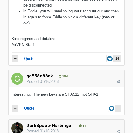
be disconnected
in Eddie, you will need to log your account out and then
in again to force Eddie to pick a different key (new or
old)
Kind regards and datalove
AirVPN Staff
Quote
14
go558a83nk
384
Posted
01/16/2018
Interesting. The new keys are SHA512, not SHA1.
Quote
1
DarkSpace-Harbinger
11
Posted
01/16/2018