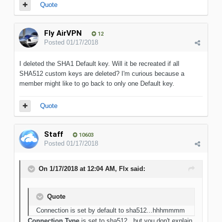
Quote
Fly AirVPN
12
Posted
01/17/2018
I deleted the SHA1 Default key. Will it be recreated if all
SHA512 custom keys are deleted? I'm curious because a
member might like to go back to only one Default key.
Quote
Staff
10603
Posted
01/17/2018
On 1/17/2018 at 12:04 AM, Flx said:
Quote
Connection is set by default to sha512...hhhmmmm
Connection Type
is set to sha512...but you don't explain