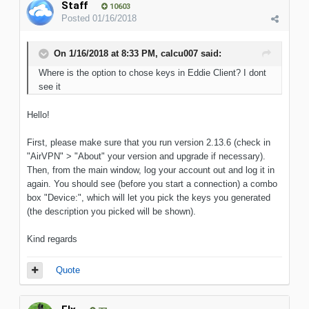
Staff
10603
Posted
01/16/2018
On 1/16/2018 at 8:33 PM, calcu007 said:
Where is the option to chose keys in Eddie Client? I dont
see it
Hello!
First, please make sure that you run version 2.13.6 (check in
"AirVPN" > "About" your version and upgrade if necessary).
Then, from the main window, log your account out and log it in
again. You should see (before you start a connection) a combo
box "Device:", which will let you pick the keys you generated
(the description you picked will be shown).
Kind regards
Quote