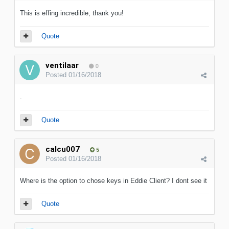
This is effing incredible, thank you!
Quote
ventilaar
0
Posted
01/16/2018
.
Quote
calcu007
5
Posted
01/16/2018
Where is the option to chose keys in Eddie Client? I dont see it
Quote