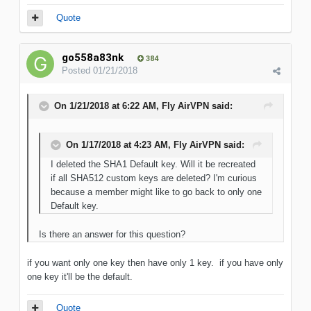
Quote
go558a83nk
384
Posted
01/21/2018
On 1/21/2018 at 6:22 AM, Fly AirVPN said:
On 1/17/2018 at 4:23 AM, Fly AirVPN said:
I deleted the SHA1 Default key. Will it be recreated
if all SHA512 custom keys are deleted? I'm curious
because a member might like to go back to only one
Default key.
Is there an answer for this question?
if you want only one key then have only 1 key. if you have only
one key it'll be the default.
Quote