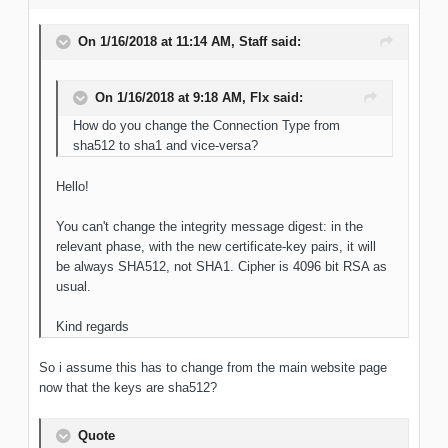
On 1/16/2018 at 11:14 AM, Staff said:
On 1/16/2018 at 9:18 AM, Flx said:
How do you change the Connection Type from
sha512 to sha1 and vice-versa?
Hello!
You can't change the integrity message digest: in the
relevant phase, with the new certificate-key pairs, it will
be always SHA512, not SHA1. Cipher is 4096 bit RSA as
usual.
Kind regards
So i assume this has to change from the main website page
now that the keys are sha512?
Quote