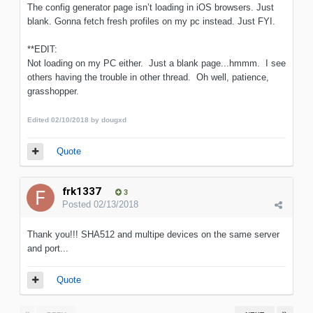
The config generator page isn’t loading in iOS browsers. Just
blank. Gonna fetch fresh profiles on my pc instead. Just FYI.
**EDIT:
Not loading on my PC either. Just a blank page...hmmm. I see
others having the trouble in other thread. Oh well, patience,
grasshopper.
Edited
02/10/2018
by dougxd
Quote
frk1337
3
Posted
02/13/2018
Thank you!!! SHA512 and multipe devices on the same server
and port...
Quote