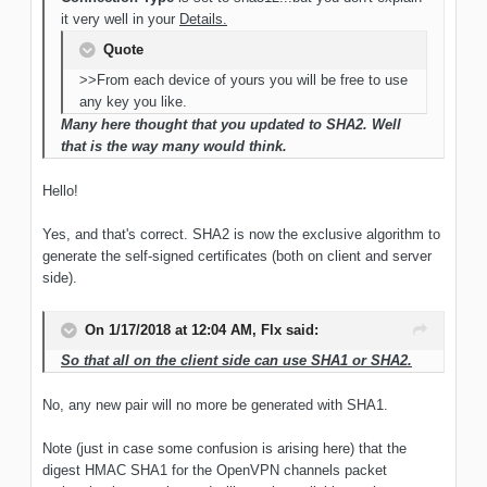
it very well in your
Details.
Quote
>>From each device of yours you will be free to use
any key you like.
Many here thought that you updated to SHA2. Well
that is the way many would think.
Hello!
Yes, and that's correct. SHA2 is now the exclusive algorithm to
generate the self-signed certificates (both on client and server
side).
On 1/17/2018 at 12:04 AM, Flx said:
So that all on the client side can use SHA1 or SHA2.
No, any new pair will no more be generated with SHA1.
Note (just in case some confusion is arising here) that the
digest HMAC SHA1 for the OpenVPN channels packet