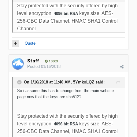
Stay protected with the security offered by high
level encryption:
keys size, AES-
4096 bit RSA
256-CBC Data Channel, HMAC SHA1 Control
Channel
Quote
Staff
10603
Posted
01/16/2018
On 1/16/2018 at 11:40 AM, 5YmkoLQZ said:
So i assume this has to change from the main website
page now that the keys are sha512?
Stay protected with the security offered by high
level encryption:
keys size, AES-
4096 bit RSA
256-CBC Data Channel, HMAC SHA1 Control