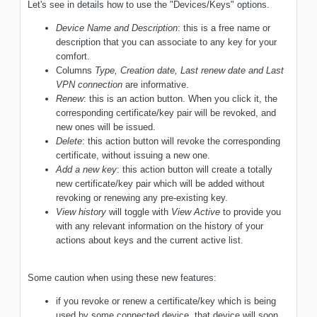
Let's see in details how to use the "Devices/Keys" options.
Device Name and Description
: this is a free name or
description that you can associate to any key for your
comfort.
Columns
Type, Creation date, Last renew date and Last
VPN connection
are informative.
Renew
: this is an action button. When you click it, the
corresponding certificate/key pair will be revoked, and
new ones will be issued.
Delete
: this action button will revoke the corresponding
certificate, without issuing a new one.
Add a new key
: this action button will create a totally
new certificate/key pair which will be added without
revoking or renewing any pre-existing key.
View history
will toggle with
View Active
to provide you
with any relevant information on the history of your
actions about keys and the current active list.
Some caution when using these new features:
if you revoke or renew a certificate/key which is being
used by some connected device, that device will soon