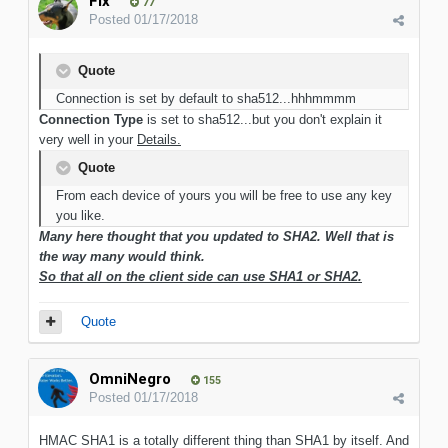
Flx
77
Posted
01/17/2018
Quote
Connection is set by default to sha512...hhhmmmm
Connection Type
is set to sha512...but you don't explain it
very well in your
Details.
Quote
From each device of yours you will be free to use any key
you like.
Many here thought that you updated to SHA2. Well that is
the way many would think.
So that all on the client side can use SHA1 or SHA2.
Quote
OmniNegro
155
Posted
01/17/2018
HMAC SHA1 is a totally different thing than SHA1 by itself. And