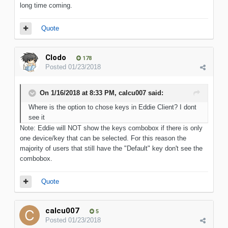
long time coming.
Quote
Clodo
178
Posted
01/23/2018
On 1/16/2018 at 8:33 PM, calcu007 said:
Where is the option to chose keys in Eddie Client? I dont
see it
Note: Eddie will NOT show the keys combobox if there is only
one device/key that can be selected. For this reason the
majority of users that still have the "Default" key don't see the
combobox.
Quote
calcu007
5
Posted
01/23/2018