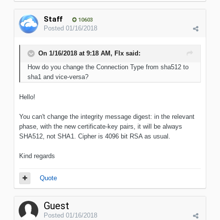
Staff
10603
Posted
01/16/2018
On 1/16/2018 at 9:18 AM, Flx said:
How do you change the Connection Type from sha512 to
sha1 and vice-versa?
Hello!
You can't change the integrity message digest: in the relevant
phase, with the new certificate-key pairs, it will be always
SHA512, not SHA1. Cipher is 4096 bit RSA as usual.
Kind regards
Quote
Guest
Posted
01/16/2018