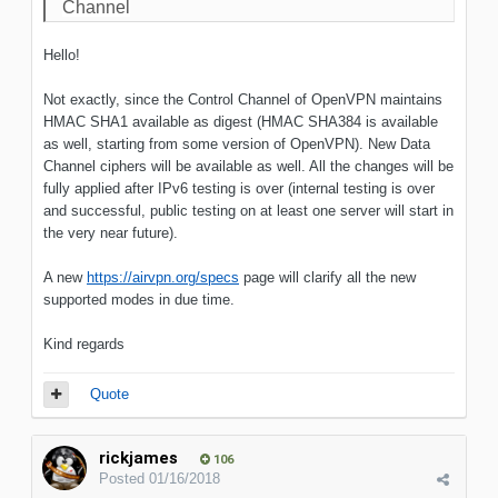
Channel
Hello!
Not exactly, since the Control Channel of OpenVPN maintains
HMAC SHA1 available as digest (HMAC SHA384 is available
as well, starting from some version of OpenVPN). New Data
Channel ciphers will be available as well. All the changes will be
fully applied after IPv6 testing is over (internal testing is over
and successful, public testing on at least one server will start in
the very near future).
A new
https://airvpn.org/specs
page will clarify all the new
supported modes in due time.
Kind regards
Quote
rickjames
106
Posted
01/16/2018