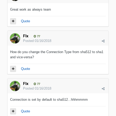
Great work as always team
Quote
Flx
77
Posted
01/16/2018
How do you change the Connection Type from sha512 to sha1
and vice-versa?
Quote
Flx
77
Posted
01/16/2018
Connection is set by default to sha512...hhhmmmm
Quote