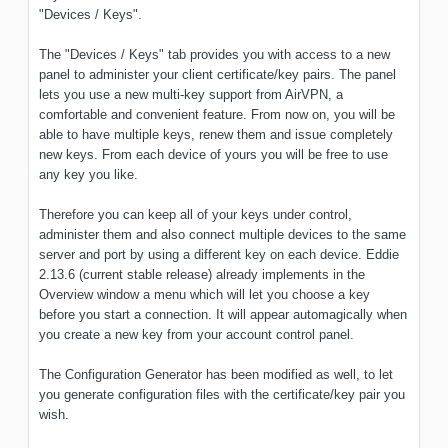
"Devices / Keys".
The "Devices / Keys" tab provides you with access to a new
panel to administer your client certificate/key pairs. The panel
lets you use a new multi-key support from AirVPN, a
comfortable and convenient feature. From now on, you will be
able to have multiple keys, renew them and issue completely
new keys. From each device of yours you will be free to use
any key you like.
Therefore you can keep all of your keys under control,
administer them and also connect multiple devices to the same
server and port by using a different key on each device. Eddie
2.13.6 (current stable release) already implements in the
Overview window a menu which will let you choose a key
before you start a connection. It will appear automagically when
you create a new key from your account control panel.
The Configuration Generator has been modified as well, to let
you generate configuration files with the certificate/key pair you
wish.