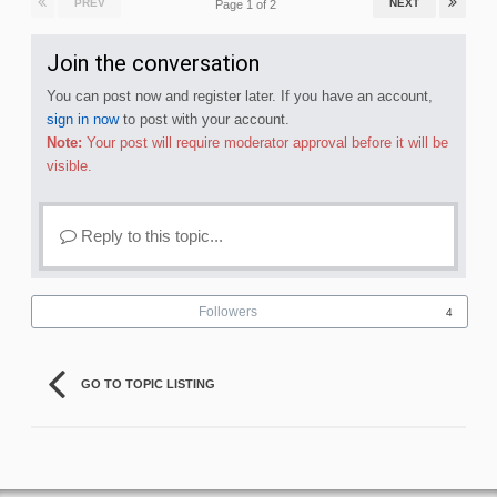
PREV
NEXT
Page 1 of 2
Join the conversation
You can post now and register later. If you have an account,
sign in now
to post with your account.
Note:
Your post will require moderator approval before it will be
visible.
Reply to this topic...
Followers
4
GO TO TOPIC LISTING