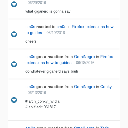
06/29/2016
what giganerd is gonna say
cm0s
reacted
to
cm0s
in
Firefox extensions how-
to guides.
06/19/2016
cheerz
cm0s
got a reaction
from
OmniNegro
in
Firefox
extensions how-to guides.
06/18/2016
do whatever giganerd says bruh
cm0s
got a reaction
from
OmniNegro
in
Conky
06/13/2016
# arch_conky_nvidia
# splif edit 061817
...