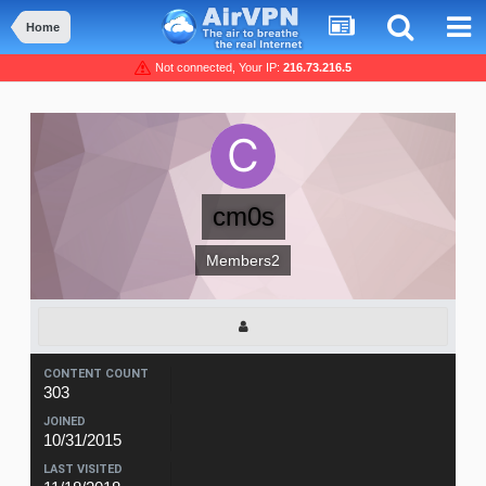
Home
Not connected, Your IP:
216.73.216.5
cm0s
Members2
CONTENT COUNT
303
JOINED
10/31/2015
LAST VISITED