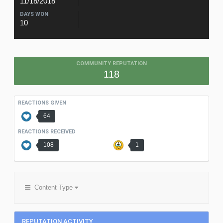
11/18/2018
DAYS WON
10
COMMUNITY REPUTATION
118
REACTIONS GIVEN
64
REACTIONS RECEIVED
108
1
Content Type
REPUTATION ACTIVITY