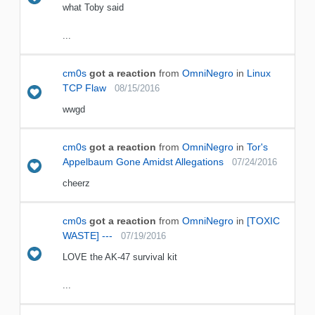
what Toby said
...
cm0s
got a reaction
from
OmniNegro
in
Linux
TCP Flaw
08/15/2016
wwgd
cm0s
got a reaction
from
OmniNegro
in
Tor's
Appelbaum Gone Amidst Allegations
07/24/2016
cheerz
cm0s
got a reaction
from
OmniNegro
in
[TOXIC
WASTE] ---
07/19/2016
LOVE the AK-47 survival kit
...