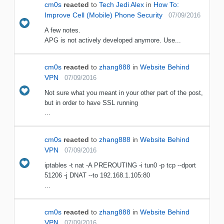
cm0s
reacted
to
Tech Jedi Alex
in
How To:
Improve Cell (Mobile) Phone Security
07/09/2016
A few notes.
APG is not actively developed anymore. Use...
cm0s
reacted
to
zhang888
in
Website Behind
VPN
07/09/2016
Not sure what you meant in your other part of the post,
but in order to have SSL running
...
cm0s
reacted
to
zhang888
in
Website Behind
VPN
07/09/2016
iptables -t nat -A PREROUTING -i tun0 -p tcp --dport
51206 -j DNAT --to 192.168.1.105:80
...
cm0s
reacted
to
zhang888
in
Website Behind
VPN
07/09/2016