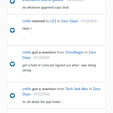
do whatever giganerd says bruh
cm0s
reacted
to
LZ1
in
Zero Days
07/14/2016
Hello !
...
cm0s
got a reaction
from
OmniNegro
in
Zero
Days
07/13/2016
got a hold of comcast figured out what i was doing
wrong
...
cm0s
got a reaction
from
Tech Jedi Alex
in
Zero
Days
07/12/2016
itz all about the pup treatz....