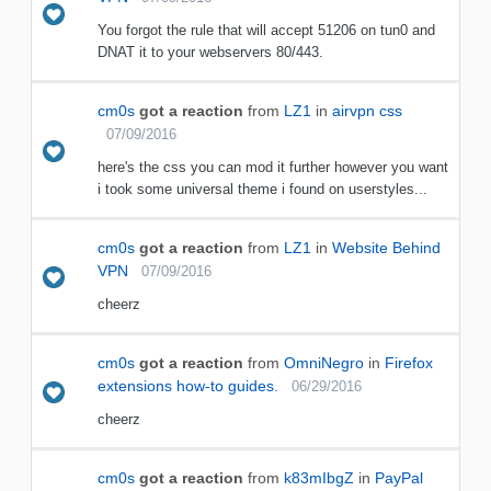
You forgot the rule that will accept 51206 on tun0 and
DNAT it to your webservers 80/443.
cm0s
got a reaction
from
LZ1
in
airvpn css
07/09/2016
here's the css you can mod it further however you want
i took some universal theme i found on userstyles...
cm0s
got a reaction
from
LZ1
in
Website Behind
VPN
07/09/2016
cheerz
cm0s
got a reaction
from
OmniNegro
in
Firefox
extensions how-to guides.
06/29/2016
cheerz
cm0s
got a reaction
from
k83mIbgZ
in
PayPal