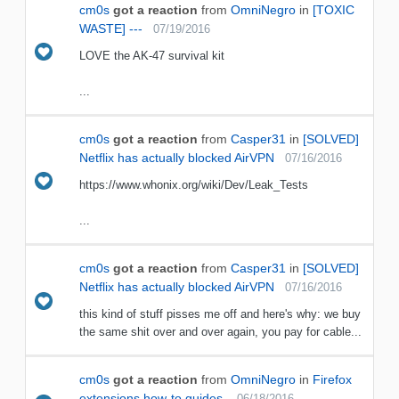
cm0s
got a reaction
from
OmniNegro
in
[TOXIC
WASTE] ---
07/19/2016
LOVE the AK-47 survival kit
...
cm0s
got a reaction
from
Casper31
in
[SOLVED]
Netflix has actually blocked AirVPN
07/16/2016
https://www.whonix.org/wiki/Dev/Leak_Tests
...
cm0s
got a reaction
from
Casper31
in
[SOLVED]
Netflix has actually blocked AirVPN
07/16/2016
this kind of stuff pisses me off and here's why: we buy
the same shit over and over again, you pay for cable...
cm0s
got a reaction
from
OmniNegro
in
Firefox
extensions how-to guides.
06/18/2016