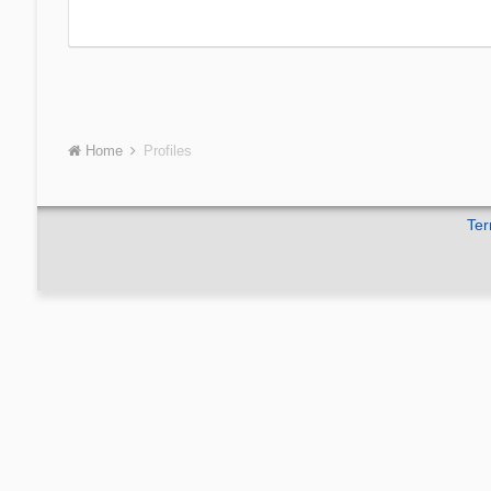
Home
Profiles
Ter