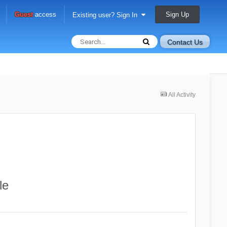
Sign Up
Guest
access
Existing user? Sign In
Contact Us
All Activity
le