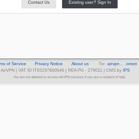
Contact Us
Existing user? Sign In
ms of Service
Privacy Notice
About us
Tor:
airvpn… .onion
AirVPN | VAT ID IT03297800546 | REA PG - 279011 | CMS by
IPS
You are not allowed to access AirVPN services if you are a resident of Italy