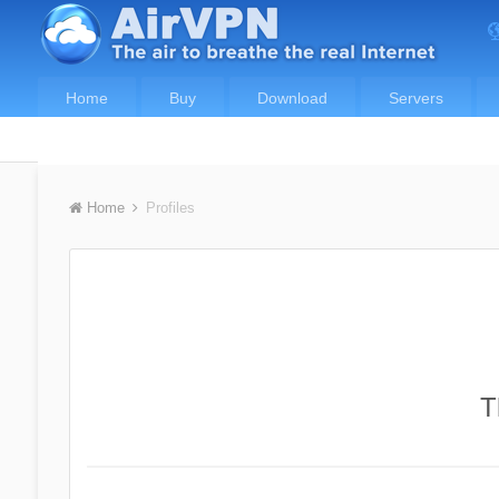
Home
Buy
Download
Servers
Home
Profiles
T