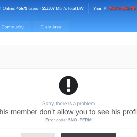
Online:
45679
users -
553307
Mbit/s total BW
Your IP:
216.73.216.207
Community
Client Area
Sorry, there is a problem
his member don't allow you to see his profi
Error code:
5NO_PERM