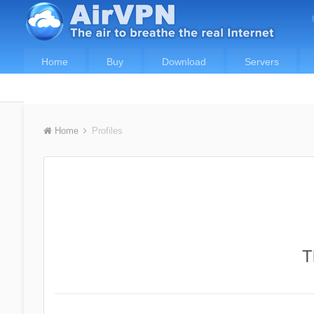
Home
Buy
Download
Servers
Home
Profiles
T