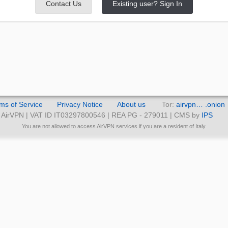
Contact Us
Existing user? Sign In
ms of Service
Privacy Notice
About us
Tor:
airvpn… .onion
AirVPN | VAT ID IT03297800546 | REA PG - 279011 | CMS by
IPS
You are not allowed to access AirVPN services if you are a resident of Italy