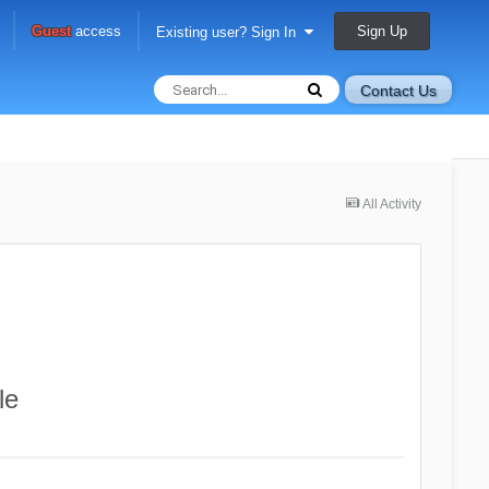
Sign Up
Guest
access
Existing user? Sign In
Contact Us
All Activity
le