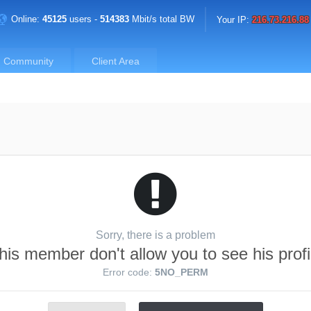
Online:
45125
users -
514383
Mbit/s total BW
Your IP:
216.73.216.88
Community
Client Area
Sorry, there is a problem
his member don't allow you to see his profi
Error code:
5NO_PERM