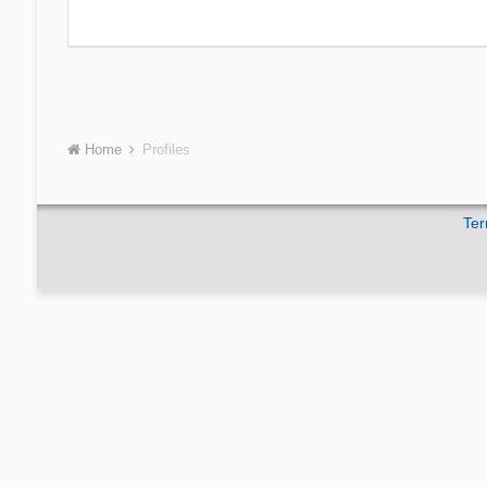
Home
Profiles
Ter