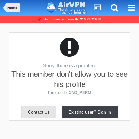
Home
Not connected, Your IP:
216.73.216.36
Sorry, there is a problem
This member don't allow you to see
his profile
Error code:
5NO_PERM
Contact Us
Existing user? Sign In