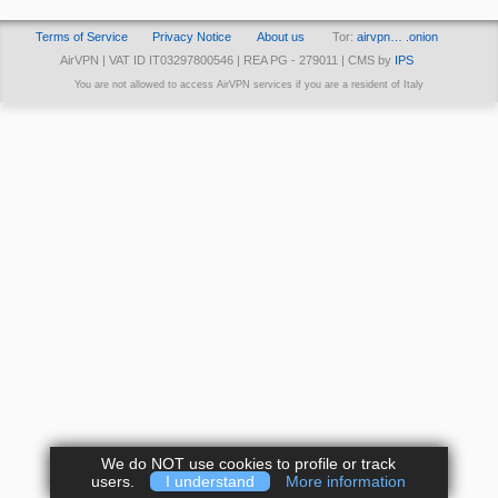
Terms of Service
Privacy Notice
About us
Tor:
airvpn… .onion
AirVPN | VAT ID IT03297800546 | REA PG - 279011 | CMS by
IPS
You are not allowed to access AirVPN services if you are a resident of Italy
We do NOT use cookies to profile or track
users.
I understand
More information