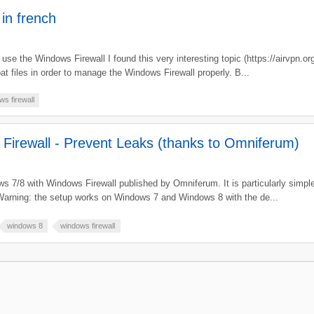
 in french
o use the Windows Firewall I found this very interesting topic (https://airvpn.
t files in order to manage the Windows Firewall properly. B...
s firewall
Firewall - Prevent Leaks (thanks to Omniferum)
s 7/8 with Windows Firewall published by Omniferum. It is particularly simple t
arning: the setup works on Windows 7 and Windows 8 with the de...
windows 8
windows firewall