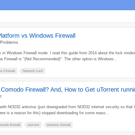
latform vs Windows Firewall
 Problems
k in Windows Firewall mode. I read this guide from 2014 about the lock modes
s Firewall is "(Not Recommended)". The other option is Windows...
s Firewall
Network Lock
h Comodo Firewall? And, How to Get uTorrent runn
t
with NOD32 antivirus (just downgraded from NOD32 internet security so that I
here is a reason for this) stopped downloading for some reaso...
omodo firewall
utorrent
windows firewall