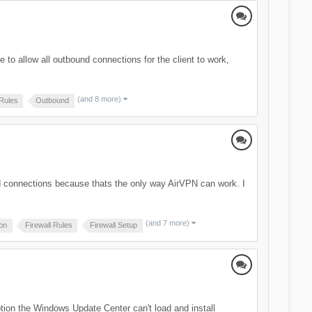
e to allow all outbound connections for the client to work,
(and 8 more)
 Rules
Outbound
und connections because thats the only way AirVPN can work. I
(and 7 more)
ion
Firewall Rules
Firewall Setup
option the Windows Update Center can't load and install