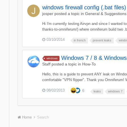
windows firewall config (.bat files)
josper
posted a topic in
General & Suggestions
Hi I'm currently testing Airvpn and since I wanted t
thanks-to-omniferum/) where omniferum build two .ba
03/10/2014
in french
prevent leaks
window
Windows 7 / 8 & Windows 
windows
Staff
posted a topic in
How-To
Hello, this is a guide to prevent ANY leak on Window
comfortable "VPN flipper". Thank you Omniferum! W
08/02/2013
6
leaks
windows 7
Home
Search