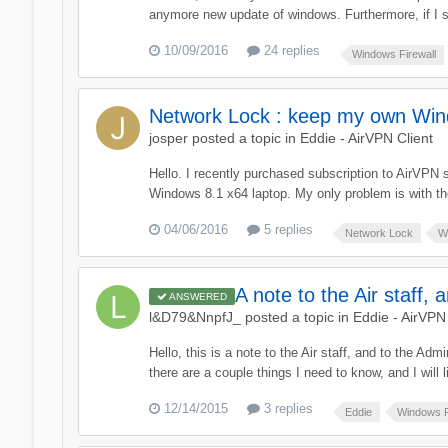
anymore new update of windows. Furthermore, if I sh
10/09/2016
24 replies
Windows Firewall
Network Lock : keep my own Wind
josper
posted a topic in
Eddie - AirVPN Client
Hello. I recently purchased subscription to AirVPN 
Windows 8.1 x64 laptop. My only problem is with t
04/06/2016
5 replies
Network Lock
W
A note to the Air staff, 
ANSWERED
l&D79&NnpfJ_
posted a topic in
Eddie - AirVPN 
Hello, this is a note to the Air staff, and to the A
there are a couple things I need to know, and I will li
12/14/2015
3 replies
Eddie
Windows F