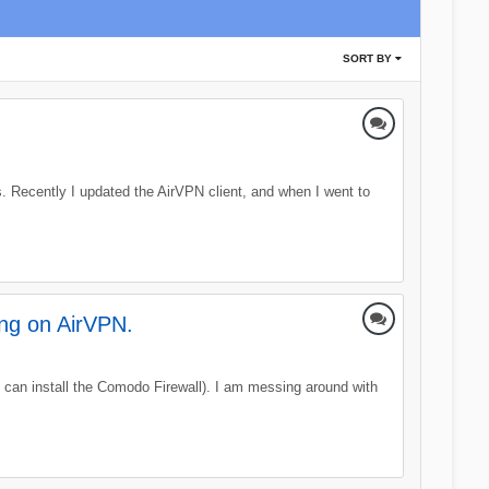
SORT BY
. Recently I updated the AirVPN client, and when I went to
ing on AirVPN.
 can install the Comodo Firewall). I am messing around with