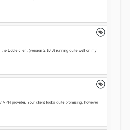
the Eddie client (version 2.10.3) running quite well on my
lar VPN provider. Your client looks quite promising, however