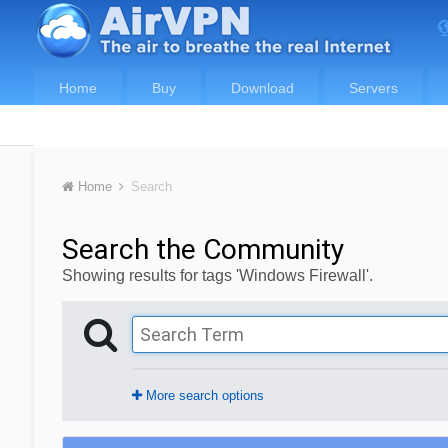
Home
Buy
Download
Servers
Home
Search
Search the Community
Showing results for tags 'Windows Firewall'.
More search options