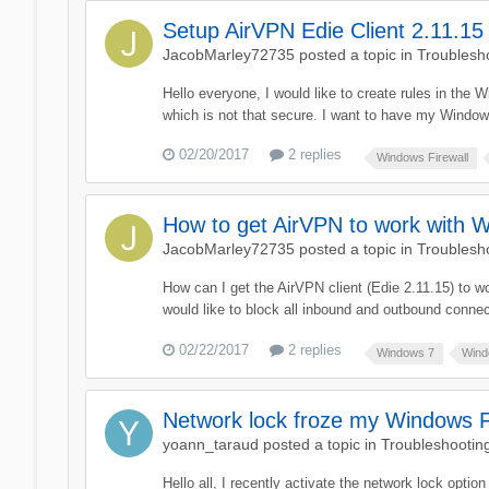
Setup AirVPN Edie Client 2.11.15
JacobMarley72735
posted a topic in
Troublesh
Hello everyone, I would like to create rules in the 
which is not that secure. I want to have my Windows
02/20/2017
2 replies
Windows Firewall
How to get AirVPN to work with W
JacobMarley72735
posted a topic in
Troublesh
How can I get the AirVPN client (Edie 2.11.15) to w
would like to block all inbound and outbound connec
02/22/2017
2 replies
Windows 7
Wind
Network lock froze my Windows F
yoann_taraud
posted a topic in
Troubleshootin
Hello all, I recently activate the network lock optio