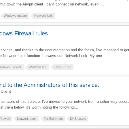
ut down the Airvpn client I can't connect on network, even i...
Windows update
Network lock
ows Firewall rules
services, and thanks to the documentation and the forum, I’ve managed to get 
he Network Lock function. I always use Network Lock. My one...
indows Firewall
Windows 8.1
Eddie 2.10.3
and to the Administrators of this service.
Client
dministrators of this service. I've moved to your network from another very popu
st them below. It's worth noting the following:...
irewall
Network Lock
Tor Exit Node
DNS Leaks