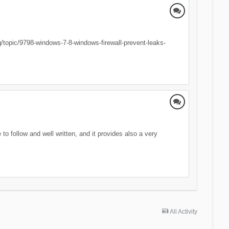
org/topic/9798-windows-7-8-windows-firewall-prevent-leaks-
o follow and well written, and it provides also a very
All Activity