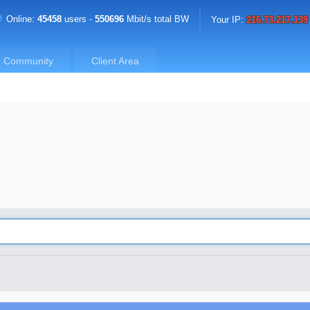
Online:
45458
users -
550696
Mbit/s total BW
Your IP:
216.73.217.139
Community
Client Area