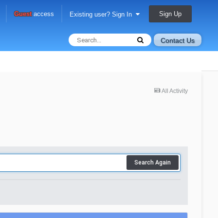
Sign Up
Guest
access
Existing user? Sign In
Contact Us
All Activity
Search Again