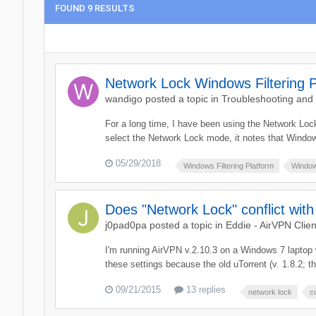
FOUND 9 RESULTS
Network Lock Windows Filtering P
wandigo
posted a topic in
Troubleshooting and
For a long time, I have been using the Network Loc
select the Network Lock mode, it notes that Window
05/29/2018
Windows Filtering Platform
Window
Does "Network Lock" conflict wit
j0pad0pa
posted a topic in
Eddie - AirVPN Clien
I'm running AirVPN v.2.10.3 on a Windows 7 laptop 
these settings because the old uTorrent (v. 1.8.2; t
09/21/2015
13 replies
network lock
c