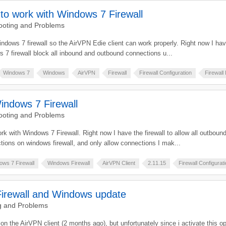
 to work with Windows 7 Firewall
ooting and Problems
Windows 7 firewall so the AirVPN Edie client can work properly. Right now I hav
 7 firewall block all inbound and outbound connections u...
Windows 7
Windows
AirVPN
Firewall
Firewall Configuration
Firewall
indows 7 Firewall
ooting and Problems
ork with Windows 7 Firewall. Right now I have the firewall to allow all outbo
tions on windows firewall, and only allow connections I mak...
ows 7 Firewall
Windows Firewall
AirVPN Client
2.11.15
Firewall Configurat
irewall and Windows update
g and Problems
n on the AirVPN client (2 months ago), but unfortunately since i activate this 