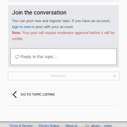
Join the conversation
You can post now and register later. If you have an account,
sign in now
to post with your account.
Note:
Your post will require moderator approval before it will be
visible.
Reply to this topic...
Followers
0
GO TO TOPIC LISTING
Terms of Service
Privacy Notice
About us
Tor:
airvpn… .onion