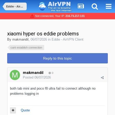
Eddie - AirVPN Client
Not connected, Your IP:
216.73.217.131
xiaomi hyper os eddie problems
By
makmandil
,
06/07/2026
in
Eddie - AirVPN Client
cant establish connection
Reply to this topic
makmandil
0
Posted
06/07/2026
both tab mini and poco f8 ultra fail to connect although no
problems logging in
Quote