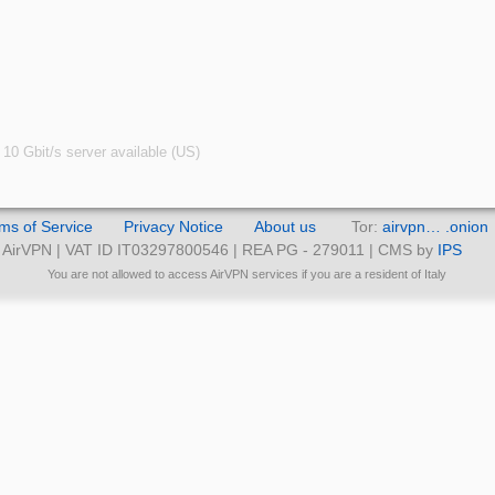
10 Gbit/s server available (US)
ms of Service
Privacy Notice
About us
Tor:
airvpn… .onion
AirVPN | VAT ID IT03297800546 | REA PG - 279011 | CMS by
IPS
You are not allowed to access AirVPN services if you are a resident of Italy