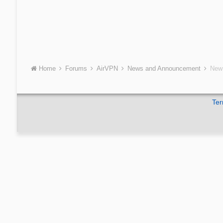
Home
Forums
AirVPN
News and Announcement
New 
Ter