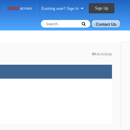
Sign Up
Guest
access
Existing user? Sign In
Contact Us
All Activity