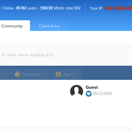
Online:
45782
users -
558728
Mbit/s total BW
Your IP:
216.73.216.159
Community
Client Area
10 Gbit/s server available (US)
a
(0)
Confused
(0)
Sad
(0)
Guest
05/11/2025