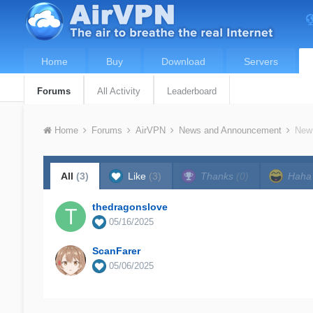
Home
Buy
Download
Servers
Forums
All Activity
Leaderboard
Home
Forums
AirVPN
News and Announcement
New 
All
(3)
Like
(3)
Thanks
(0)
Hah
thedragonslove
05/16/2025
ScanFarer
05/06/2025