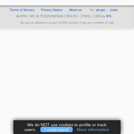
Terms of Service
Privacy Notice
About us
Tor:
airvpn… .onion
AirVPN | VAT ID IT03297800546 | REA PG - 279011 | CMS by
IPS
You are not allowed to access AirVPN services if you are a resident of Italy
We do NOT use cookies to profile or track
users.
I understand
More information