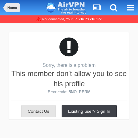
Home
Not connected, Your IP:
216.73.216.177
Sorry, there is a problem
This member don't allow you to see
his profile
Error code:
5NO_PERM
Contact Us
Existing user? Sign In