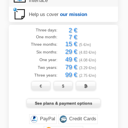
Interface
Help us cover
our mission
2 €
Three days:
7 €
One month:
15 €
Three months:
(5 €/m)
29 €
Six months:
(4.83 €/m)
49 €
One year:
(4.08 €/m)
79 €
Two years:
(3.29 €/m)
99 €
Three years:
(2.75 €/m)
€
$

See plans & payment options
PayPal
Credit Cards