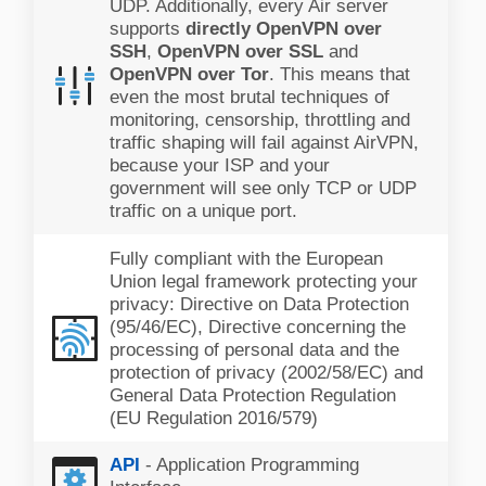
UDP. Additionally, every Air server
supports
directly OpenVPN over
SSH
,
OpenVPN over SSL
and
OpenVPN over Tor
. This means that
even the most brutal techniques of
monitoring, censorship, throttling and
traffic shaping will fail against AirVPN,
because your ISP and your
government will see only TCP or UDP
traffic on a unique port.
Fully compliant with the European
Union legal framework protecting your
privacy: Directive on Data Protection
(95/46/EC), Directive concerning the
processing of personal data and the
protection of privacy (2002/58/EC) and
General Data Protection Regulation
(EU Regulation 2016/579)
API
- Application Programming