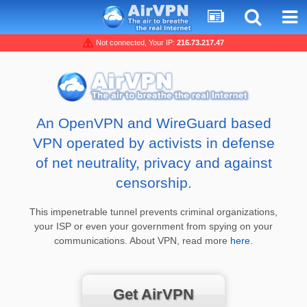
Not connected, Your IP:
216.73.217.47
An OpenVPN and WireGuard based
VPN operated by activists in defense
of net neutrality, privacy and against
censorship.
This impenetrable tunnel prevents criminal organizations,
your ISP or even your government from spying on your
communications. About VPN, read more
here
.
Get AirVPN