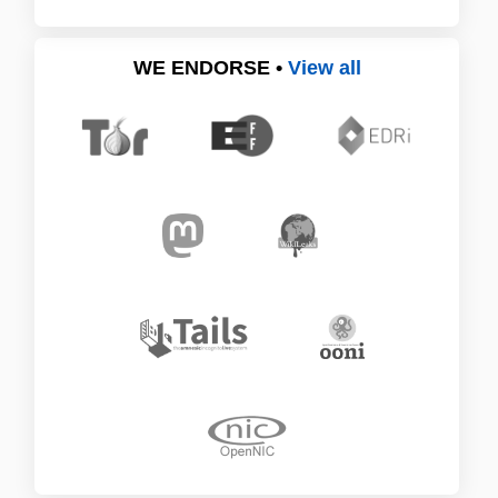
WE ENDORSE •
View all