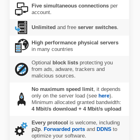
Five simultaneous connections
per
account.
Unlimited
and free
server switches
.
High performance physical servers
in many countries
Optional
block lists
protecting you
from ads, adware, trackers and
malicious sources.
No maximum speed limit
, it depends
only on the server load (see
here
).
Minimum allocated granted bandwidth:
4 Mbit/s download + 4 Mbit/s upload
Every protocol
is welcome, including
p2p
.
Forwarded ports
and
DDNS
to
optimize your software.