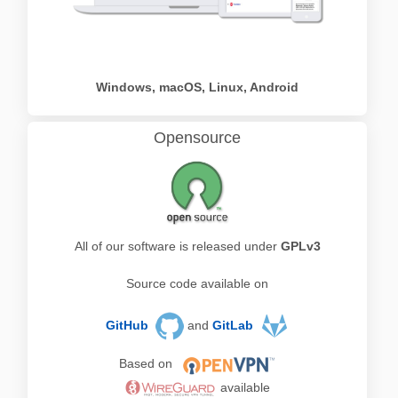
Windows, macOS, Linux, Android
Opensource
All of our software is released under
GPLv3
Source code available on
GitHub
and
GitLab
Based on
available