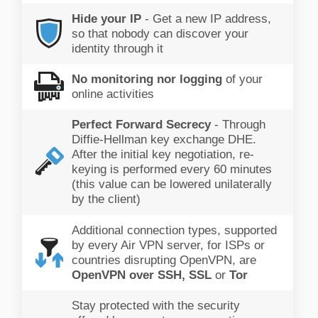
Hide your IP
- Get a new IP address,
so that nobody can discover your
identity through it
No monitoring nor logging
of your
online activities
Perfect Forward Secrecy
- Through
Diffie-Hellman key exchange DHE.
After the initial key negotiation, re-
keying is performed every 60 minutes
(this value can be lowered unilaterally
by the client)
Additional connection types, supported
by every Air VPN server, for ISPs or
countries disrupting OpenVPN, are
OpenVPN over SSH, SSL
or
Tor
Stay protected with the security