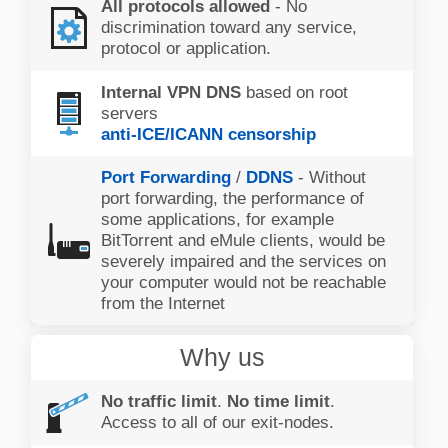
All protocols allowed
- No
discrimination toward any service,
protocol or application.
Internal VPN DNS
based on root
servers
anti-ICE/ICANN censorship
Port Forwarding
/
DDNS
- Without
port forwarding, the performance of
some applications, for example
BitTorrent and eMule clients, would be
severely impaired and the services on
your computer would not be reachable
from the Internet
Why us
No traffic limit
.
No time limit
.
Access to all of our exit-nodes.