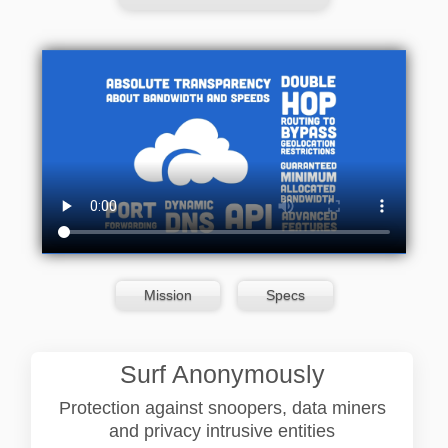
Mission
Specs
Surf Anonymously
Protection against snoopers, data miners
and privacy intrusive entities