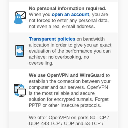
No personal information required.
When you
open an account
, you are
not forced to enter any personal data,
not even a real e-mail address.
Transparent policies
on bandwidth
allocation in order to give you an exact
evaluation of the performance you can
achieve: no overbooking, no
overselling.
We use OpenVPN and WireGuard
to
establish the connection between your
computer and our servers. OpenVPN
is the most reliable and secure
solution for encrypted tunnels. Forget
PPTP or other insecure protocols.
We offer OpenVPN on ports 80 TCP /
UDP, 443 TCP / UDP and 53 TCP /