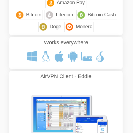
Amazon Pay
Bitcoin
Litecoin
Bitcoin Cash
Doge
Monero
Works everywhere
AirVPN Client - Eddie