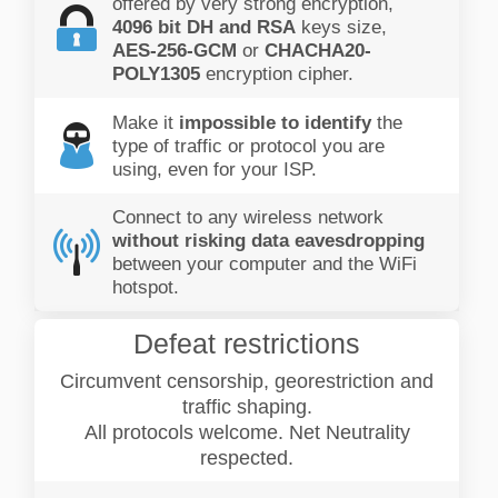
offered by very strong encryption,
4096 bit DH and RSA
keys size,
AES-256-GCM
or
CHACHA20-
POLY1305
encryption cipher.
Make it
impossible to identify
the
type of traffic or protocol you are
using, even for your ISP.
Connect to any wireless network
without risking data eavesdropping
between your computer and the WiFi
hotspot.
Defeat restrictions
Circumvent censorship, georestriction and
traffic shaping.
All protocols welcome. Net Neutrality
respected.