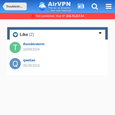
Troubleshooting and Problems
Not connected, Your IP:
216.73.217.54
Like
(2)
thunderstorm
10/09/2024
qwelias
05/30/2024