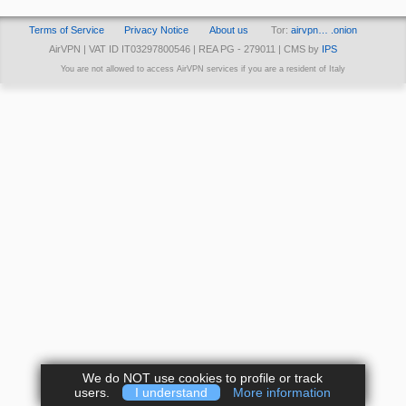
Terms of Service
Privacy Notice
About us
Tor:
airvpn… .onion
AirVPN | VAT ID IT03297800546 | REA PG - 279011 | CMS by
IPS
You are not allowed to access AirVPN services if you are a resident of Italy
We do NOT use cookies to profile or track
users.
I understand
More information