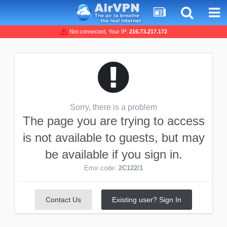
Not connected, Your IP:
216.73.217.172
Sorry, there is a problem
The page you are trying to access
is not available to guests, but may
be available if you sign in.
Error code:
2C122/1
Contact Us
Existing user? Sign In