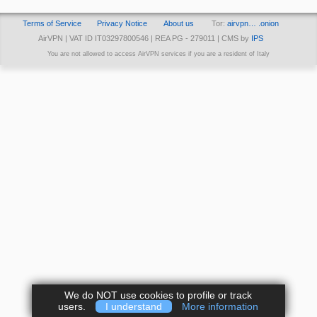
Terms of Service
Privacy Notice
About us
Tor:
airvpn… .onion
AirVPN | VAT ID IT03297800546 | REA PG - 279011 | CMS by
IPS
You are not allowed to access AirVPN services if you are a resident of Italy
We do NOT use cookies to profile or track
users.
I understand
More information