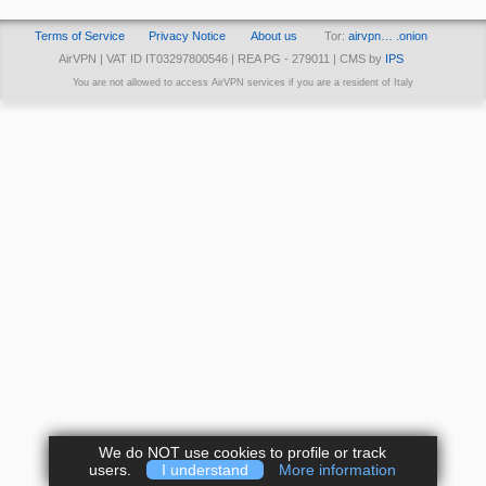
Terms of Service
Privacy Notice
About us
Tor:
airvpn… .onion
AirVPN | VAT ID IT03297800546 | REA PG - 279011 | CMS by
IPS
You are not allowed to access AirVPN services if you are a resident of Italy
We do NOT use cookies to profile or track
users.
I understand
More information