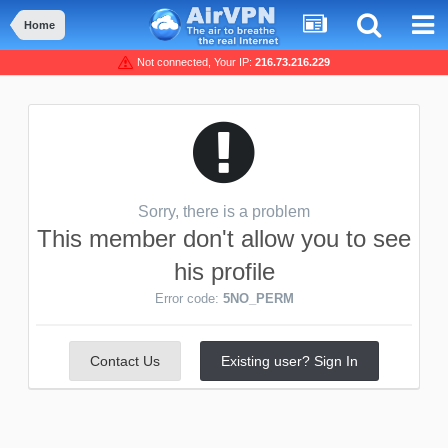
Home
Not connected, Your IP:
216.73.216.229
Sorry, there is a problem
This member don't allow you to see
his profile
Error code:
5NO_PERM
Contact Us
Existing user? Sign In