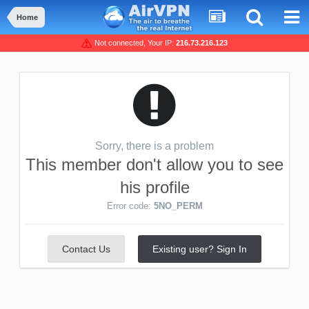
Home
Not connected, Your IP:
216.73.216.123
Sorry, there is a problem
This member don't allow you to see
his profile
Error code:
5NO_PERM
Contact Us
Existing user? Sign In