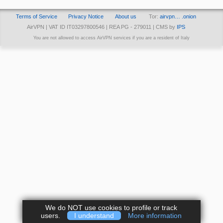
Terms of Service
Privacy Notice
About us
Tor:
airvpn… .onion
AirVPN | VAT ID IT03297800546 | REA PG - 279011 | CMS by
IPS
You are not allowed to access AirVPN services if you are a resident of Italy
We do NOT use cookies to profile or track
users.
I understand
More information