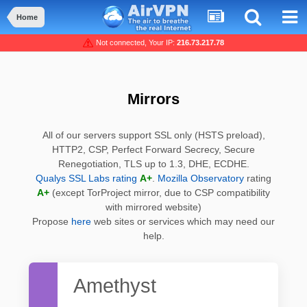
Home
Not connected, Your IP:
216.73.217.78
Mirrors
All of our servers support SSL only (HSTS preload),
HTTP2, CSP, Perfect Forward Secrecy, Secure
Renegotiation, TLS up to 1.3, DHE, ECDHE.
Qualys SSL Labs rating
A+
.
Mozilla Observatory
rating
A+
(except TorProject mirror, due to CSP compatibility
with mirrored website)
Propose
here
web sites or services which may need our
help.
Amethyst