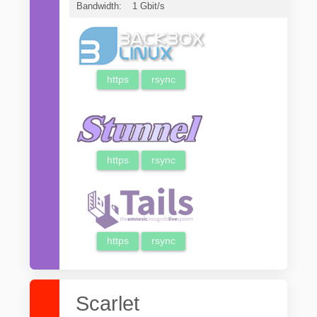
Bandwidth:
1 Gbit/s
https
rsync
https
rsync
https
rsync
Scarlet