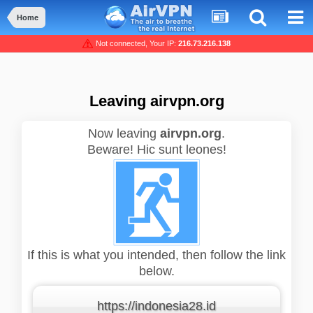
Home
Not connected, Your IP:
216.73.216.138
Leaving airvpn.org
Now leaving
airvpn.org
.
Beware! Hic sunt leones!
If this is what you intended, then follow the link
below.
https://indonesia28.id