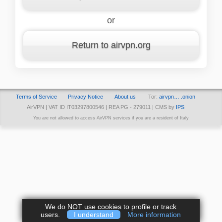
or
Return to airvpn.org
Terms of Service
Privacy Notice
About us
Tor:
airvpn… .onion
AirVPN | VAT ID IT03297800546 | REA PG - 279011 | CMS by
IPS
You are not allowed to access AirVPN services if you are a resident of Italy
We do NOT use cookies to profile or track
users.
I understand
More information