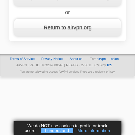
or
Return to airvpn.org
Terms of Service
Privacy Notice
About us
Tor:
airvpn… .onion
AirVPN | VAT ID IT03297800546 | REA PG - 279011 | CMS by
IPS
You are not allowed to access AirVPN services if you are a resident of Italy
We do NOT use cookies to profile or track
users.
I understand
More information