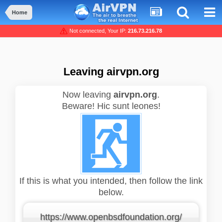
Home
Not connected, Your IP:
216.73.216.78
Leaving airvpn.org
Now leaving
airvpn.org
.
Beware! Hic sunt leones!
If this is what you intended, then follow the link
below.
https://www.openbsdfoundation.org/