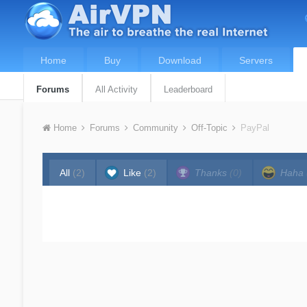
Home
Buy
Download
Servers
Forums
All Activity
Leaderboard
Home
Forums
Community
Off-Topic
PayPal
All
(2)
Like
(2)
Thanks
(0)
Haha