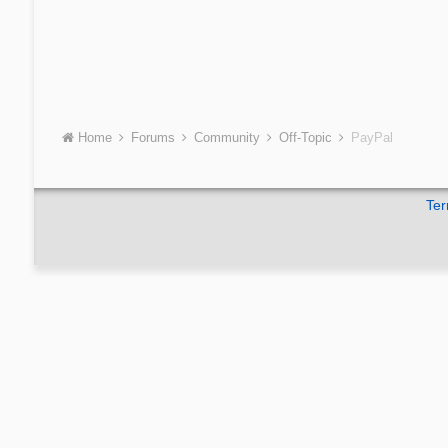
Home
Forums
Community
Off-Topic
PayPal
Ter