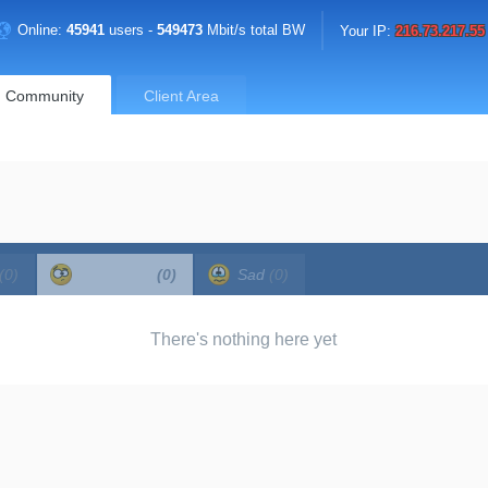
Online:
45941
users -
549473
Mbit/s total BW
Your IP:
216.73.217.55
Community
Client Area
(0)
Confused
(0)
Sad
(0)
There's nothing here yet