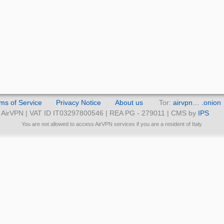
ms of Service
Privacy Notice
About us
Tor:
airvpn… .onion
AirVPN | VAT ID IT03297800546 | REA PG - 279011 | CMS by
IPS
You are not allowed to access AirVPN services if you are a resident of Italy