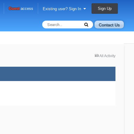
Sign Up
Guest
access
Existing user? Sign In
Contact Us
All Activity