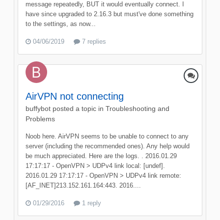
message repeatedly, BUT it would eventually connect. I
have since upgraded to 2.16.3 but must've done something
to the settings, as now...
04/06/2019
7 replies
AirVPN not connecting
buffybot
posted a topic in
Troubleshooting and
Problems
Noob here. AirVPN seems to be unable to connect to any
server (including the recommended ones). Any help would
be much appreciated. Here are the logs. . 2016.01.29
17:17:17 - OpenVPN > UDPv4 link local: [undef].
2016.01.29 17:17:17 - OpenVPN > UDPv4 link remote:
[AF_INET]213.152.161.164:443. 2016....
01/29/2016
1 reply