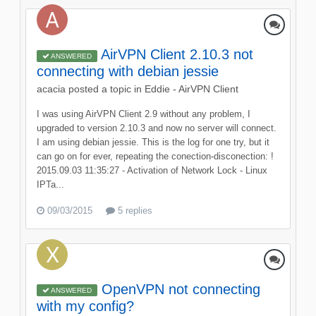
AirVPN Client 2.10.3 not
ANSWERED
connecting with debian jessie
acacia
posted a topic in
Eddie - AirVPN Client
I was using AirVPN Client 2.9 without any problem, I
upgraded to version 2.10.3 and now no server will connect.
I am using debian jessie. This is the log for one try, but it
can go on for ever, repeating the conection-disconection: !
2015.09.03 11:35:27 - Activation of Network Lock - Linux
IPTa...
09/03/2015
5 replies
OpenVPN not connecting
ANSWERED
with my config?