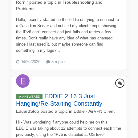
Rornir
posted a topic in
Troubleshooting and
Problems
Hello, recently started up the Eddie-ui trying to connect to
a Canadian Server and noticed my client keeps showing
the IPv6 can't connect and just fails and retries a few
times. Don't really have any idea of what has changed
since I last used it, but maybe someone can find
something in my logs?...
04/20/2020
5 replies
EDDIE 2.16.3 Just
ANSWERED
Hanging/Re-Starting Constantly
EduardStoo
posted a topic in
Eddie - AirVPN Client
Hi - Was wondering if anyone could help me on this.
EDDIE was taking about 12 attempts to connect each time
previously, citing the 'IPv6 is disabled at OS level'