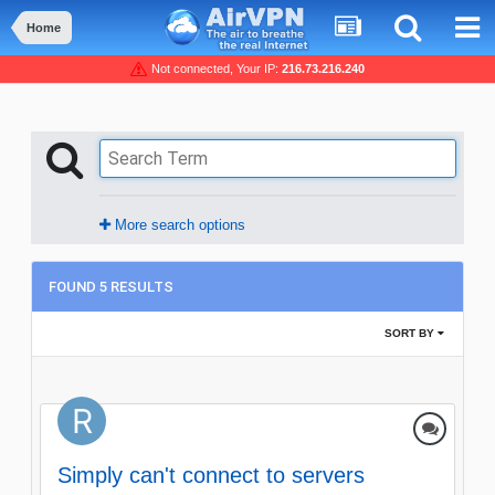
Home
Not connected, Your IP:
216.73.216.240
More search options
FOUND 5 RESULTS
SORT BY
Simply can't connect to servers