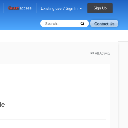
Sign Up
Guest
access
Existing user? Sign In
Contact Us
All Activity
le