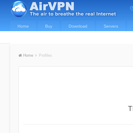
Home
Buy
Download
Servers
Home
Profiles
T