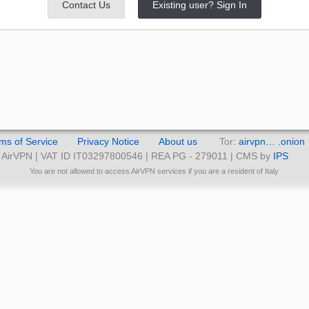
Contact Us
Existing user? Sign In
ms of Service
Privacy Notice
About us
Tor:
airvpn… .onion
AirVPN | VAT ID IT03297800546 | REA PG - 279011 | CMS by
IPS
You are not allowed to access AirVPN services if you are a resident of Italy