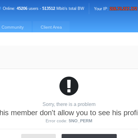
Online:
45206
users -
513512
Mbit/s total BW
Your IP:
216.73.217.172
Community
Client Area
Sorry, there is a problem
his member don't allow you to see his profi
Error code:
5NO_PERM