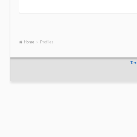
Home
Profiles
Ter