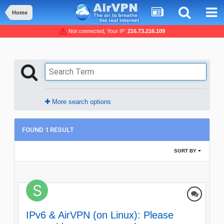
Home
Not connected, Your IP:
216.73.216.109
More search options
FOUND 1 RESULT
SORT BY
IPv6 & AirVPN (on Linux): Please