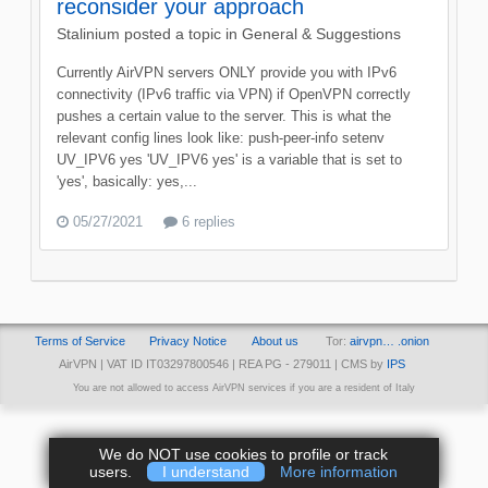
reconsider your approach
Stalinium
posted a topic in
General & Suggestions
Currently AirVPN servers ONLY provide you with IPv6
connectivity (IPv6 traffic via VPN) if OpenVPN correctly
pushes a certain value to the server. This is what the
relevant config lines look like: push-peer-info setenv
UV_IPV6 yes 'UV_IPV6 yes' is a variable that is set to
'yes', basically: yes,...
05/27/2021
6 replies
Terms of Service
Privacy Notice
About us
Tor:
airvpn… .onion
AirVPN | VAT ID IT03297800546 | REA PG - 279011 | CMS by
IPS
You are not allowed to access AirVPN services if you are a resident of Italy
We do NOT use cookies to profile or track
users.
I understand
More information