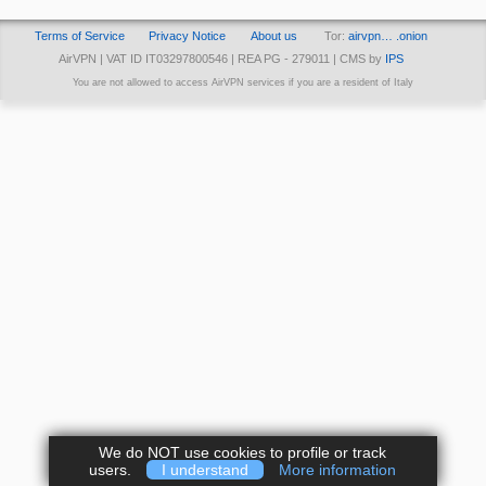
Terms of Service
Privacy Notice
About us
Tor:
airvpn… .onion
AirVPN | VAT ID IT03297800546 | REA PG - 279011 | CMS by
IPS
You are not allowed to access AirVPN services if you are a resident of Italy
We do NOT use cookies to profile or track
users.
I understand
More information