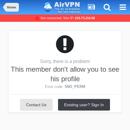
Home
Not connected, Your IP:
216.73.216.68
Sorry, there is a problem
This member don't allow you to see
his profile
Error code:
5NO_PERM
Contact Us
Existing user? Sign In