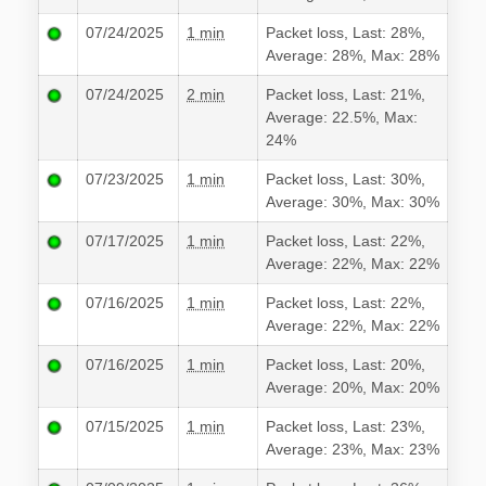
07/24/2025
1 min
Packet loss, Last: 28%,
Average: 28%, Max: 28%
07/24/2025
2 min
Packet loss, Last: 21%,
Average: 22.5%, Max:
24%
07/23/2025
1 min
Packet loss, Last: 30%,
Average: 30%, Max: 30%
07/17/2025
1 min
Packet loss, Last: 22%,
Average: 22%, Max: 22%
07/16/2025
1 min
Packet loss, Last: 22%,
Average: 22%, Max: 22%
07/16/2025
1 min
Packet loss, Last: 20%,
Average: 20%, Max: 20%
07/15/2025
1 min
Packet loss, Last: 23%,
Average: 23%, Max: 23%