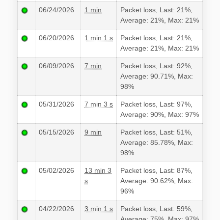
06/24/2026
1 min
Packet loss, Last: 21%,
Average: 21%, Max: 21%
06/20/2026
1 min 1 s
Packet loss, Last: 21%,
Average: 21%, Max: 21%
06/09/2026
7 min
Packet loss, Last: 92%,
Average: 90.71%, Max:
98%
05/31/2026
7 min 3 s
Packet loss, Last: 97%,
Average: 90%, Max: 97%
05/15/2026
9 min
Packet loss, Last: 51%,
Average: 85.78%, Max:
98%
05/02/2026
13 min 3
Packet loss, Last: 87%,
s
Average: 90.62%, Max:
96%
04/22/2026
3 min 1 s
Packet loss, Last: 59%,
Average: 75%, Max: 97%