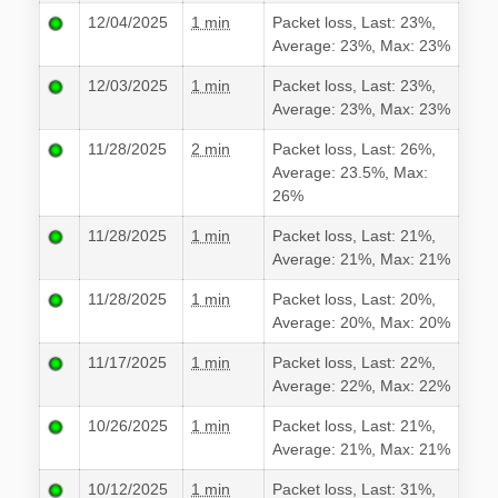
12/04/2025
1 min
Packet loss, Last: 23%,
Average: 23%, Max: 23%
12/03/2025
1 min
Packet loss, Last: 23%,
Average: 23%, Max: 23%
11/28/2025
2 min
Packet loss, Last: 26%,
Average: 23.5%, Max:
26%
11/28/2025
1 min
Packet loss, Last: 21%,
Average: 21%, Max: 21%
11/28/2025
1 min
Packet loss, Last: 20%,
Average: 20%, Max: 20%
11/17/2025
1 min
Packet loss, Last: 22%,
Average: 22%, Max: 22%
10/26/2025
1 min
Packet loss, Last: 21%,
Average: 21%, Max: 21%
10/12/2025
1 min
Packet loss, Last: 31%,