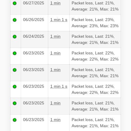
06/27/2025
1 min
Packet loss, Last: 21%,
Average: 21%, Max: 21%
06/26/2025
1 min 1 s
Packet loss, Last: 23%,
Average: 23%, Max: 23%
06/24/2025
1 min
Packet loss, Last: 21%,
Average: 21%, Max: 21%
06/23/2025
1 min
Packet loss, Last: 22%,
Average: 22%, Max: 22%
06/23/2025
1 min
Packet loss, Last: 21%,
Average: 21%, Max: 21%
06/23/2025
1 min 1 s
Packet loss, Last: 22%,
Average: 22%, Max: 22%
06/23/2025
1 min
Packet loss, Last: 21%,
Average: 21%, Max: 21%
06/23/2025
1 min
Packet loss, Last: 21%,
Average: 21%, Max: 21%