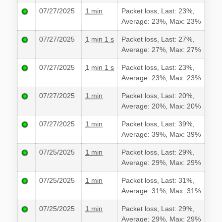
07/27/2025
1 min
Packet loss, Last: 23%,
Average: 23%, Max: 23%
07/27/2025
1 min 1 s
Packet loss, Last: 27%,
Average: 27%, Max: 27%
07/27/2025
1 min 1 s
Packet loss, Last: 23%,
Average: 23%, Max: 23%
07/27/2025
1 min
Packet loss, Last: 20%,
Average: 20%, Max: 20%
07/27/2025
1 min
Packet loss, Last: 39%,
Average: 39%, Max: 39%
07/25/2025
1 min
Packet loss, Last: 29%,
Average: 29%, Max: 29%
07/25/2025
1 min
Packet loss, Last: 31%,
Average: 31%, Max: 31%
07/25/2025
1 min
Packet loss, Last: 29%,
Average: 29%, Max: 29%