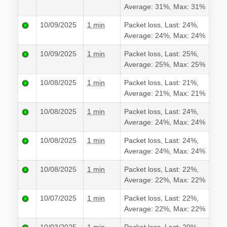
Average: 31%, Max: 31%
10/09/2025
1 min
Packet loss, Last: 24%,
Average: 24%, Max: 24%
10/09/2025
1 min
Packet loss, Last: 25%,
Average: 25%, Max: 25%
10/08/2025
1 min
Packet loss, Last: 21%,
Average: 21%, Max: 21%
10/08/2025
1 min
Packet loss, Last: 24%,
Average: 24%, Max: 24%
10/08/2025
1 min
Packet loss, Last: 24%,
Average: 24%, Max: 24%
10/08/2025
1 min
Packet loss, Last: 22%,
Average: 22%, Max: 22%
10/07/2025
1 min
Packet loss, Last: 22%,
Average: 22%, Max: 22%