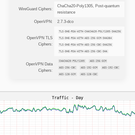
ChaCha20-Poly1305, Post-quantum
WireGuard Ciphers:
resistance
OpenVPN:
2.7.3-dco
TLS-DHE-RSA-WITH-CHACHA20-POLY1305-SHA256
OpenVPN TLS
TLS-DHE-RSA-WITH-AES-256-GCM-SHA384
Ciphers:
TLS-DHE-RSA-WITH-AES-256-CBC-SHA256
TLS-DHE-RSA-WITH-AES-256-CBC-SHA
CHACHA20-POLY1305
AES-256-GCM
OpenVPN Data
AES-256-CBC
AES-192-GCM
AES-192-CBC
Ciphers:
AES-128-GCM
AES-128-CBC