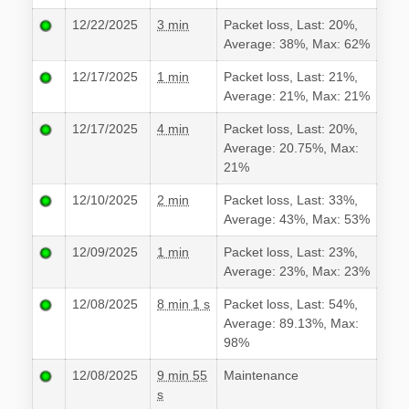
12/22/2025
3 min
Packet loss, Last: 20%,
Average: 38%, Max: 62%
12/17/2025
1 min
Packet loss, Last: 21%,
Average: 21%, Max: 21%
12/17/2025
4 min
Packet loss, Last: 20%,
Average: 20.75%, Max:
21%
12/10/2025
2 min
Packet loss, Last: 33%,
Average: 43%, Max: 53%
12/09/2025
1 min
Packet loss, Last: 23%,
Average: 23%, Max: 23%
12/08/2025
8 min 1 s
Packet loss, Last: 54%,
Average: 89.13%, Max:
98%
12/08/2025
9 min 55
Maintenance
s