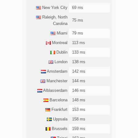
New York City
69 ms
Raleigh, North
75 ms
Carolina
Miami
79 ms
Montreal
113 ms
Dublin
133 ms
London
138 ms
Amsterdam
142 ms
Manchester
144 ms
Alblasserdam
146 ms
Barcelona
148 ms
Frankfurt
153 ms
Uppsala
158 ms
Brussels
159 ms