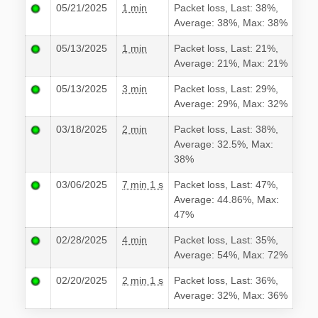
05/21/2025
1 min
Packet loss, Last: 38%,
Average: 38%, Max: 38%
05/13/2025
1 min
Packet loss, Last: 21%,
Average: 21%, Max: 21%
05/13/2025
3 min
Packet loss, Last: 29%,
Average: 29%, Max: 32%
03/18/2025
2 min
Packet loss, Last: 38%,
Average: 32.5%, Max:
38%
03/06/2025
7 min 1 s
Packet loss, Last: 47%,
Average: 44.86%, Max:
47%
02/28/2025
4 min
Packet loss, Last: 35%,
Average: 54%, Max: 72%
02/20/2025
2 min 1 s
Packet loss, Last: 36%,
Average: 32%, Max: 36%