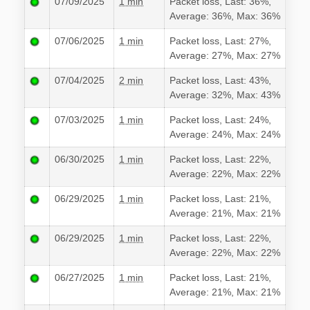
07/09/2025
1 min
Packet loss, Last: 36%,
Average: 36%, Max: 36%
07/06/2025
1 min
Packet loss, Last: 27%,
Average: 27%, Max: 27%
07/04/2025
2 min
Packet loss, Last: 43%,
Average: 32%, Max: 43%
07/03/2025
1 min
Packet loss, Last: 24%,
Average: 24%, Max: 24%
06/30/2025
1 min
Packet loss, Last: 22%,
Average: 22%, Max: 22%
06/29/2025
1 min
Packet loss, Last: 21%,
Average: 21%, Max: 21%
06/29/2025
1 min
Packet loss, Last: 22%,
Average: 22%, Max: 22%
06/27/2025
1 min
Packet loss, Last: 21%,
Average: 21%, Max: 21%