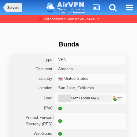
Servers
Not connected, Your IP:
216.73.216.7
Bunda
Type:
VPN
Continent:
America
Country:
United States
Location:
San Jose, California
Load:
4867 / 20000 Mbit/s
275
IPv6:
Perfect Forward
Secrecy (PFS):
WireGuard: