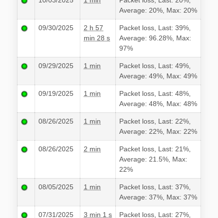
10/03/2025
1 min
Packet loss, Last: 20%,
Average: 20%, Max: 20%
09/30/2025
2 h 57
Packet loss, Last: 39%,
min 28 s
Average: 96.28%, Max:
97%
09/29/2025
1 min
Packet loss, Last: 49%,
Average: 49%, Max: 49%
09/19/2025
1 min
Packet loss, Last: 48%,
Average: 48%, Max: 48%
08/26/2025
1 min
Packet loss, Last: 22%,
Average: 22%, Max: 22%
08/26/2025
2 min
Packet loss, Last: 21%,
Average: 21.5%, Max:
22%
08/05/2025
1 min
Packet loss, Last: 37%,
Average: 37%, Max: 37%
07/31/2025
3 min 1 s
Packet loss, Last: 27%,