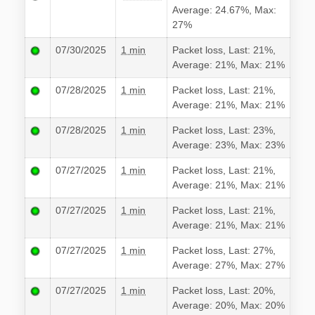
Average: 24.67%, Max:
27%
07/30/2025
1 min
Packet loss, Last: 21%,
Average: 21%, Max: 21%
07/28/2025
1 min
Packet loss, Last: 21%,
Average: 21%, Max: 21%
07/28/2025
1 min
Packet loss, Last: 23%,
Average: 23%, Max: 23%
07/27/2025
1 min
Packet loss, Last: 21%,
Average: 21%, Max: 21%
07/27/2025
1 min
Packet loss, Last: 21%,
Average: 21%, Max: 21%
07/27/2025
1 min
Packet loss, Last: 27%,
Average: 27%, Max: 27%
07/27/2025
1 min
Packet loss, Last: 20%,
Average: 20%, Max: 20%