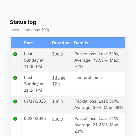
Status log
Latest issue (max 100)
Date
Duration
Details
Last
7 min
Packet loss, Last: 51%,
Sunday at
Average: 79.57%, Max:
11:30 PM
97%
Last
13 min
Line problems
Sunday at
12 s
11:24 PM
07/17/2026
1 min
Packet loss, Last: 36%,
Average: 36%, Max: 36%
06/24/2026
3 min
Packet loss, Last: 21%,
Average: 21.33%, Max:
23%