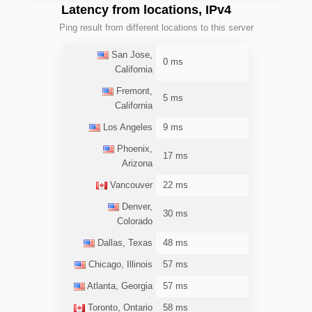
Latency from locations, IPv4
Ping result from different locations to this server
San Jose,
0 ms
California
Fremont,
5 ms
California
Los Angeles
9 ms
Phoenix,
17 ms
Arizona
Vancouver
22 ms
Denver,
30 ms
Colorado
Dallas, Texas
48 ms
Chicago, Illinois
57 ms
Atlanta, Georgia
57 ms
Toronto, Ontario
58 ms