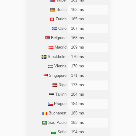
Taipei
162 ms
Berlin
163 ms
Zurich
165 ms
Oslo
167 ms
Belgrade
168 ms
Madrid
169 ms
Stockholm
170 ms
Vienna
170 ms
Singapore
171 ms
Riga
173 ms
Tallinn
184 ms
Prague
184 ms
Bucharest
185 ms
Sao Paulo
193 ms
Sofia
194 ms