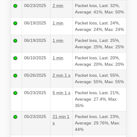
06/23/2025
2 min
Packet loss, Last: 32%,
Average: 41%, Max: 50%
06/19/2025
1 min
Packet loss, Last: 24%,
Average: 24%, Max: 24%
06/19/2025
1 min
Packet loss, Last: 25%,
Average: 25%, Max: 25%
06/10/2025
1 min
Packet loss, Last: 20%,
Average: 20%, Max: 20%
05/26/2025
2 min 1 s
Packet loss, Last: 55%,
Average: 55%, Max: 55%
05/23/2025
5 min 1 s
Packet loss, Last: 21%,
Average: 27.4%, Max:
35%
05/23/2025
21 min 1
Packet loss, Last: 23%,
s
Average: 29.76%, Max:
44%