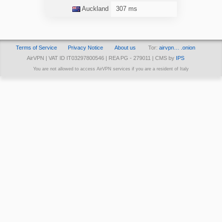
Auckland
307 ms
Terms of Service
Privacy Notice
About us
Tor:
airvpn… .onion
AirVPN | VAT ID IT03297800546 | REA PG - 279011 | CMS by
IPS
You are not allowed to access AirVPN services if you are a resident of Italy