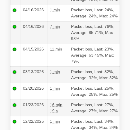
04/16/2026
1 min
Packet loss, Last: 24%,
Average: 24%, Max: 24%
04/16/2026
7 min
Packet loss, Last: 76%,
Average: 85.71%, Max:
98%
04/15/2026
11 min
Packet loss, Last: 23%,
Average: 63.45%, Max:
79%
03/13/2026
1 min
Packet loss, Last: 32%,
Average: 32%, Max: 32%
02/20/2026
1 min
Packet loss, Last: 25%,
Average: 25%, Max: 25%
01/23/2026
16 min
Packet loss, Last: 27%,
19 s
Average: 27%, Max: 27%
12/22/2025
1 min
Packet loss, Last: 34%,
Average: 34%, Max: 34%