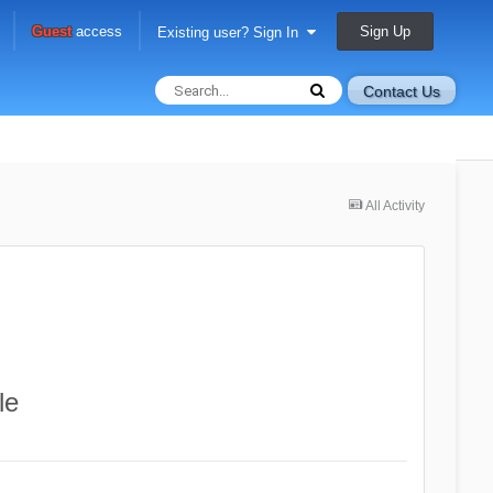
Sign Up
Guest
access
Existing user? Sign In
Contact Us
All Activity
le