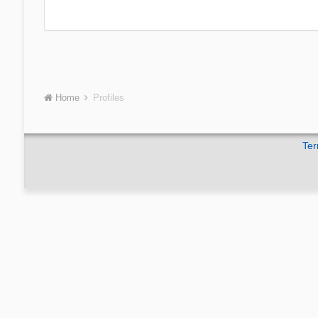
Home
Profiles
Ter