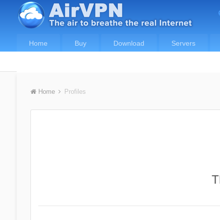
Home
Buy
Download
Servers
Home
Profiles
T