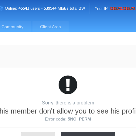
Online:
45543
users -
539544
Mbit/s total BW
Your IP:
216.73.216.71
Community
Client Area
Sorry, there is a problem
his member don't allow you to see his profi
Error code:
5NO_PERM