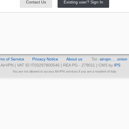
Contact Us
Existing user? Sign In
ms of Service
Privacy Notice
About us
Tor:
airvpn… .onion
AirVPN | VAT ID IT03297800546 | REA PG - 279011 | CMS by
IPS
You are not allowed to access AirVPN services if you are a resident of Italy