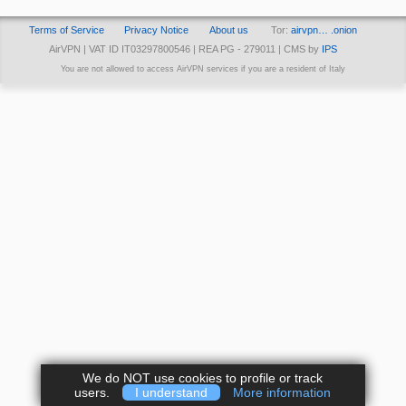
Terms of Service
Privacy Notice
About us
Tor:
airvpn… .onion
AirVPN | VAT ID IT03297800546 | REA PG - 279011 | CMS by
IPS
You are not allowed to access AirVPN services if you are a resident of Italy
We do NOT use cookies to profile or track
users.
I understand
More information