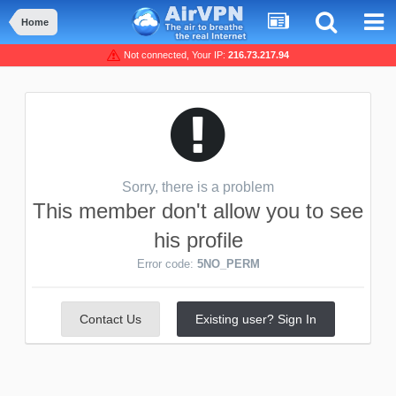
Home
Not connected, Your IP:
216.73.217.94
Sorry, there is a problem
This member don't allow you to see
his profile
Error code:
5NO_PERM
Contact Us
Existing user? Sign In