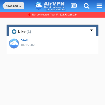
News and Announcement
Not connected, Your IP:
216.73.216.184
Like
(1)
Staff
01/15/2025