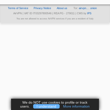
Terms of Service
Privacy Notice
About us
Tor:
airvpn… .onion
AirVPN | VAT ID IT03297800546 | REA PG - 279011 | CMS by
IPS
You are not allowed to access AirVPN services if you are a resident of Italy
We do NOT use cookies to profile or track
users.
I understand
More information