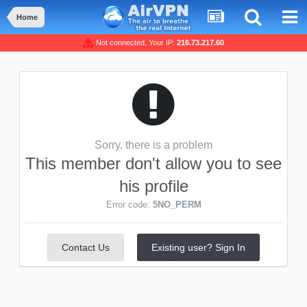
Home
Not connected, Your IP:
216.73.217.60
Sorry, there is a problem
This member don't allow you to see
his profile
Error code:
5NO_PERM
Contact Us
Existing user? Sign In