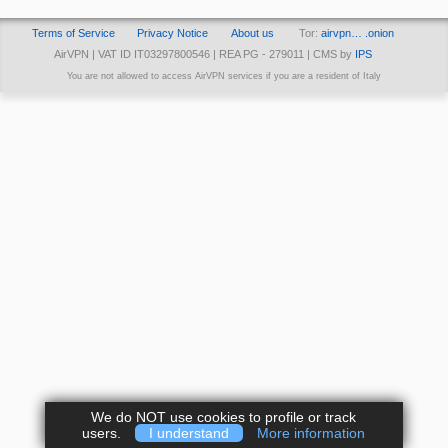
Terms of Service
Privacy Notice
About us
Tor:
airvpn… .onion
AirVPN | VAT ID IT03297800546 | REA PG - 279011 | CMS by
IPS
You are not allowed to access AirVPN services if you are a resident of Italy
We do NOT use cookies to profile or track
users.
I understand
More information