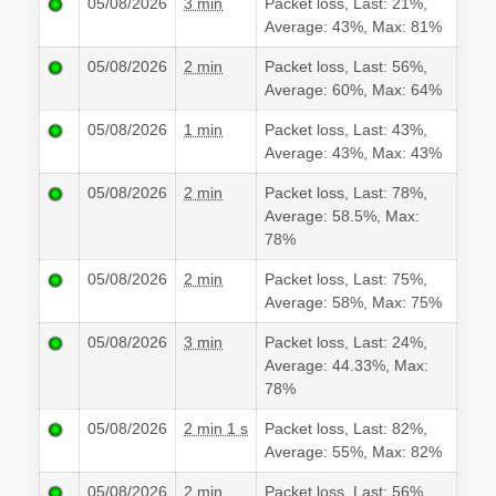
05/08/2026
3 min
Packet loss, Last: 21%,
Average: 43%, Max: 81%
05/08/2026
2 min
Packet loss, Last: 56%,
Average: 60%, Max: 64%
05/08/2026
1 min
Packet loss, Last: 43%,
Average: 43%, Max: 43%
05/08/2026
2 min
Packet loss, Last: 78%,
Average: 58.5%, Max:
78%
05/08/2026
2 min
Packet loss, Last: 75%,
Average: 58%, Max: 75%
05/08/2026
3 min
Packet loss, Last: 24%,
Average: 44.33%, Max:
78%
05/08/2026
2 min 1 s
Packet loss, Last: 82%,
Average: 55%, Max: 82%
05/08/2026
2 min
Packet loss, Last: 56%,