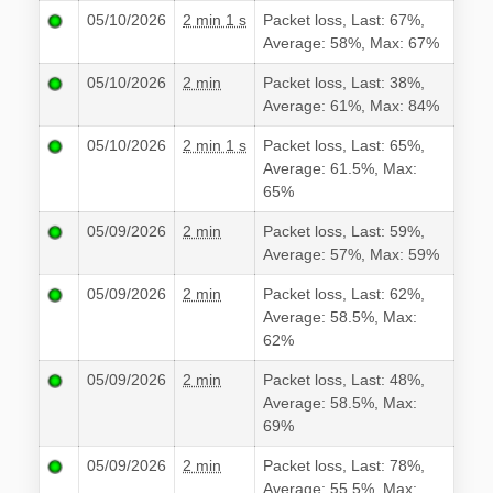
05/10/2026
2 min 1 s
Packet loss, Last: 67%,
Average: 58%, Max: 67%
05/10/2026
2 min
Packet loss, Last: 38%,
Average: 61%, Max: 84%
05/10/2026
2 min 1 s
Packet loss, Last: 65%,
Average: 61.5%, Max:
65%
05/09/2026
2 min
Packet loss, Last: 59%,
Average: 57%, Max: 59%
05/09/2026
2 min
Packet loss, Last: 62%,
Average: 58.5%, Max:
62%
05/09/2026
2 min
Packet loss, Last: 48%,
Average: 58.5%, Max:
69%
05/09/2026
2 min
Packet loss, Last: 78%,
Average: 55.5%, Max: