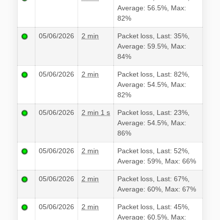
Average: 56.5%, Max:
82%
05/06/2026
2 min
Packet loss, Last: 35%,
Average: 59.5%, Max:
84%
05/06/2026
2 min
Packet loss, Last: 82%,
Average: 54.5%, Max:
82%
05/06/2026
2 min 1 s
Packet loss, Last: 23%,
Average: 54.5%, Max:
86%
05/06/2026
2 min
Packet loss, Last: 52%,
Average: 59%, Max: 66%
05/06/2026
2 min
Packet loss, Last: 67%,
Average: 60%, Max: 67%
05/06/2026
2 min
Packet loss, Last: 45%,
Average: 60.5%, Max: