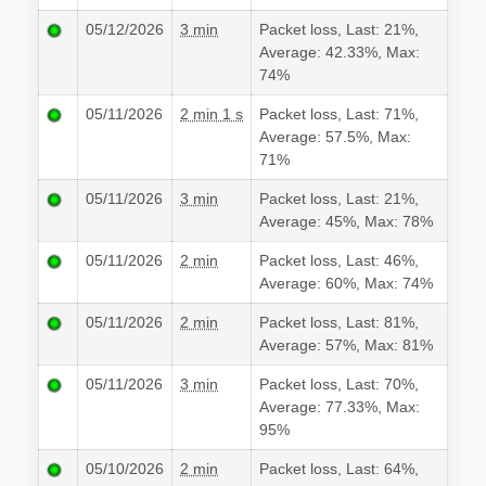
05/12/2026
3 min
Packet loss, Last: 21%,
Average: 42.33%, Max:
74%
05/11/2026
2 min 1 s
Packet loss, Last: 71%,
Average: 57.5%, Max:
71%
05/11/2026
3 min
Packet loss, Last: 21%,
Average: 45%, Max: 78%
05/11/2026
2 min
Packet loss, Last: 46%,
Average: 60%, Max: 74%
05/11/2026
2 min
Packet loss, Last: 81%,
Average: 57%, Max: 81%
05/11/2026
3 min
Packet loss, Last: 70%,
Average: 77.33%, Max:
95%
05/10/2026
2 min
Packet loss, Last: 64%,