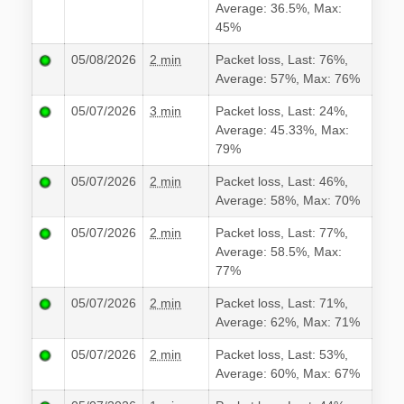
Average: 36.5%, Max:
45%
05/08/2026
2 min
Packet loss, Last: 76%,
Average: 57%, Max: 76%
05/07/2026
3 min
Packet loss, Last: 24%,
Average: 45.33%, Max:
79%
05/07/2026
2 min
Packet loss, Last: 46%,
Average: 58%, Max: 70%
05/07/2026
2 min
Packet loss, Last: 77%,
Average: 58.5%, Max:
77%
05/07/2026
2 min
Packet loss, Last: 71%,
Average: 62%, Max: 71%
05/07/2026
2 min
Packet loss, Last: 53%,
Average: 60%, Max: 67%