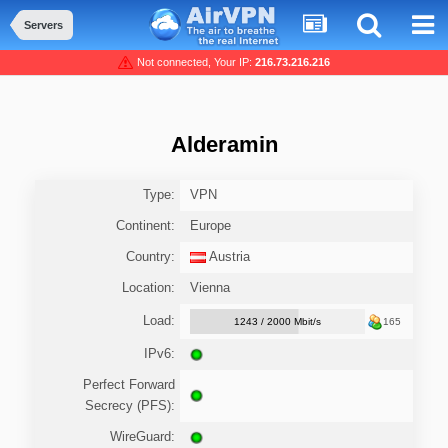
Servers
Not connected, Your IP:
216.73.216.216
Alderamin
Type:
VPN
Continent:
Europe
Country:
Austria
Location:
Vienna
Load:
1243 / 2000 Mbit/s
165
IPv6:
Perfect Forward
Secrecy (PFS):
WireGuard: