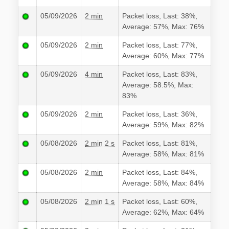
05/09/2026
2 min
Packet loss, Last: 38%,
Average: 57%, Max: 76%
05/09/2026
2 min
Packet loss, Last: 77%,
Average: 60%, Max: 77%
05/09/2026
4 min
Packet loss, Last: 83%,
Average: 58.5%, Max:
83%
05/09/2026
2 min
Packet loss, Last: 36%,
Average: 59%, Max: 82%
05/08/2026
2 min 2 s
Packet loss, Last: 81%,
Average: 58%, Max: 81%
05/08/2026
2 min
Packet loss, Last: 84%,
Average: 58%, Max: 84%
05/08/2026
2 min 1 s
Packet loss, Last: 60%,
Average: 62%, Max: 64%