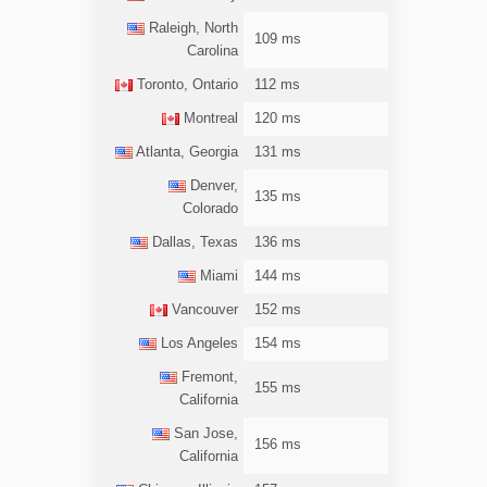
Raleigh, North
109 ms
Carolina
Toronto, Ontario
112 ms
Montreal
120 ms
Atlanta, Georgia
131 ms
Denver,
135 ms
Colorado
Dallas, Texas
136 ms
Miami
144 ms
Vancouver
152 ms
Los Angeles
154 ms
Fremont,
155 ms
California
San Jose,
156 ms
California