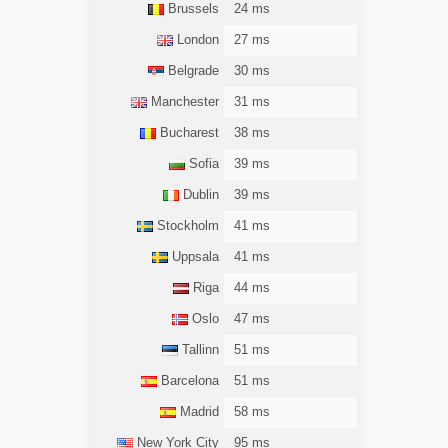
Brussels
24 ms
London
27 ms
Belgrade
30 ms
Manchester
31 ms
Bucharest
38 ms
Sofia
39 ms
Dublin
39 ms
Stockholm
41 ms
Uppsala
41 ms
Riga
44 ms
Oslo
47 ms
Tallinn
51 ms
Barcelona
51 ms
Madrid
58 ms
New York City
95 ms