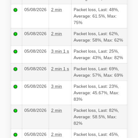
05/08/2026
2 min
Packet loss, Last: 48%,
Average: 61.5%, Max:
75%
05/08/2026
2 min
Packet loss, Last: 62%,
Average: 58%, Max: 62%
05/08/2026
3 min 1 s
Packet loss, Last: 25%,
Average: 43%, Max: 82%
05/08/2026
2 min 1 s
Packet loss, Last: 69%,
Average: 57%, Max: 69%
05/08/2026
3 min
Packet loss, Last: 23%,
Average: 45.67%, Max:
83%
05/08/2026
2 min
Packet loss, Last: 82%,
Average: 58.5%, Max:
82%
05/08/2026
2 min
Packet loss, Last: 45%,