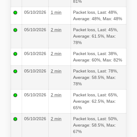
81%
05/10/2026
1 min
Packet loss, Last: 48%,
Average: 48%, Max: 48%
05/10/2026
2 min
Packet loss, Last: 45%,
Average: 61.5%, Max:
78%
05/10/2026
2 min
Packet loss, Last: 38%,
Average: 60%, Max: 82%
05/10/2026
2 min
Packet loss, Last: 78%,
Average: 58.5%, Max:
78%
05/10/2026
2 min
Packet loss, Last: 65%,
Average: 62.5%, Max:
65%
05/10/2026
2 min
Packet loss, Last: 50%,
Average: 58.5%, Max:
67%