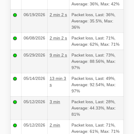
Average: 36%, Max: 42%
06/19/2026
2 min 2 s
Packet loss, Last: 36%,
Average: 35.5%, Max:
36%
06/08/2026
2 min 2 s
Packet loss, Last: 71%,
Average: 62%, Max: 71%
05/29/2026
9 min 2 s
Packet loss, Last: 73%,
Average: 88.56%, Max:
97%
05/14/2026
13 min 3
Packet loss, Last: 49%,
s
Average: 92.54%, Max:
97%
05/12/2026
3 min
Packet loss, Last: 28%,
Average: 44.33%, Max:
81%
05/12/2026
2 min
Packet loss, Last: 71%,
Average: 61%, Max: 71%