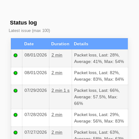
Status log
Latest issue (max 100)
Date
Duration
Details
08/01/2026
2 min
Packet loss, Last: 28%,
Average: 41%, Max: 54%
08/01/2026
2 min
Packet loss, Last: 82%,
Average: 83%, Max: 84%
07/29/2026
2 min 1 s
Packet loss, Last: 66%,
Average: 57.5%, Max:
66%
07/28/2026
2 min
Packet loss, Last: 29%,
Average: 56%, Max: 83%
07/27/2026
2 min
Packet loss, Last: 63%,
Average: 58%, Max: 63%