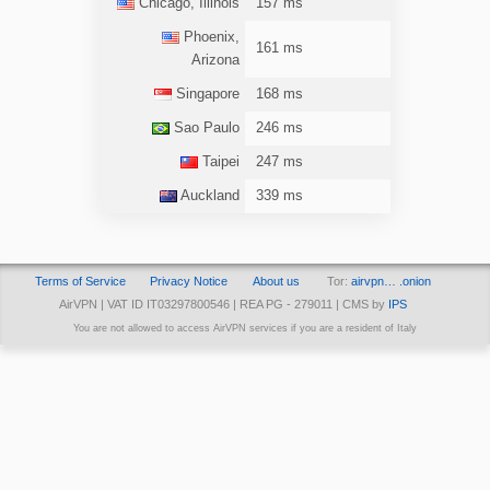
Chicago, Illinois
157 ms
Phoenix,
161 ms
Arizona
Singapore
168 ms
Sao Paulo
246 ms
Taipei
247 ms
Auckland
339 ms
Terms of Service
Privacy Notice
About us
Tor:
airvpn… .onion
AirVPN | VAT ID IT03297800546 | REA PG - 279011 | CMS by
IPS
You are not allowed to access AirVPN services if you are a resident of Italy