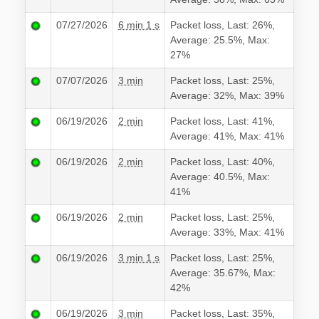
07/27/2026
6 min 1 s
Packet loss, Last: 26%,
Average: 25.5%, Max:
27%
07/07/2026
3 min
Packet loss, Last: 25%,
Average: 32%, Max: 39%
06/19/2026
2 min
Packet loss, Last: 41%,
Average: 41%, Max: 41%
06/19/2026
2 min
Packet loss, Last: 40%,
Average: 40.5%, Max:
41%
06/19/2026
2 min
Packet loss, Last: 25%,
Average: 33%, Max: 41%
06/19/2026
3 min 1 s
Packet loss, Last: 25%,
Average: 35.67%, Max:
42%
06/19/2026
3 min
Packet loss, Last: 35%,