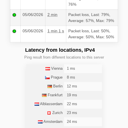
76%
05/06/2026
2 min
Packet loss, Last: 79%,
Average: 57%, Max: 79%
05/06/2026
1 min 1 s
Packet loss, Last: 50%,
Average: 50%, Max: 50%
Latency from locations, IPv4
Ping result from different locations to this server
Vienna
1 ms
Prague
8 ms
Berlin
12 ms
Frankfurt
19 ms
Alblasserdam
22 ms
Zurich
23 ms
Amsterdam
24 ms