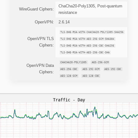
ChaCha20-Poly1305, Post-quantum
WireGuard Ciphers:
resistance
OpenVPN:
2.6.14
TLS-DHE-RSA-WITH-CHACHA20-POLY1305-SHA256
OpenVPN TLS
TLS-DHE-RSA-WITH-AES-256-GCM-SHA384
Ciphers:
TLS-DHE-RSA-WITH-AES-256-CBC-SHA256
TLS-DHE-RSA-WITH-AES-256-CBC-SHA
CHACHA20-POLY1305
AES-256-GCM
OpenVPN Data
AES-256-CBC
AES-192-GCM
AES-192-CBC
Ciphers:
AES-128-GCM
AES-128-CBC