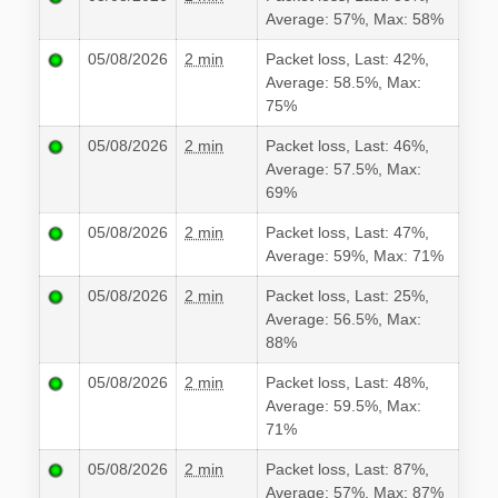
Average: 57%, Max: 58%
05/08/2026
2 min
Packet loss, Last: 42%,
Average: 58.5%, Max:
75%
05/08/2026
2 min
Packet loss, Last: 46%,
Average: 57.5%, Max:
69%
05/08/2026
2 min
Packet loss, Last: 47%,
Average: 59%, Max: 71%
05/08/2026
2 min
Packet loss, Last: 25%,
Average: 56.5%, Max:
88%
05/08/2026
2 min
Packet loss, Last: 48%,
Average: 59.5%, Max:
71%
05/08/2026
2 min
Packet loss, Last: 87%,
Average: 57%, Max: 87%