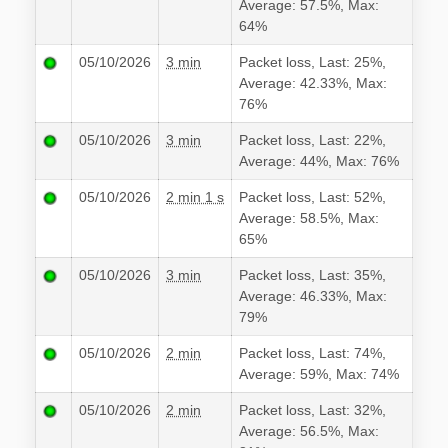
Average: 57.5%, Max:
64%
05/10/2026
3 min
Packet loss, Last: 25%,
Average: 42.33%, Max:
76%
05/10/2026
3 min
Packet loss, Last: 22%,
Average: 44%, Max: 76%
05/10/2026
2 min 1 s
Packet loss, Last: 52%,
Average: 58.5%, Max:
65%
05/10/2026
3 min
Packet loss, Last: 35%,
Average: 46.33%, Max:
79%
05/10/2026
2 min
Packet loss, Last: 74%,
Average: 59%, Max: 74%
05/10/2026
2 min
Packet loss, Last: 32%,
Average: 56.5%, Max: