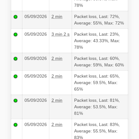
78%
05/09/2026
2 min
Packet loss, Last: 72%,
Average: 55%, Max: 72%
05/09/2026
3 min 2 s
Packet loss, Last: 23%,
Average: 43.33%, Max:
78%
05/09/2026
2 min
Packet loss, Last: 60%,
Average: 59%, Max: 60%
05/09/2026
2 min
Packet loss, Last: 65%,
Average: 59.5%, Max:
65%
05/09/2026
2 min
Packet loss, Last: 81%,
Average: 53.5%, Max:
81%
05/09/2026
2 min
Packet loss, Last: 83%,
Average: 55.5%, Max:
83%