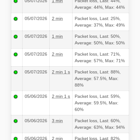
05/07/2026
1 min
Packet loss, Last: 44%,
Average: 44%, Max: 44%
05/07/2026
2 min
Packet loss, Last: 25%,
Average: 37%, Max: 49%
05/07/2026
1 min
Packet loss, Last: 50%,
Average: 50%, Max: 50%
05/07/2026
2 min
Packet loss, Last: 71%,
Average: 57%, Max: 71%
05/07/2026
2 min 1 s
Packet loss, Last: 88%,
Average: 57.5%, Max:
88%
05/06/2026
2 min 1 s
Packet loss, Last: 59%,
Average: 59.5%, Max:
60%
05/06/2026
3 min
Packet loss, Last: 60%,
Average: 63%, Max: 94%
05/06/2026
2 min
Packet loss, Last: 82%,