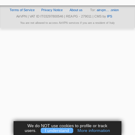
Terms of Service
Privacy Notice
About us
Tor:
airvpn… .onion
AirVPN | VAT ID IT03297800546 | REA PG - 279011 | CMS by
IPS
You are not allowed to access AirVPN services if you are a resident of Italy
We do NOT use cookies to profile or track
users.
I understand
More information