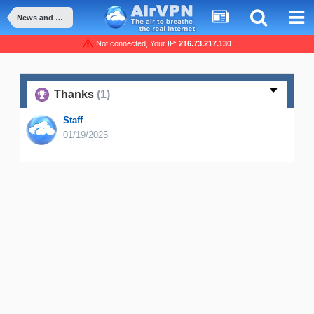
News and Announcement
Not connected, Your IP:
216.73.217.130
Thanks
(1)
Staff
01/19/2025