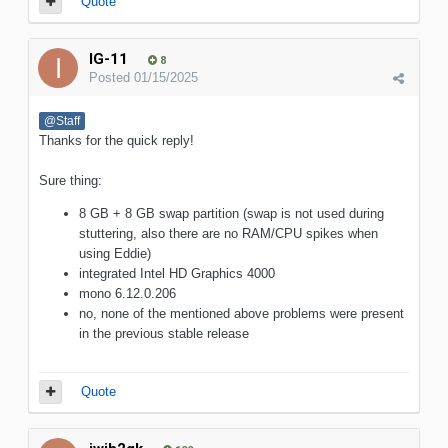
Quote
IG-11
8
Posted
01/15/2025
@Staff
Thanks for the quick reply!
Sure thing:
8 GB + 8 GB swap partition (swap is not used during
stuttering, also there are no RAM/CPU spikes when
using Eddie)
integrated Intel HD Graphics 4000
mono 6.12.0.206
no, none of the mentioned above problems were present
in the previous stable release
Quote