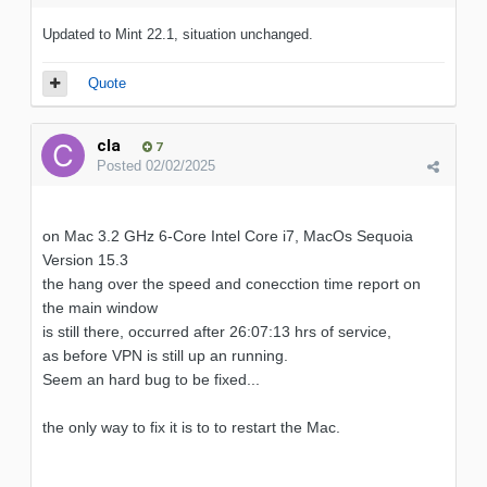
Updated to Mint 22.1, situation unchanged.
Quote
cla
7
Posted
02/02/2025
on Mac 3.2 GHz 6-Core Intel Core i7, MacOs Sequoia
Version 15.3
the hang over the speed and conecction time report on
the main window
is still there, occurred after 26:07:13 hrs of service,
as before VPN is still up an running.
Seem an hard bug to be fixed...
the only way to fix it is to to restart the Mac.