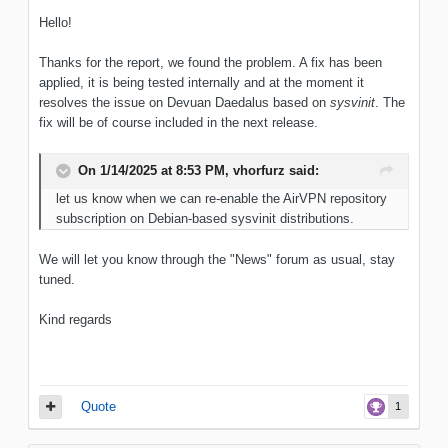
Hello!
Thanks for the report, we found the problem. A fix has been
applied, it is being tested internally and at the moment it
resolves the issue on Devuan Daedalus based on
sysvinit
. The
fix will be of course included in the next release.
On 1/14/2025 at 8:53 PM,
vhorfurz
said:
let us know when we can re-enable the AirVPN repository
subscription on Debian-based sysvinit distributions.
We will let you know through the "News" forum as usual, stay
tuned.
Kind regards
Quote
1