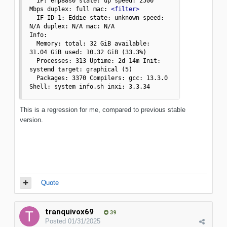
  IF: enp88s0 state: up speed: 2500 
Mbps duplex: full mac: 
<filter>
  IF-ID-1: Eddie state: unknown speed: 
N/A duplex: N/A mac: N/A

Info:

  Memory: total: 32 GiB available: 
31.04 GiB used: 10.32 GiB (33.3%)

  Processes: 313 Uptime: 2d 14m Init: 
systemd target: graphical (5)

  Packages: 3370 Compilers: gcc: 13.3.0 
Shell: system info.sh inxi: 3.3.34
This is a regression for me, compared to previous stable
version.
Quote
tranquivox69
39
Posted
01/31/2025