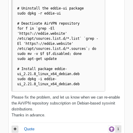
# Uninstall the eddie-ui package

sudo dpkg -r eddie-ui

# Deactivate AirVPN repository

for f in `grep -El 
'https?://eddie.website' 
/etc/apt/sources.list.d/*.list` `grep -
El 'https?://eddie.website' 
/etc/apt/sources.list.d/*.sources`; do 
sudo mv -v $f $f.disabled; done

sudo apt-get update

# Install package eddie-
ui_2.21.8_linux_x64_debian.deb

sudo dpkg -i eddie-
ui_2.21.8_linux_x64_debian.deb
Please fix the problem, and let us know when we can re-enable
the AirVPN repository subscription on Debian-based sysvinit
distributions.
Thanks in advance.
Quote
1