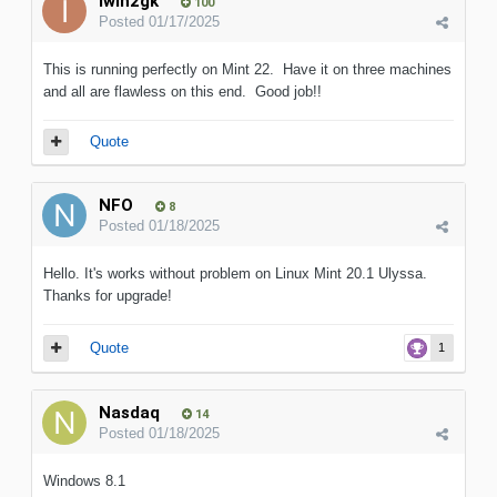
iwih2gk
100
Posted
01/17/2025
This is running perfectly on Mint 22. Have it on three machines
and all are flawless on this end. Good job!!
Quote
NFO
8
Posted
01/18/2025
Hello. It's works without problem on Linux Mint 20.1 Ulyssa.
Thanks for upgrade!
Quote
1
Nasdaq
14
Posted
01/18/2025
Windows 8.1