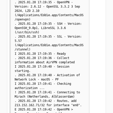
. 2025.01.20 17:19:35 - OpenVPN - 
Version: 2.6.12 - OpenSSL 3.3.2 3 Sep 
2024, LZO 2.10 
(/Applications/Eddie.app/Contents/MacOS
/openvpn)

. 2025.01.20 17:19:35 - SSH - Version: 
OpenSSH_9.8p1, LibreSSL 3.3.6 
(/usr/bin/ssh)

. 2025.01.20 17:19:35 - SSL - Version: 
5.57 
(/Applications/Eddie.app/Contents/MacOS
/stunnel)

I 2025.01.20 17:19:35 - Ready

. 2025.01.20 17:19:36 - Collect 
information about AirVPN completed

I 2025.01.20 17:19:40 - Session 
starting.

. 2025.01.20 17:19:40 - Activation of 
Network Lock - macOS - PF

I 2025.01.20 17:19:41 - Checking 
authorization ...

! 2025.01.20 17:19:41 - Connecting to 
Mirach (Netherlands, Alblasserdam)

. 2025.01.20 17:19:42 - Routes, add 
213.152.162.71/32 for interface "en0".

E 2025.01.20 17:19:42 - OpenVPN > 