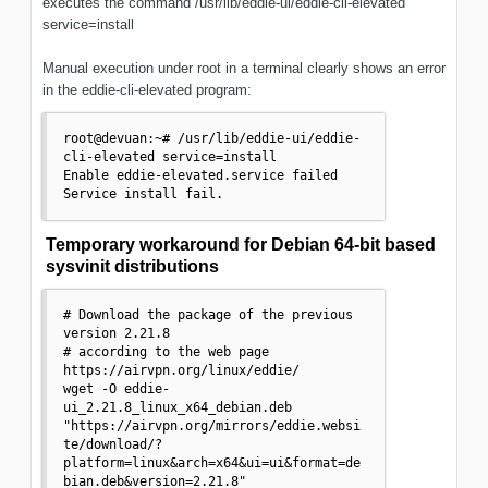
executes the command /usr/lib/eddie-ui/eddie-cli-elevated
service=install
Manual execution under root in a terminal clearly shows an error
in the eddie-cli-elevated program:
root@devuan:~# /usr/lib/eddie-ui/eddie-
cli-elevated service=install

Enable eddie-elevated.service failed

Service install fail.
Temporary workaround for Debian 64-bit based
sysvinit distributions
# Download the package of the previous 
version 2.21.8

# according to the web page 
https://airvpn.org/linux/eddie/

wget -O eddie-
ui_2.21.8_linux_x64_debian.deb 
"https://airvpn.org/mirrors/eddie.websi
te/download/?
platform=linux&arch=x64&ui=ui&format=de
bian.deb&version=2.21.8"
