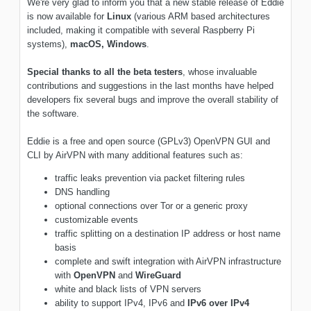
We're very glad to inform you that a new stable release of Eddie
is now available for
Linux
(various ARM based architectures
included, making it compatible with several Raspberry Pi
systems),
macOS,
Windows
.
Special thanks to all the beta testers
, whose invaluable
contributions and suggestions in the last months have helped
developers fix several bugs and improve the overall stability of
the software.
Eddie is a free and open source (GPLv3) OpenVPN GUI and
CLI by AirVPN with many additional features such as:
traffic leaks prevention via packet filtering rules
DNS handling
optional connections over Tor or a generic proxy
customizable events
traffic splitting on a destination IP address or host name
basis
complete and swift integration with AirVPN infrastructure
with
OpenVPN
and
WireGuard
white and black lists of VPN servers
ability to support IPv4, IPv6 and
IPv6 over IPv4