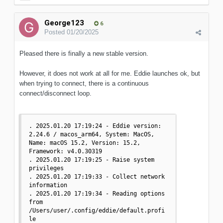
George123
6
Posted
01/20/2025
Pleased there is finally a new stable version.
However, it does not work at all for me. Eddie launches ok, but
when trying to connect, there is a continuous
connect/disconnect loop.
. 2025.01.20 17:19:24 - Eddie version: 
2.24.6 / macos_arm64, System: MacOS, 
Name: macOS 15.2, Version: 15.2, 
Framework: v4.0.30319

. 2025.01.20 17:19:25 - Raise system 
privileges

. 2025.01.20 17:19:33 - Collect network 
information

. 2025.01.20 17:19:34 - Reading options 
from 
/Users/user/.config/eddie/default.profi
le
