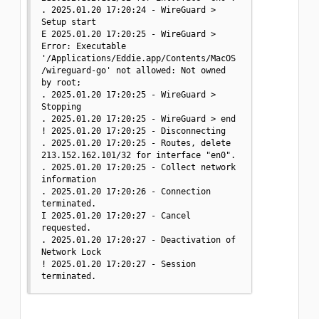
. 2025.01.20 17:20:24 - WireGuard > 
Setup start

E 2025.01.20 17:20:25 - WireGuard > 
Error: Executable 
'/Applications/Eddie.app/Contents/MacOS
/wireguard-go' not allowed: Not owned 
by root;

. 2025.01.20 17:20:25 - WireGuard > 
Stopping

. 2025.01.20 17:20:25 - WireGuard > end

! 2025.01.20 17:20:25 - Disconnecting

. 2025.01.20 17:20:25 - Routes, delete 
213.152.162.101/32 for interface "en0".

. 2025.01.20 17:20:25 - Collect network 
information

. 2025.01.20 17:20:26 - Connection 
terminated.

I 2025.01.20 17:20:27 - Cancel 
requested.

. 2025.01.20 17:20:27 - Deactivation of 
Network Lock

! 2025.01.20 17:20:27 - Session 
terminated.