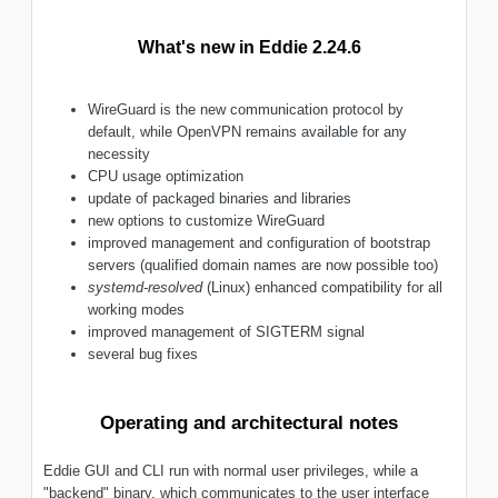
What's new in Eddie 2.24.6
WireGuard is the new communication protocol by
default, while OpenVPN remains available for any
necessity
CPU usage optimization
update of packaged binaries and libraries
new options to customize WireGuard
improved management and configuration of bootstrap
servers (qualified domain names are now possible too)
systemd-resolved
(Linux) enhanced compatibility for all
working modes
improved management of SIGTERM signal
several bug fixes
Operating and architectural notes
Eddie GUI and CLI run with normal user privileges, while a
"backend" binary, which communicates to the user interface