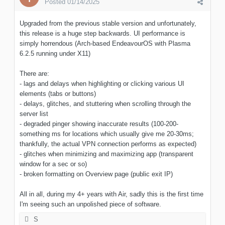
Posted
01/14/2025
Upgraded from the previous stable version and unfortunately,
this release is a huge step backwards. UI performance is
simply horrendous (Arch-based EndeavourOS with Plasma
6.2.5 running under X11)
There are:
- lags and delays when highlighting or clicking various UI
elements (tabs or buttons)
- delays, glitches, and stuttering when scrolling through the
server list
- degraded pinger showing inaccurate results (100-200-
something ms for locations which usually give me 20-30ms;
thankfully, the actual VPN connection performs as expected)
- glitches when minimizing and maximizing app (transparent
window for a sec or so)
- broken formatting on Overview page (public exit IP)
All in all, during my 4+ years with Air, sadly this is the first time
I'm seeing such an unpolished piece of software.
S