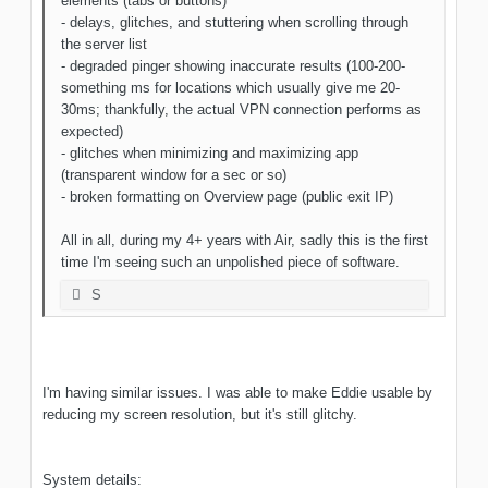
elements (tabs or buttons)
- delays, glitches, and stuttering when scrolling through
the server list
- degraded pinger showing inaccurate results (100-200-
something ms for locations which usually give me 20-
30ms; thankfully, the actual VPN connection performs as
expected)
- glitches when minimizing and maximizing app
(transparent window for a sec or so)
- broken formatting on Overview page (public exit IP)
All in all, during my 4+ years with Air, sadly this is the first
time I'm seeing such an unpolished piece of software.
S
I'm having similar issues. I was able to make Eddie usable by
reducing my screen resolution, but it's still glitchy.
System details: