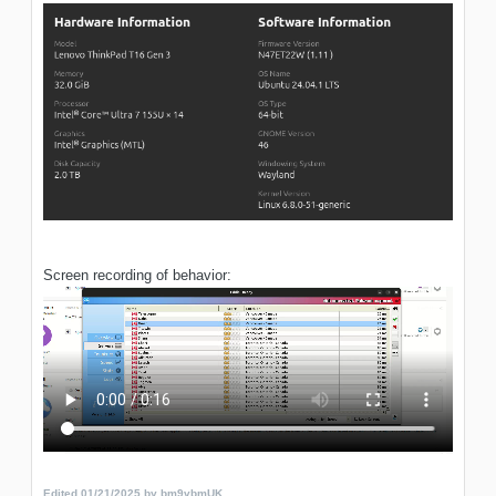
Screen recording of behavior:
Edited
01/21/2025
by bm9vbmUK