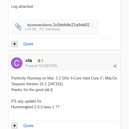
Log attached
_isconnections.2c5bbfdfe22a9dd02556adc7a3c92a52
2.44 MB · 372 downloads
Quote
cla
7
Posted
01/20/2025
Perfectly Running on Mac 3.2 GHz 6-Core Intel Core i7, MacOs
Sequoia Version 15.2 (24C101)
thanks for the good job ||
PS any update for
Hummingbird 2.0.0 beta 1 ??
Quote