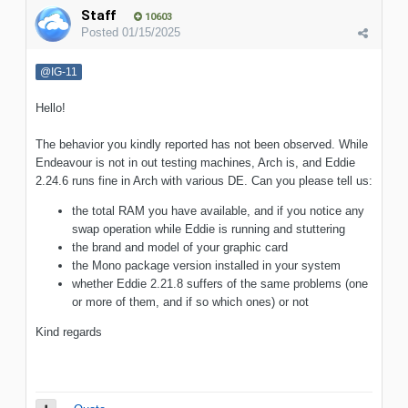
Staff
10603
Posted
01/15/2025
@IG-11
Hello!
The behavior you kindly reported has not been observed. While
Endeavour is not in out testing machines, Arch is, and Eddie
2.24.6 runs fine in Arch with various DE. Can you please tell us:
the total RAM you have available, and if you notice any
swap operation while Eddie is running and stuttering
the brand and model of your graphic card
the Mono package version installed in your system
whether Eddie 2.21.8 suffers of the same problems (one
or more of them, and if so which ones) or not
Kind regards