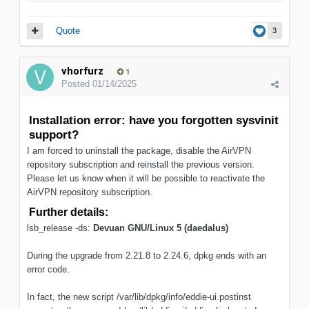
Quote
3
vhorfurz
1
Posted
01/14/2025
Installation error: have you forgotten sysvinit
support?
I am forced to uninstall the package, disable the AirVPN
repository subscription and reinstall the previous version.
Please let us know when it will be possible to reactivate the
AirVPN repository subscription.
Further details:
lsb_release -ds:
Devuan GNU/Linux 5 (daedalus)
During the upgrade from 2.21.8 to 2.24.6, dpkg ends with an
error code.
In fact, the new script /var/lib/dpkg/info/eddie-ui.postinst