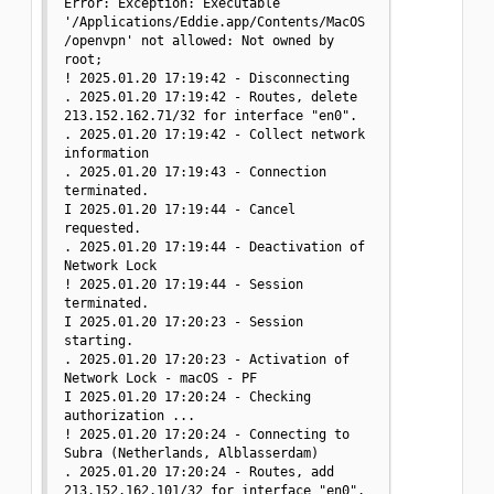
Error: Exception: Executable 
'/Applications/Eddie.app/Contents/MacOS
/openvpn' not allowed: Not owned by 
root;

! 2025.01.20 17:19:42 - Disconnecting

. 2025.01.20 17:19:42 - Routes, delete 
213.152.162.71/32 for interface "en0".

. 2025.01.20 17:19:42 - Collect network 
information

. 2025.01.20 17:19:43 - Connection 
terminated.

I 2025.01.20 17:19:44 - Cancel 
requested.

. 2025.01.20 17:19:44 - Deactivation of 
Network Lock

! 2025.01.20 17:19:44 - Session 
terminated.

I 2025.01.20 17:20:23 - Session 
starting.

. 2025.01.20 17:20:23 - Activation of 
Network Lock - macOS - PF

I 2025.01.20 17:20:24 - Checking 
authorization ...

! 2025.01.20 17:20:24 - Connecting to 
Subra (Netherlands, Alblasserdam)

. 2025.01.20 17:20:24 - Routes, add 
213.152.162.101/32 for interface "en0".
