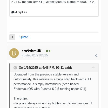
Quote
bm9vbmUK
8
Posted
01/21/2025
On 1/14/2025 at 4:48 PM,
IG-11
said:
Upgraded from the previous stable version and
unfortunately, this release is a huge step backwards. UI
performance is simply horrendous (Arch-based
EndeavourOS with Plasma 6.2.5 running under X11)
There are:
- lags and delays when highlighting or clicking various UI