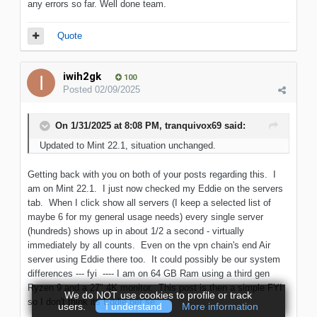
any errors so far. Well done team.
Quote
iwih2gk
100
Posted
02/09/2025
On 1/31/2025 at 8:08 PM,
tranquivox69
said:
Updated to Mint 22.1, situation unchanged.
Getting back with you on both of your posts regarding this. I
am on Mint 22.1. I just now checked my Eddie on the servers
tab. When I click show all servers (I keep a selected list of
maybe 6 for my general usage needs) every single server
(hundreds) shows up in about 1/2 a second - virtually
immediately by all counts. Even on the vpn chain's end Air
server using Eddie there too. It could possibly be our system
differences --- fyi ---- I am on 64 GB Ram using a third gen
Ryzen 9 and a 27" 4K monitor. This post is then a simple FYI
We do NOT use cookies to profile or track
so I don't think its Eddie per se.
users.
I understand
More information