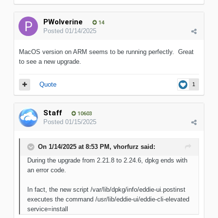
PWolverine
14
Posted
01/14/2025
MacOS version on ARM seems to be running perfectly. Great
to see a new upgrade.
Quote
1
Staff
10603
Posted
01/15/2025
On 1/14/2025 at 8:53 PM,
vhorfurz
said:
During the upgrade from 2.21.8 to 2.24.6, dpkg ends with
an error code.
In fact, the new script /var/lib/dpkg/info/eddie-ui.postinst
executes the command /usr/lib/eddie-ui/eddie-cli-elevated
service=install