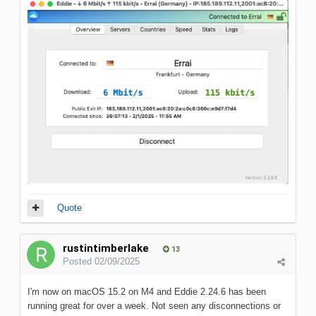
Quote
rustintimberlake
13
Posted
02/09/2025
I'm now on macOS 15.2 on M4 and Eddie 2.24.6 has been
running great for over a week. Not seen any disconnections or