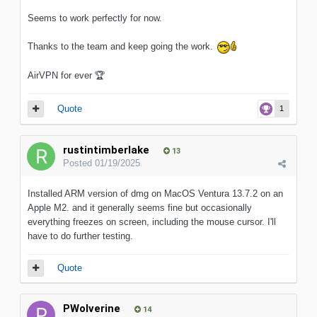
Seems to work perfectly for now.
Thanks to the team and keep going the work.
AirVPN for ever
🏆
Quote
1
rustintimberlake
13
Posted
01/19/2025
Installed ARM version of dmg on MacOS Ventura 13.7.2 on an
Apple M2. and it generally seems fine but occasionally
everything freezes on screen, including the mouse cursor. I'll
have to do further testing.
Quote
PWolverine
14