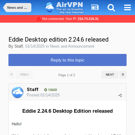
News and Announcement
Not connected, Your IP:
216.73.216.31
Eddie Desktop edition 2.24.6 released
By
Staff
,
01/14/2025
in
News and Announcement
Reply to this topic
PREV
NEXT
Page 1 of 2
Staff
10603
Posted
01/14/2025
Eddie 2.24.6 Desktop Edition released
Hello!