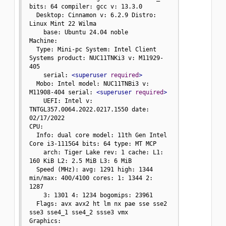
bits: 64 compiler: gcc v: 13.3.0

  Desktop: Cinnamon v: 6.2.9 Distro: 
Linux Mint 22 Wilma

    base: Ubuntu 24.04 noble

Machine:

  Type: Mini-pc System: Intel Client 
Systems product: NUC11TNKi3 v: M11929-
405

    serial: 
<superuser
required
>
  Mobo: Intel model: NUC11TNBi3 v: 
M11908-404 serial: 
<superuser
required
>
    UEFI: Intel v: 
TNTGL357.0064.2022.0217.1550 date: 
02/17/2022

CPU:

  Info: dual core model: 11th Gen Intel 
Core i3-1115G4 bits: 64 type: MT MCP

    arch: Tiger Lake rev: 1 cache: L1: 
160 KiB L2: 2.5 MiB L3: 6 MiB

  Speed (MHz): avg: 1291 high: 1344 
min/max: 400/4100 cores: 1: 1344 2: 
1287

    3: 1301 4: 1234 bogomips: 23961

  Flags: avx avx2 ht lm nx pae sse sse2 
sse3 sse4_1 sse4_2 ssse3 vmx

Graphics:
