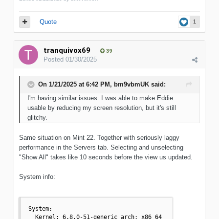
Quote
1
tranquivox69
39
Posted
01/30/2025
On 1/21/2025 at 6:42 PM,
bm9vbmUK
said:
I'm having similar issues. I was able to make Eddie
usable by reducing my screen resolution, but it's still
glitchy.
Same situation on Mint 22. Together with seriously laggy
performance in the Servers tab. Selecting and unselecting
"Show All" takes like 10 seconds before the view us updated.
System info:
System:

  Kernel: 6.8.0-51-generic arch: x86_64 