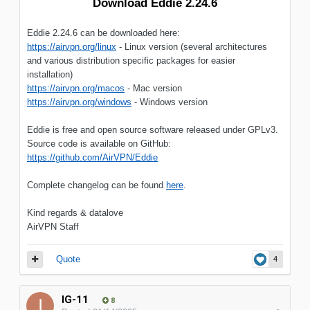
Download Eddie 2.24.6
Eddie 2.24.6 can be downloaded here:
https://airvpn.org/linux
- Linux version (several architectures
and various distribution specific packages for easier
installation)
https://airvpn.org/macos
- Mac version
https://airvpn.org/windows
- Windows version
Eddie is free and open source software released under GPLv3.
Source code is available on GitHub:
https://github.com/AirVPN/Eddie
Complete changelog can be found
here
.
Kind regards & datalove
AirVPN Staff
Quote
4
IG-11
8