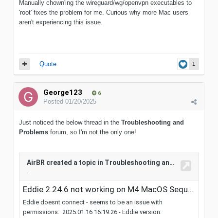
Manually chown'ing the wireguard/wg/openvpn executables to
'root' fixes the problem for me. Curious why more Mac users
aren't experiencing this issue.
Quote
1
George123
6
Posted
01/20/2025
Just noticed the below thread in the
Troubleshooting and
Problems
forum, so I'm not the only one!