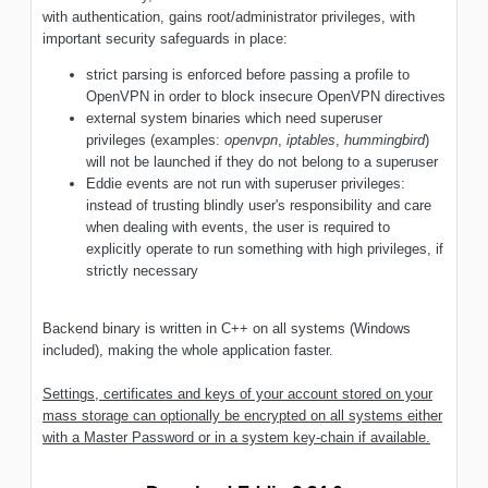
with authentication, gains root/administrator privileges, with
important security safeguards in place:
strict parsing is enforced before passing a profile to
OpenVPN in order to block insecure OpenVPN directives
external system binaries which need superuser
privileges (examples:
openvpn
,
iptables
,
hummingbird
)
will not be launched if they do not belong to a superuser
Eddie events are not run with superuser privileges:
instead of trusting blindly user's responsibility and care
when dealing with events, the user is required to
explicitly operate to run something with high privileges, if
strictly necessary
Backend binary is written in C++ on all systems (Windows
included), making the whole application faster.
Settings, certificates and keys of your account stored on your
mass storage can optionally be encrypted on all systems either
with a Master Password or in a system key-chain if available.