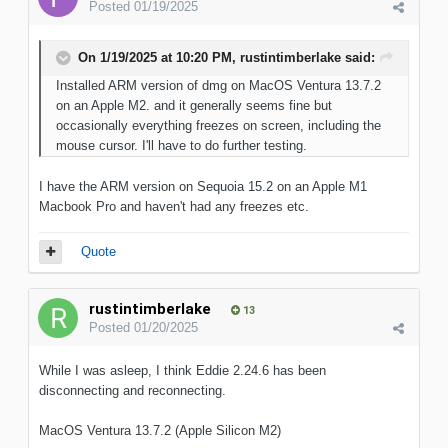
Posted
01/19/2025
On 1/19/2025 at 10:20 PM,
rustintimberlake
said:
Installed ARM version of dmg on MacOS Ventura 13.7.2
on an Apple M2. and it generally seems fine but
occasionally everything freezes on screen, including the
mouse cursor. I'll have to do further testing.
I have the ARM version on Sequoia 15.2 on an Apple M1
Macbook Pro and haven't had any freezes etc.
Quote
rustintimberlake
13
Posted
01/20/2025
While I was asleep, I think Eddie 2.24.6 has been
disconnecting and reconnecting.
MacOS Ventura 13.7.2 (Apple Silicon M2)