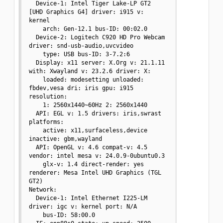
  Device-1: Intel Tiger Lake-LP GT2 
[UHD Graphics G4] driver: i915 v: 
kernel

    arch: Gen-12.1 bus-ID: 00:02.0

  Device-2: Logitech C920 HD Pro Webcam 
driver: snd-usb-audio,uvcvideo

    type: USB bus-ID: 3-7.2:6

  Display: x11 server: X.Org v: 21.1.11 
with: Xwayland v: 23.2.6 driver: X:

    loaded: modesetting unloaded: 
fbdev,vesa dri: iris gpu: i915 
resolution:

    1: 2560x1440~60Hz 2: 2560x1440

  API: EGL v: 1.5 drivers: iris,swrast 
platforms:

    active: x11,surfaceless,device 
inactive: gbm,wayland

  API: OpenGL v: 4.6 compat-v: 4.5 
vendor: intel mesa v: 24.0.9-0ubuntu0.3

    glx-v: 1.4 direct-render: yes 
renderer: Mesa Intel UHD Graphics (TGL 
GT2)

Network:

  Device-1: Intel Ethernet I225-LM 
driver: igc v: kernel port: N/A

    bus-ID: 58:00.0
