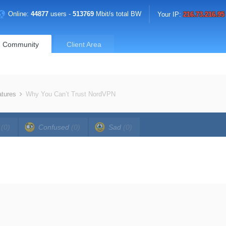
Online:
44877
users -
513769
Mbit/s total BW
Your IP:
216.73.216.95
Community
Client Area
atures
Why You Can’t Trust NordVPN
a
(0)
Confused
(0)
Sad
(0)