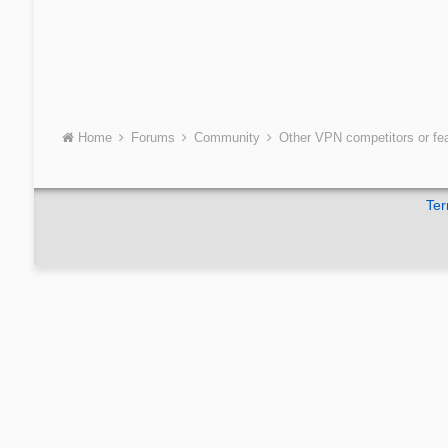
Home
Forums
Community
Other VPN competitors or fe
Ter