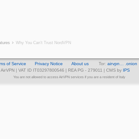
atures
Why You Can’t Trust NordVPN
ms of Service
Privacy Notice
About us
Tor:
airvpn… .onion
AirVPN | VAT ID IT03297800546 | REA PG - 279011 | CMS by
IPS
You are not allowed to access AirVPN services if you are a resident of Italy