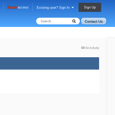
Sign Up
Guest
access
Existing user? Sign In
Contact Us
All Activity