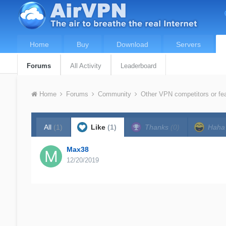
Home
Buy
Download
Servers
Forums
All Activity
Leaderboard
Home
Forums
Community
Other VPN competitors or fe
All
(1)
Like
(1)
Thanks
(0)
Hah
Max38
12/20/2019