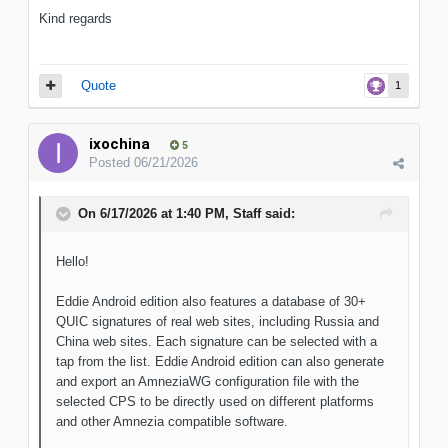
Kind regards
Quote
1
ixochina
5
Posted
06/21/2026
On 6/17/2026 at 1:40 PM,
Staff
said:
Hello!
Eddie Android edition also features a database of 30+
QUIC signatures of real web sites, including Russia and
China web sites. Each signature can be selected with a
tap from the list. Eddie Android edition can also generate
and export an AmneziaWG configuration file with the
selected CPS to be directly used on different platforms
and other Amnezia compatible software.