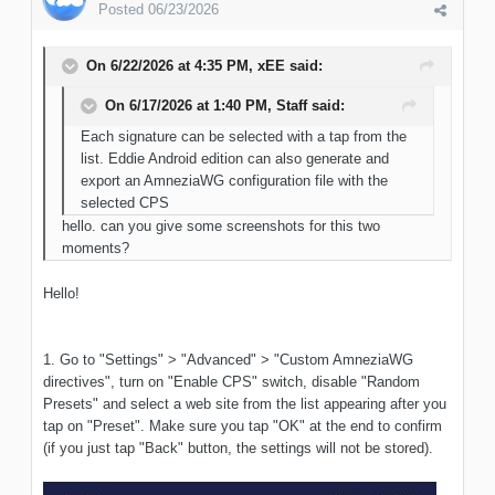
Posted
06/23/2026
On 6/22/2026 at 4:35 PM,
xEE
said:
On 6/17/2026 at 1:40 PM,
Staff
said:
Each signature can be selected with a tap from the
list. Eddie Android edition can also generate and
export an AmneziaWG configuration file with the
selected CPS
hello. can you give some screenshots for this two
moments?
Hello!
1. Go to "Settings" > "Advanced" > "Custom AmneziaWG
directives", turn on "Enable CPS" switch, disable "Random
Presets" and select a web site from the list appearing after you
tap on "Preset". Make sure you tap "OK" at the end to confirm
(if you just tap "Back" button, the settings will not be stored).