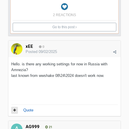
2 REACTIONS
Go to this post
xEE
0
Posted
09/02/2025
Hello. is there any working settings for now in Russia with
Amnezia?
last known from wwshake 08\24\2024 doesn't work now.
Quote
AG999
21