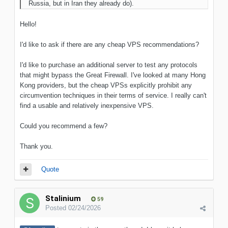
Russia, but in Iran they already do).
Hello!
I'd like to ask if there are any cheap VPS recommendations?
I'd like to purchase an additional server to test any protocols
that might bypass the Great Firewall. I've looked at many Hong
Kong providers, but the cheap VPSs explicitly prohibit any
circumvention techniques in their terms of service. I really can't
find a usable and relatively inexpensive VPS.
Could you recommend a few?
Thank you.
Quote
Stalinium
59
Posted
02/24/2026