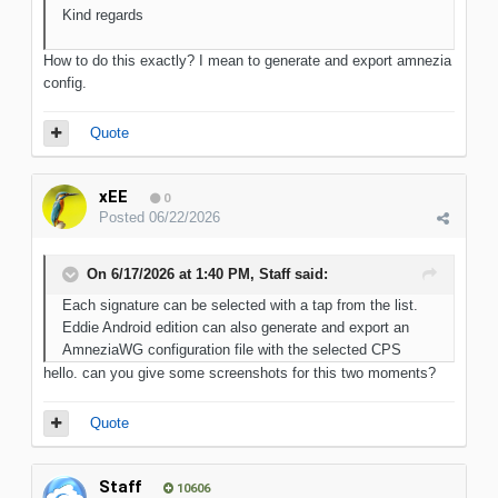
Kind regards
How to do this exactly? I mean to generate and export amnezia
config.
Quote
xEE
0
Posted
06/22/2026
On 6/17/2026 at 1:40 PM,
Staff
said:
Each signature can be selected with a tap from the list.
Eddie Android edition can also generate and export an
AmneziaWG configuration file with the selected CPS
hello. can you give some screenshots for this two moments?
Quote
Staff
10606