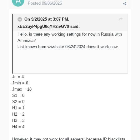
Posted
09/06/2025
On 9/2/2025 at 3:07 PM,
xEE2uyP4pgU8qYH2ivGV9
said:
Hello. is there any working settings for now in Russia with
Amnezia?
last known from wwshake 08\24\2024 doesn't work now.
Jc = 4
Jmin = 6
Jmax = 18
S1 = 0
S2 = 0
H1 = 1
H2 = 2
H3 = 3
H4 = 4
However, it may not work for all servers, because IP blacklists