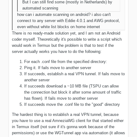
But I can still find some (mostly in Netherlands) by
automated scanning
how can i automate scanning on android? i also can't
connect to any server with Eddie 4.0.1 and AWG protocol,
even without white list blocks on home internet
There is no ready-made solution yet, and I am not an Android
coder myself. Theoretically it's possible to write a script which
would work in Termux but the problem is that to test if the
server actually works you have to do the following:
For each .conf file from the specified directory:
Ping it. If fails move to another server
If succeeds, establish a real VPN tunnel. If fails move to
another server
If succeeds download a ~10 MB file (TSPU can allow
the connection but block it after some amount of traffic
has flown). If fails move to another server
If succeeds move the .conf file to the "good" directory
The hardest thing is to establish a real VPN tunnel, because
you have to use a real AmneziaWG client for that started either
in Termux itself (not sure if it's gonna work because of the
permissions) or use the WGTunnel app via automation (it allows