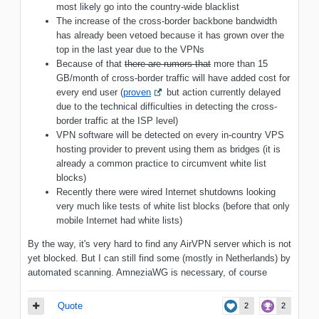
most likely go into the country-wide blacklist
The increase of the cross-border backbone bandwidth
has already been vetoed because it has grown over the
top in the last year due to the VPNs
Because of that
there are rumors that
more than 15
GB/month of cross-border traffic will have added cost for
every end user (
proven
but action currently delayed
due to the technical difficulties in detecting the cross-
border traffic at the ISP level)
VPN software will be detected on every in-country VPS
hosting provider to prevent using them as bridges (it is
already a common practice to circumvent white list
blocks)
Recently there were wired Internet shutdowns looking
very much like tests of white list blocks (before that only
mobile Internet had white lists)
By the way, it's very hard to find any AirVPN server which is not
yet blocked. But I can still find some (mostly in Netherlands) by
automated scanning. AmneziaWG is necessary, of course
Quote
2
2