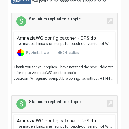
two posts in the same thread. I hope it helps:
@fox_dino