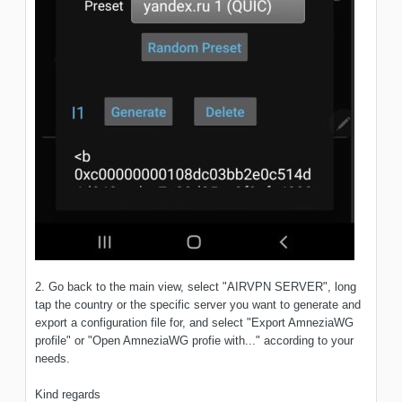
2. Go back to the main view, select "AIRVPN SERVER", long
tap the country or the specific server you want to generate and
export a configuration file for, and select "Export AmneziaWG
profile" or "Open AmneziaWG profie with..." according to your
needs.
Kind regards