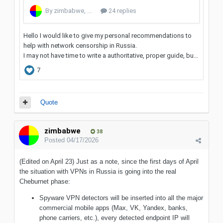
Quote
zimbabwe
38
Posted
04/17/2026
(Edited on April 23) Just as a note, since the first days of April
the situation with VPNs in Russia is going into the real
Cheburnet phase:
Spyware VPN detectors will be inserted into all the major
commercial mobile apps (Max, VK, Yandex, banks,
phone carriers, etc.), every detected endpoint IP will