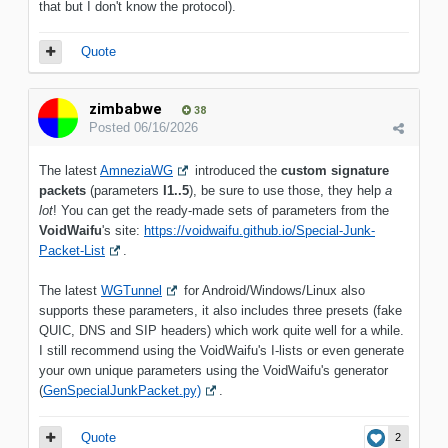
that but I don't know the protocol).
Quote
zimbabwe
38
Posted
06/16/2026
The latest
AmneziaWG
introduced the
custom signature
packets
(parameters
I1..5
), be sure to use those, they help
a
lot
! You can get the ready-made sets of parameters from the
VoidWaifu
's site:
https://voidwaifu.github.io/Special-Junk-
Packet-List
.
The latest
WGTunnel
for Android/Windows/Linux also
supports these parameters, it also includes three presets (fake
QUIC, DNS and SIP headers) which work quite well for a while.
I still recommend using the VoidWaifu's I-lists or even generate
your own unique parameters using the VoidWaifu's generator
(
GenSpecialJunkPacket.py)
.
Quote
2