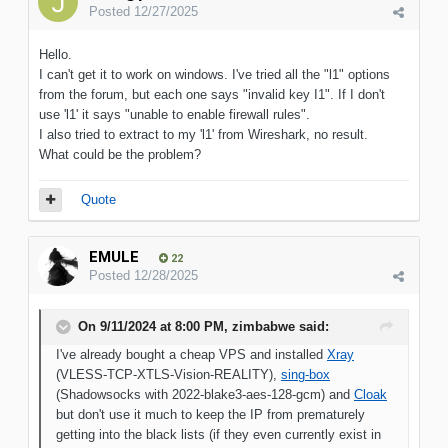
Posted
12/27/2025
Hello.
I can't get it to work on windows. I've tried all the "l1" options
from the forum, but each one says "invalid key I1". If I don't
use 'l1' it says "unable to enable firewall rules".
I also tried to extract to my 'l1' from Wireshark, no result.
What could be the problem?
Quote
EMULE
22
Posted
12/28/2025
On 9/11/2024 at 8:00 PM,
zimbabwe
said:
I've already bought a cheap VPS and installed
Xray
(VLESS-TCP-XTLS-Vision-REALITY),
sing-box
(Shadowsocks with 2022-blake3-aes-128-gcm) and
Cloak
but don't use it much to keep the IP from prematurely
getting into the black lists (if they even currently exist in