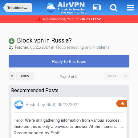
Troubleshooting and Problems
Not connected, Your IP:
216.73.217.52
Block vpn in Russia?
By
Fischer
,
05/21/2024
in
Troubleshooting and Problems
Reply to this topic
PREV
NEXT
Page 3 of 3
Recommended Posts
Posted by
Staff
,
05/22/2024
Hello! We're still gathering information from various sources,
therefore this is only a provisional answer. At the moment: ...
Recommended by
Staff