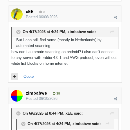
xEE
0
Posted
06/06/2026
On 4/17/2026 at 4:24 PM,
zimbabwe
said:
But I can still find some (mostly in Netherlands) by
automated scanning
how can i automate scanning on android? i also can't connect
to any server with Eddie 4.0.1 and AWG protocol, even without
white list blocks on home internet
Quote
zimbabwe
38
Posted
06/10/2026
On 6/6/2026 at 8:44 PM,
xEE
said:
On 4/17/2026 at 4:24 PM,
zimbabwe
said: