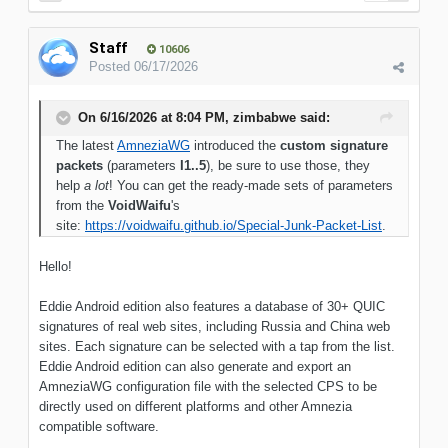
Staff
10606
Posted
06/17/2026
On 6/16/2026 at 8:04 PM,
zimbabwe
said:
The latest
AmneziaWG
introduced the
custom signature
packets
(parameters
I1..5
), be sure to use those, they
help
a lot
! You can get the ready-made sets of parameters
from the
VoidWaifu
's
site:
https://voidwaifu.github.io/Special-Junk-Packet-List
.
Hello!
Eddie Android edition also features a database of 30+ QUIC
signatures of real web sites, including Russia and China web
sites. Each signature can be selected with a tap from the list.
Eddie Android edition can also generate and export an
AmneziaWG configuration file with the selected CPS to be
directly used on different platforms and other Amnezia
compatible software.