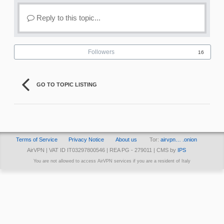
Reply to this topic...
Followers
16
GO TO TOPIC LISTING
Terms of Service
Privacy Notice
About us
Tor:
airvpn… .onion
AirVPN | VAT ID IT03297800546 | REA PG - 279011 | CMS by
IPS
You are not allowed to access AirVPN services if you are a resident of Italy