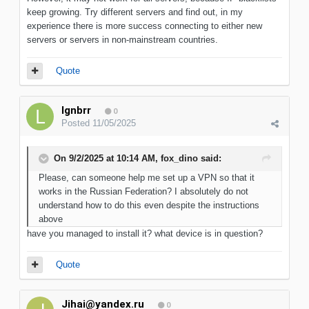
keep growing. Try different servers and find out, in my
experience there is more success connecting to either new
servers or servers in non-mainstream countries.
Quote
lgnbrr
0
Posted
11/05/2025
On 9/2/2025 at 10:14 AM,
fox_dino
said:
Please, can someone help me set up a VPN so that it
works in the Russian Federation? I absolutely do not
understand how to do this even despite the instructions
above
have you managed to install it? what device is in question?
Quote
Jihai@yandex.ru
0