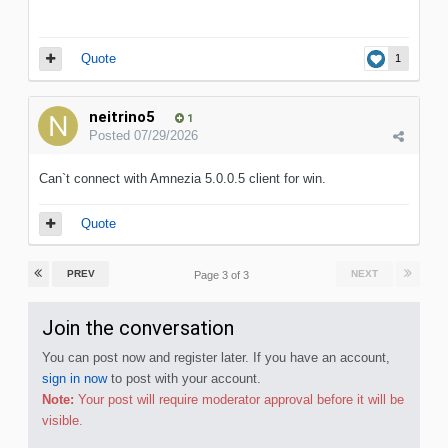
Quote
1
neitrino5
1
Posted
07/29/2026
Can`t connect with Amnezia 5.0.0.5 client for win.
Quote
PREV
NEXT
Page 3 of 3
Join the conversation
You can post now and register later. If you have an account,
sign in now
to post with your account.
Note:
Your post will require moderator approval before it will be
visible.