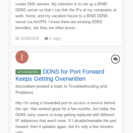
create DNS servers. My intention is to set up a BIND
DDNS server so that I can link the IPs of my computers at
work, home, and my vacation house to a BIND DDNS
server via AirVPN. I know there are existing DDNS
providers, but they are often assoc...
10/06/2024
1 reply
DDNS for Port Forward
ANSWERED
Keeps Getting Overwritten
itscooldani
posted a topic in
Troubleshooting and
Problems
Hey I'm using a forwarded port to access a service behind
the vpn. Has worked great for a few months, but today the
DDNS entry seems to keep getting replaced with different
IP addresses that aren't mine. If I disable/reenable the port
forward, then it updates again, but it's only a few minutes
until...