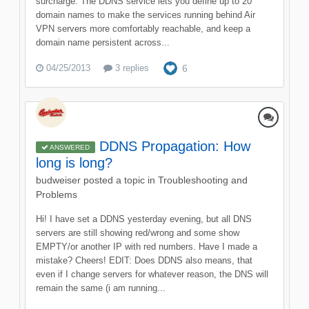
surcharge. The DDNS service lets you define up to 20
domain names to make the services running behind Air
VPN servers more comfortably reachable, and keep a
domain name persistent across...
04/25/2013
3 replies
6
DDNS Propagation: How
ANSWERED
long is long?
budweiser
posted a topic in
Troubleshooting and
Problems
Hi! I have set a DDNS yesterday evening, but all DNS
servers are still showing red/wrong and some show
EMPTY/or another IP with red numbers. Have I made a
mistake? Cheers! EDIT: Does DDNS also means, that
even if I change servers for whatever reason, the DNS will
remain the same (i am running...