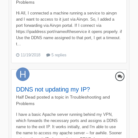
Problems
Hi All, I connected a machine running a service to airvpn
and I want to access to it just via Airvpn. So, I added a
port forwarding via Airvpn portal. If I connect via
https://ipaddress:port/nameoftheservice it opens properly. if
Use the DDNS name assigned to that port, I get a timeout.
t...
11/19/2018
5 replies
DDNS not updating my IP?
Half Dead
posted a topic in
Troubleshooting and
Problems
I have a basic Apache server running behind my VPN,
which forwards the necessary ports and assigns a DDNS
name to the exit IP. It works initially, and I'm able to use
the name to access my apache server -- for awhile. Sooner