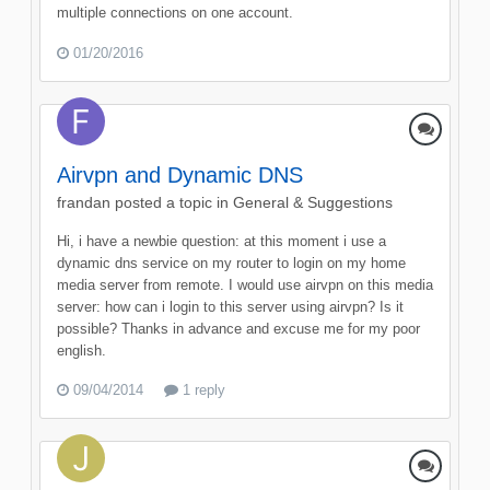
multiple connections on one account.
01/20/2016
Airvpn and Dynamic DNS
frandan
posted a topic in
General & Suggestions
Hi, i have a newbie question: at this moment i use a
dynamic dns service on my router to login on my home
media server from remote. I would use airvpn on this media
server: how can i login to this server using airvpn? Is it
possible? Thanks in advance and excuse me for my poor
english.
09/04/2014
1 reply