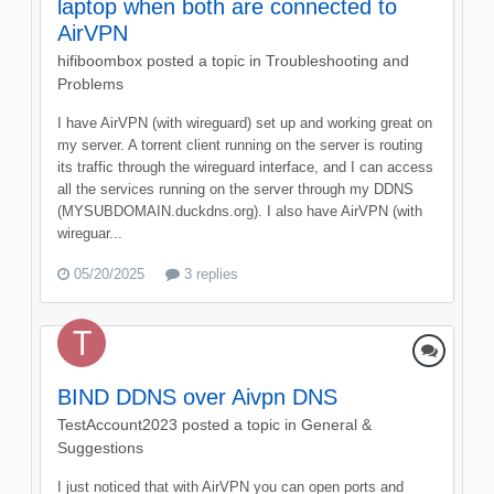
laptop when both are connected to
AirVPN
hifiboombox
posted a topic in
Troubleshooting and
Problems
I have AirVPN (with wireguard) set up and working great on
my server. A torrent client running on the server is routing
its traffic through the wireguard interface, and I can access
all the services running on the server through my DDNS
(MYSUBDOMAIN.duckdns.org). I also have AirVPN (with
wireguar...
05/20/2025
3 replies
BIND DDNS over Aivpn DNS
TestAccount2023
posted a topic in
General &
Suggestions
I just noticed that with AirVPN you can open ports and