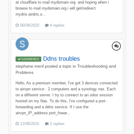
at cloudflare to mail.mydomain.org. and hoping when i
browse to mail.mydomain.org i will get/redirect
mydns.airdns.o...
06/08/2020
4 replies
Ddns troubles
ANSWERED
stephane.meril
posted a topic in
Troubleshooting and
Problems
Hello, As a premium member, I've got 3 devices connected
to airvpn service : 2 computers and a synology nas. Each
on a different server. I try to connect to an odoo session
hosted on my Nas. To do this, I've configured a port-
forwarding and a ddns service. If I use the
airvpn_IP_address:port_fowar...
12/08/2015
2 replies