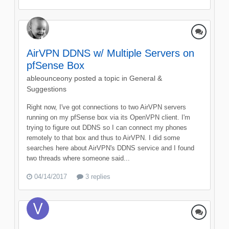
AirVPN DDNS w/ Multiple Servers on
pfSense Box
ableounceony
posted a topic in
General &
Suggestions
Right now, I've got connections to two AirVPN servers
running on my pfSense box via its OpenVPN client. I'm
trying to figure out DDNS so I can connect my phones
remotely to that box and thus to AirVPN. I did some
searches here about AirVPN's DDNS service and I found
two threads where someone said...
04/14/2017
3 replies