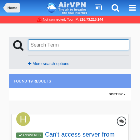
Home
Not connected, Your IP:
216.73.216.144
More search options
FOUND 19 RESULTS
SORT BY
Can't access server from
ANSWERED