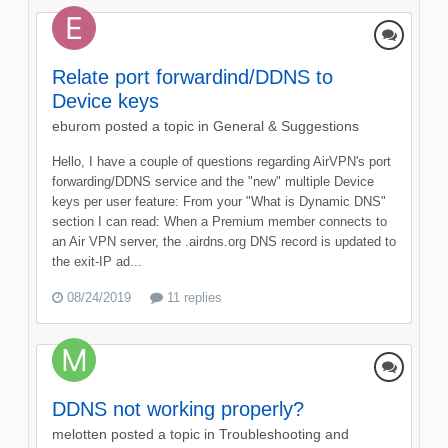
Relate port forwardind/DDNS to
Device keys
eburom
posted a topic in
General & Suggestions
Hello, I have a couple of questions regarding AirVPN's port
forwarding/DDNS service and the "new" multiple Device
keys per user feature: From your "What is Dynamic DNS"
section I can read: When a Premium member connects to
an Air VPN server, the .airdns.org DNS record is updated to
the exit-IP ad...
08/24/2019
11 replies
DDNS not working properly?
melotten
posted a topic in
Troubleshooting and