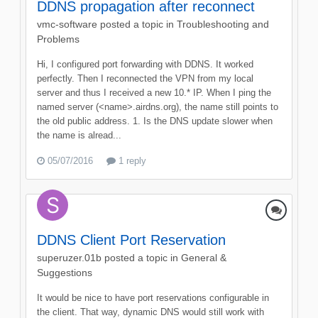
DDNS propagation after reconnect
vmc-software
posted a topic in
Troubleshooting and
Problems
Hi, I configured port forwarding with DDNS. It worked
perfectly. Then I reconnected the VPN from my local
server and thus I received a new 10.* IP. When I ping the
named server (<name>.airdns.org), the name still points to
the old public address. 1. Is the DNS update slower when
the name is alread...
05/07/2016
1 reply
DDNS Client Port Reservation
superuzer.01b
posted a topic in
General &
Suggestions
It would be nice to have port reservations configurable in
the client. That way, dynamic DNS would still work with