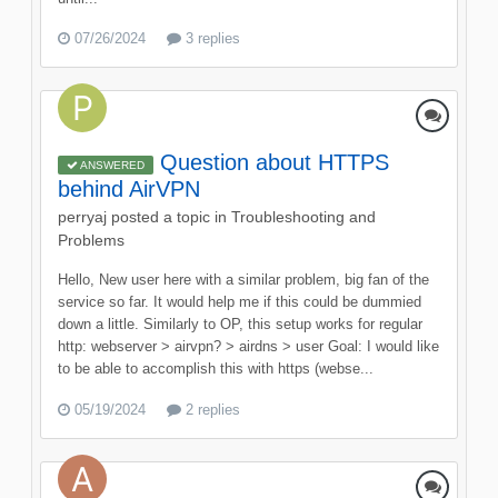
07/26/2024
3 replies
Question about HTTPS
ANSWERED
behind AirVPN
perryaj
posted a topic in
Troubleshooting and
Problems
Hello, New user here with a similar problem, big fan of the
service so far. It would help me if this could be dummied
down a little. Similarly to OP, this setup works for regular
http: webserver > airvpn? > airdns > user Goal: I would like
to be able to accomplish this with https (webse...
05/19/2024
2 replies