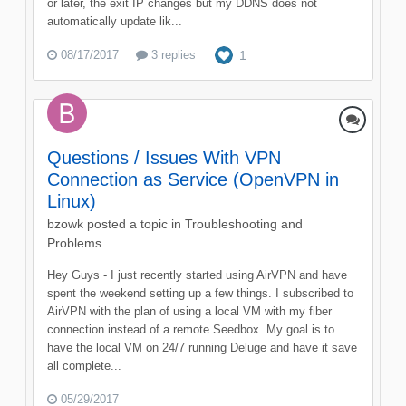
or later, the exit IP changes but my DDNS does not
automatically update lik...
08/17/2017
3 replies
1
Questions / Issues With VPN
Connection as Service (OpenVPN in
Linux)
bzowk
posted a topic in
Troubleshooting and
Problems
Hey Guys - I just recently started using AirVPN and have
spent the weekend setting up a few things. I subscribed to
AirVPN with the plan of using a local VM with my fiber
connection instead of a remote Seedbox. My goal is to
have the local VM on 24/7 running Deluge and have it save
all complete...
05/29/2017