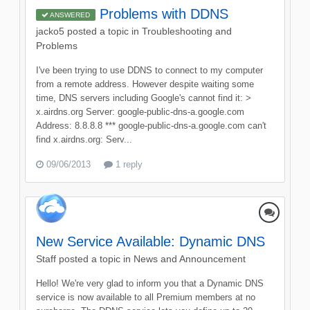
Problems with DDNS
ANSWERED
jacko5
posted a topic in
Troubleshooting and
Problems
I've been trying to use DDNS to connect to my computer
from a remote address. However despite waiting some
time, DNS servers including Google's cannot find it: >
x.airdns.org Server: google-public-dns-a.google.com
Address: 8.8.8.8 *** google-public-dns-a.google.com can't
find x.airdns.org: Serv...
09/06/2013
1 reply
New Service Available: Dynamic DNS
Staff
posted a topic in
News and Announcement
Hello! We're very glad to inform you that a Dynamic DNS
service is now available to all Premium members at no