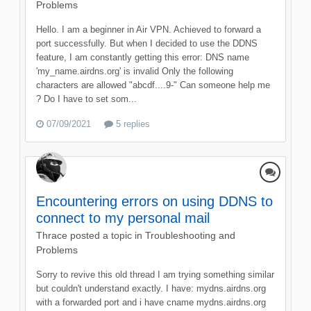
Problems
Hello. I am a beginner in Air VPN. Achieved to forward a
port successfully. But when I decided to use the DDNS
feature, I am constantly getting this error: DNS name
'my_name.airdns.org' is invalid Only the following
characters are allowed "abcdf....9-" Can someone help me
? Do I have to set som...
07/09/2021
5 replies
Encountering errors on using DDNS to
connect to my personal mail
Thrace
posted a topic in
Troubleshooting and
Problems
Sorry to revive this old thread I am trying something similar
but couldn't understand exactly. I have: mydns.airdns.org
with a forwarded port and i have cname mydns.airdns.org