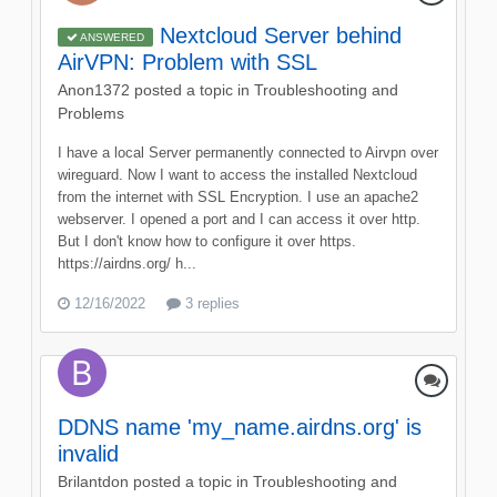
Nextcloud Server behind
ANSWERED
AirVPN: Problem with SSL
Anon1372
posted a topic in
Troubleshooting and
Problems
I have a local Server permanently connected to Airvpn over
wireguard. Now I want to access the installed Nextcloud
from the internet with SSL Encryption. I use an apache2
webserver. I opened a port and I can access it over http.
But I don't know how to configure it over https.
https://airdns.org/ h...
12/16/2022
3 replies
DDNS name 'my_name.airdns.org' is
invalid
Brilantdon
posted a topic in
Troubleshooting and