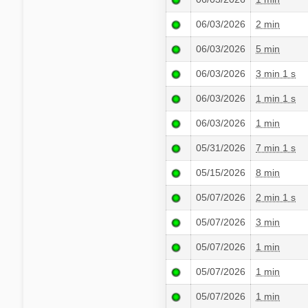
06/03/2026
2 min
06/03/2026
5 min
06/03/2026
3 min 1 s
06/03/2026
1 min 1 s
06/03/2026
1 min
05/31/2026
7 min 1 s
05/15/2026
8 min
05/07/2026
2 min 1 s
05/07/2026
3 min
05/07/2026
1 min
05/07/2026
1 min
05/07/2026
1 min