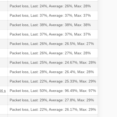
Packet loss, Last: 24%, Average: 26%, Max: 28%
Packet loss, Last: 37%, Average: 37%, Max: 37%
Packet loss, Last: 38%, Average: 38%, Max: 38%
Packet loss, Last: 37%, Average: 37%, Max: 37%
Packet loss, Last: 26%, Average: 26.5%, Max: 27%
Packet loss, Last: 26%, Average: 27%, Max: 28%
Packet loss, Last: 25%, Average: 24.67%, Max: 28%
Packet loss, Last: 28%, Average: 26.4%, Max: 28%
Packet loss, Last: 22%, Average: 25.33%, Max: 29%
34 s
Packet loss, Last: 50%, Average: 96.49%, Max: 97%
Packet loss, Last: 29%, Average: 27.8%, Max: 29%
Packet loss, Last: 22%, Average: 26.17%, Max: 29%