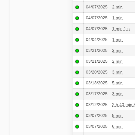
04/07/2025
2 min
04/07/2025
1 min
04/07/2025
1 min 1 s
04/04/2025
1 min
03/21/2025
2 min
03/21/2025
2 min
03/20/2025
3 min
03/18/2025
5 min
03/17/2025
3 min
03/12/2025
2 h 40 min 
03/07/2025
5 min
03/07/2025
6 min