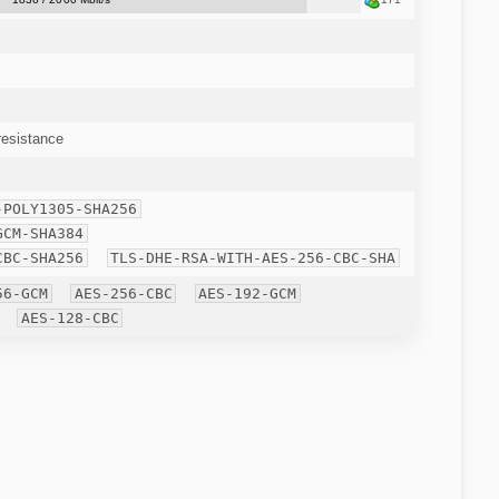
esistance
-POLY1305-SHA256
GCM-SHA384
CBC-SHA256
TLS-DHE-RSA-WITH-AES-256-CBC-SHA
56-GCM
AES-256-CBC
AES-192-GCM
AES-128-CBC