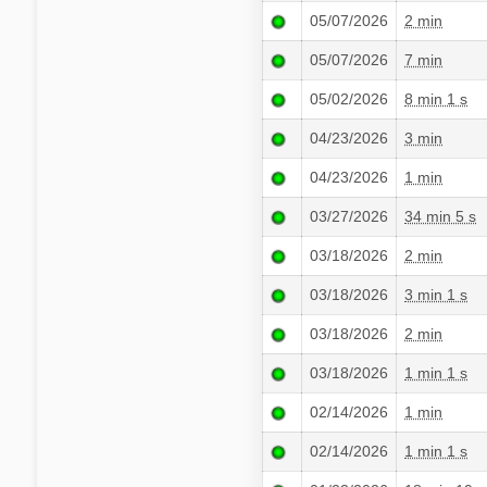
05/07/2026
2 min
05/07/2026
7 min
05/02/2026
8 min 1 s
04/23/2026
3 min
04/23/2026
1 min
03/27/2026
34 min 5 s
03/18/2026
2 min
03/18/2026
3 min 1 s
03/18/2026
2 min
03/18/2026
1 min 1 s
02/14/2026
1 min
02/14/2026
1 min 1 s