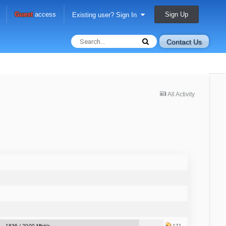
Sign Up
Guest
access
Existing user? Sign In
Contact Us
All Activity
1836 / 2000 Mbit/s
171