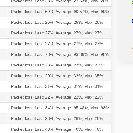
Packet loss, Last: 28%, Average: 27.53%, Max: 28%
Packet loss, Last: 69%, Average: 90.57%, Max: 99%
Packet loss, Last: 25%, Average: 25%, Max: 25%
Packet loss, Last: 27%, Average: 27%, Max: 27%
Packet loss, Last: 27%, Average: 27%, Max: 27%
Packet loss, Last: 78%, Average: 93.88%, Max: 98%
Packet loss, Last: 23%, Average: 23%, Max: 23%
Packet loss, Last: 29%, Average: 32%, Max: 35%
Packet loss, Last: 31%, Average: 31%, Max: 31%
Packet loss, Last: 22%, Average: 22%, Max: 22%
Packet loss, Last: 34%, Average: 95.48%, Max: 98%
Packet loss, Last: 28%, Average: 28%, Max: 28%
Packet loss, Last: 40%, Average: 40%, Max: 40%