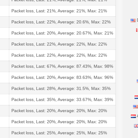
Packet loss, Last: 21%, Average: 21%, Max: 21%
D
Packet loss, Last: 22%, Average: 20.6%, Max: 22%
Packet loss, Last: 20%, Average: 20.67%, Max: 21%
Packet loss, Last: 22%, Average: 22%, Max: 22%
Packet loss, Last: 22%, Average: 22%, Max: 22%
Packet loss, Last: 67%, Average: 87.43%, Max: 98%
Packet loss, Last: 20%, Average: 83.63%, Max: 96%
Packet loss, Last: 28%, Average: 31.5%, Max: 35%
Packet loss, Last: 35%, Average: 33.67%, Max: 39%
Packet loss, Last: 20%, Average: 20%, Max: 20%
A
Packet loss, Last: 20%, Average: 20%, Max: 20%
Packet loss, Last: 25%, Average: 25%, Max: 25%