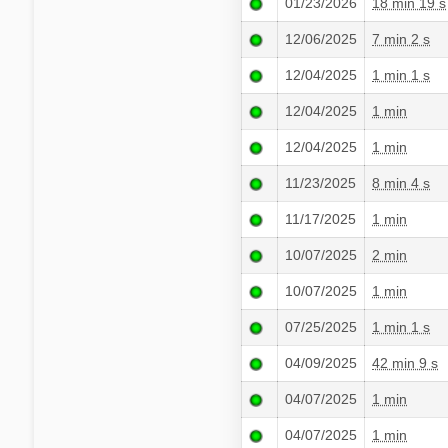
01/23/2026
18 min 19 s
12/06/2025
7 min 2 s
12/04/2025
1 min 1 s
12/04/2025
1 min
12/04/2025
1 min
11/23/2025
8 min 4 s
11/17/2025
1 min
10/07/2025
2 min
10/07/2025
1 min
07/25/2025
1 min 1 s
04/09/2025
42 min 9 s
04/07/2025
1 min
04/07/2025
1 min