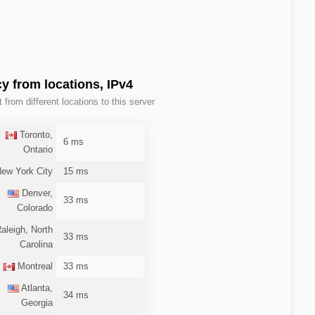
y from locations, IPv4
t from different locations to this server
Toronto,
6 ms
Ontario
ew York City
15 ms
Denver,
33 ms
Colorado
aleigh, North
33 ms
Carolina
Montreal
33 ms
Atlanta,
34 ms
Georgia