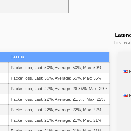
Latenc
Ping resul
Details
Packet loss, Last: 50%, Average: 50%, Max: 50%
N
Packet loss, Last: 55%, Average: 55%, Max: 55%
Packet loss, Last: 27%, Average: 26.35%, Max: 29%
R
Packet loss, Last: 22%, Average: 21.5%, Max: 22%
Packet loss, Last: 22%, Average: 22%, Max: 22%
Packet loss, Last: 21%, Average: 21%, Max: 21%
Packet loss, Last: 21%, Average: 21%, Max: 21%