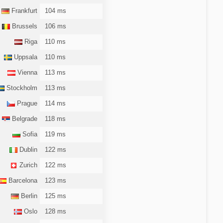
Frankfurt
104 ms
Brussels
106 ms
Riga
110 ms
Uppsala
110 ms
Vienna
113 ms
Stockholm
113 ms
Prague
114 ms
Belgrade
118 ms
Sofia
119 ms
Dublin
122 ms
Zurich
122 ms
Barcelona
123 ms
Berlin
125 ms
Oslo
128 ms