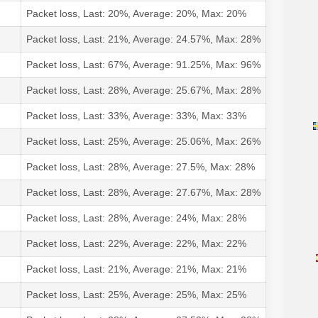
Packet loss, Last: 20%, Average: 20%, Max: 20%
Packet loss, Last: 21%, Average: 24.57%, Max: 28%
Packet loss, Last: 67%, Average: 91.25%, Max: 96%
Packet loss, Last: 28%, Average: 25.67%, Max: 28%
Packet loss, Last: 33%, Average: 33%, Max: 33%
Packet loss, Last: 25%, Average: 25.06%, Max: 26%
Packet loss, Last: 28%, Average: 27.5%, Max: 28%
Packet loss, Last: 28%, Average: 27.67%, Max: 28%
Packet loss, Last: 28%, Average: 24%, Max: 28%
Packet loss, Last: 22%, Average: 22%, Max: 22%
Packet loss, Last: 21%, Average: 21%, Max: 21%
Packet loss, Last: 25%, Average: 25%, Max: 25%