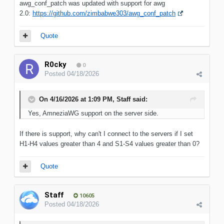
awg_conf_patch was updated with support for awg
2.0:
https://github.com/zimbabwe303/awg_conf_patch
Quote
R0cky
0
Posted
04/18/2026
On 4/16/2026 at 1:09 PM,
Staff
said:
Yes, AmneziaWG support on the server side.
If there is support, why can't I connect to the servers if I set
H1-H4 values greater than 4 and S1-S4 values greater than 0?
Quote
Staff
10605
Posted
04/18/2026