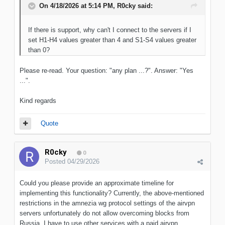
On 4/18/2026 at 5:14 PM,
R0cky
said:
If there is support, why can't I connect to the servers if I
set H1-H4 values greater than 4 and S1-S4 values greater
than 0?
Please re-read. Your question: "any plan ...?". Answer: "Yes
...".
Kind regards
Quote
R0cky
0
Posted
04/29/2026
Could you please provide an approximate timeline for
implementing this functionality? Currently, the above-mentioned
restrictions in the amnezia wg protocol settings of the airvpn
servers unfortunately do not allow overcoming blocks from
Russia. I have to use other services with a paid airvpn