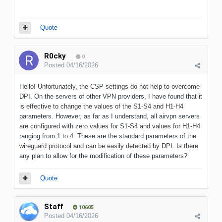
Quote
R0cky
0
Posted
04/16/2026
Hello! Unfortunately, the CSP settings do not help to overcome
DPI. On the servers of other VPN providers, I have found that it
is effective to change the values of the S1-S4 and H1-H4
parameters. However, as far as I understand, all airvpn servers
are configured with zero values for S1-S4 and values for H1-H4
ranging from 1 to 4. These are the standard parameters of the
wireguard protocol and can be easily detected by DPI. Is there
any plan to allow for the modification of these parameters?
Quote
Staff
10605
Posted
04/16/2026