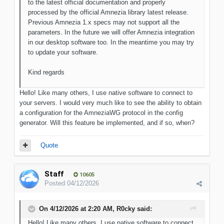
to the latest official documentation and properly
processed by the official Amnezia library latest release.
Previous Amnezia 1.x specs may not support all the
parameters. In the future we will offer Amnezia integration
in our desktop software too. In the meantime you may try
to update your software.
Kind regards
Hello! Like many others, I use native software to connect to
your servers. I would very much like to see the ability to obtain
a configuration for the AmneziaWG protocol in the config
generator. Will this feature be implemented, and if so, when?
Quote
Staff
10605
Posted
04/12/2026
On 4/12/2026 at 2:20 AM,
R0cky
said:
Hello! Like many others, I use native software to connect