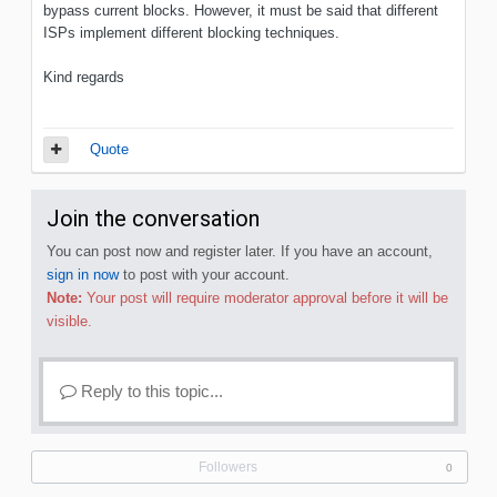
bypass current blocks. However, it must be said that different
ISPs implement different blocking techniques.
Kind regards
Quote
Join the conversation
You can post now and register later. If you have an account,
sign in now
to post with your account.
Note:
Your post will require moderator approval before it will be
visible.
Reply to this topic...
Followers
0