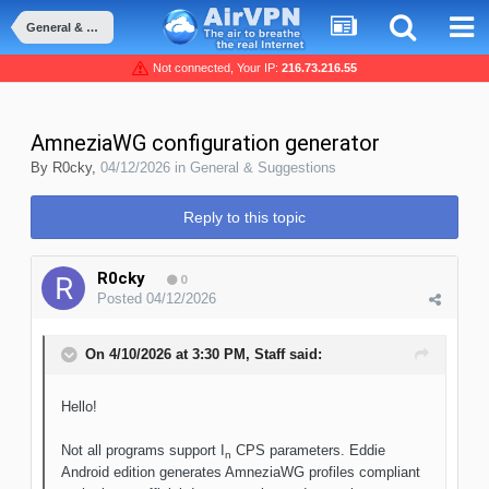
General & Suggestions
Not connected, Your IP:
216.73.216.55
AmneziaWG configuration generator
By
R0cky
,
04/12/2026
in
General & Suggestions
Reply to this topic
R0cky
0
Posted
04/12/2026
On 4/10/2026 at 3:30 PM,
Staff
said:
Hello!
Not all programs support I
CPS parameters. Eddie
n
Android edition generates AmneziaWG profiles compliant