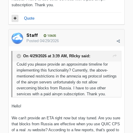
subscription. Thank you.
Quote
Staff
10605
Posted
04/29/2026
On 4/29/2026 at 3:39 AM,
R0cky
said:
Could you please provide an approximate timeline for
implementing this functionality? Currently, the above-
mentioned restrictions in the amnezia wg protocol settings
of the airvpn servers unfortunately do not allow
overcoming blocks from Russia. I have to use other
services wit
h a paid airvpn subscription. Thank you.
Hello!
We can't provide an ETA right now but stay tuned. Are you sure
that blocks from Russia are effective when you use QUIC CPS
of a real .ru website? According to a few reports, that's good to