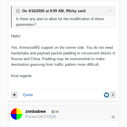
On 4/16/2026 at 8:59 AM,
R0cky
said:
Is there any plan to allow for the modification of these
parameters?
Hello!
Yes, AmneziaWG support on the server side. You do not need
handshake and payload packet padding to circumvent blocks in
Russia and China. Padding may be instrumental to make
destination guessing from traffic pattern more difficult.
Kind regards
Quote
1
zimbabwe
38
Posted
04/17/2026