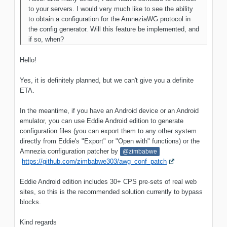
to your servers. I would very much like to see the ability
to obtain a configuration for the AmneziaWG protocol in
the config generator. Will this feature be implemented, and
if so, when?
Hello!
Yes, it is definitely planned, but we can't give you a definite
ETA.
In the meantime, if you have an Android device or an Android
emulator, you can use Eddie Android edition to generate
configuration files (you can export them to any other system
directly from Eddie's "Export" or "Open with" functions) or the
Amnezia configuration patcher by
@zimbabwe
https://github.com/zimbabwe303/awg_conf_patch
Eddie Android edition includes 30+ CPS pre-sets of real web
sites, so this is the recommended solution currently to bypass
blocks.
Kind regards